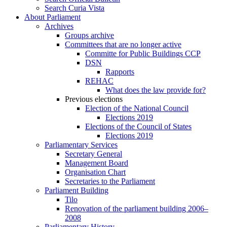
Search Curia Vista
About Parliament
Archives
Groups archive
Committees that are no longer active
Committe for Public Buildings CCP
DSN
Rapports
REHAC
What does the law provide for?
Previous elections
Election of the National Council
Elections 2019
Elections of the Council of States
Elections 2019
Parliamentary Services
Secretary General
Management Board
Organisation Chart
Secretaries to the Parliament
Parliament Building
Tilo
Renovation of the parliament building 2006–
2008
Parliamentary History