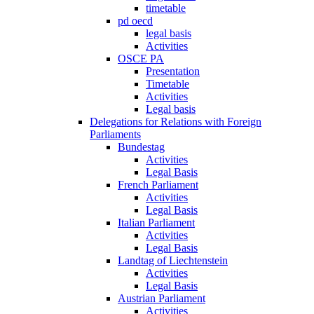
timetable
pd oecd
legal basis
Activities
OSCE PA
Presentation
Timetable
Activities
Legal basis
Delegations for Relations with Foreign
Parliaments
Bundestag
Activities
Legal Basis
French Parliament
Activities
Legal Basis
Italian Parliament
Activities
Legal Basis
Landtag of Liechtenstein
Activities
Legal Basis
Austrian Parliament
Activities