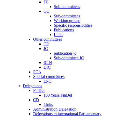
FC
Sub-committees
CC
Sub-committees
Working groups
Specific responsibilities
Publications
Links
Other committees
CP
JC
publication-jc
Sub-committee JC
IC-N
DrC
PCA
Special committees
LPC
Delegations
FinDel
100 Years FinDel
CD
Links
Administration Delegation
Delegations to international Parliamentary