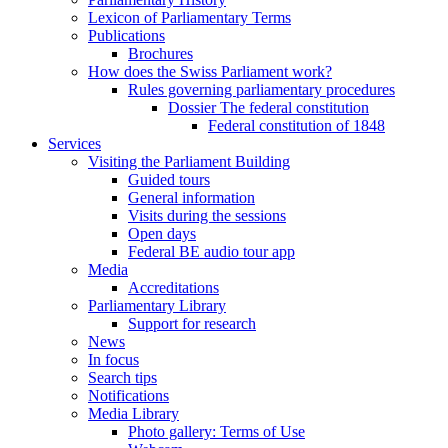
Lexicon of Parliamentary Terms
Publications
Brochures
How does the Swiss Parliament work?
Rules governing parliamentary procedures
Dossier The federal constitution
Federal constitution of 1848
Services
Visiting the Parliament Building
Guided tours
General information
Visits during the sessions
Open days
Federal BE audio tour app
Media
Accreditations
Parliamentary Library
Support for research
News
In focus
Search tips
Notifications
Media Library
Photo gallery: Terms of Use