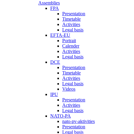
Assemblies
FPA
Presentation
Timetable
Activities
Legal basis
EFTA-EU
Portrait
Calender
Activities
Legal basis
DCE
Presentation
Timetable
Activities
Legal basis
Videos
IPU
Presentation
Activities
Legal basis
NATO-PA
nato-pv-aktivities
Presentation
Legal basis