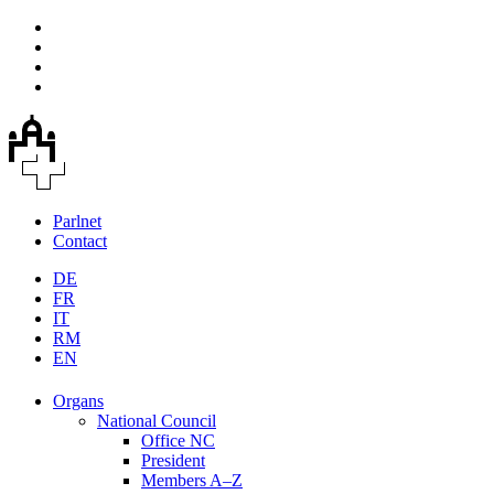
Parlnet
Contact
DE
FR
IT
RM
EN
Organs
National Council
Office NC
President
Members A–Z