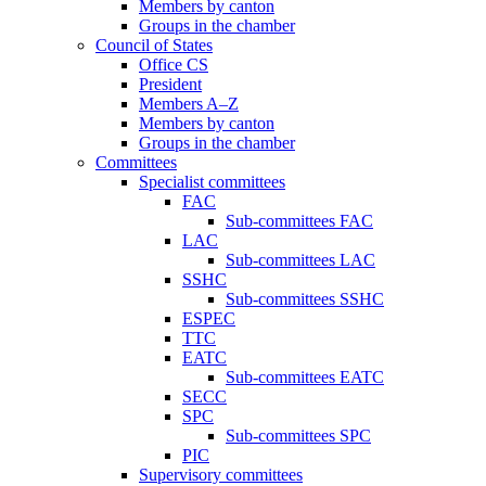
Members by canton
Groups in the chamber
Council of States
Office CS
President
Members A–Z
Members by canton
Groups in the chamber
Committees
Specialist committees
FAC
Sub-committees FAC
LAC
Sub-committees LAC
SSHC
Sub-committees SSHC
ESPEC
TTC
EATC
Sub-committees EATC
SECC
SPC
Sub-committees SPC
PIC
Supervisory committees