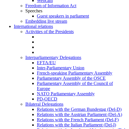
Webcam
Freedom of Information Act
Speeches
Guest speakers in parliament
Embedding live stream
International relations
Activities of the Presidents
Interparliamentary Delegations
EFTA/EU
Inter-Parliamentary Union
French-speaking Parliamentary Assembly
Parliamentary Assembly of the OSCE
Parliamentary Assembly of the Council of
Europe
NATO Parliamentary Assembly
PD-OECD
Bilateral Delegations
Relations with the German Bundestag (Del-D)
Relations with the Austrian Parliament (Del-A)
Relations with the French Parliament (Del-F)
Relations with the Italian Parliament (Del-I)