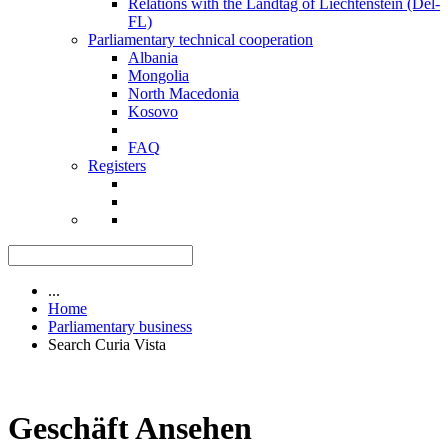
Relations with the Landtag of Liechtenstein (Del-
FL)
Parliamentary technical cooperation
Albania
Mongolia
North Macedonia
Kosovo
FAQ
Registers
...
Home
Parliamentary business
Search Curia Vista
Geschäft Ansehen