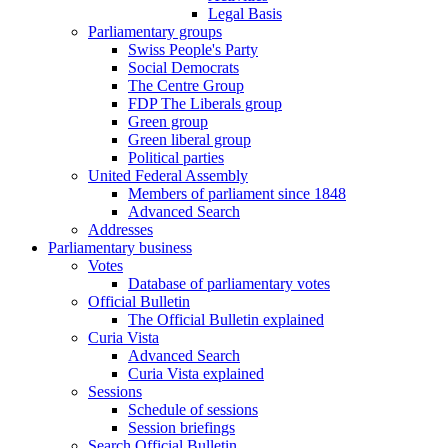
Legal Basis
Parliamentary groups
Swiss People's Party
Social Democrats
The Centre Group
FDP The Liberals group
Green group
Green liberal group
Political parties
United Federal Assembly
Members of parliament since 1848
Advanced Search
Addresses
Parliamentary business
Votes
Database of parliamentary votes
Official Bulletin
The Official Bulletin explained
Curia Vista
Advanced Search
Curia Vista explained
Sessions
Schedule of sessions
Session briefings
Search Official Bulletin