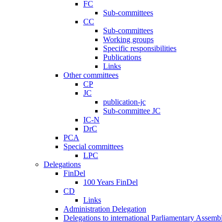
FC
Sub-committees
CC
Sub-committees
Working groups
Specific responsibilities
Publications
Links
Other committees
CP
JC
publication-jc
Sub-committee JC
IC-N
DrC
PCA
Special committees
LPC
Delegations
FinDel
100 Years FinDel
CD
Links
Administration Delegation
Delegations to international Parliamentary Assembl