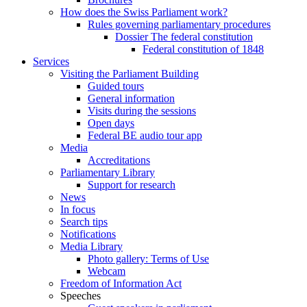
How does the Swiss Parliament work?
Rules governing parliamentary procedures
Dossier The federal constitution
Federal constitution of 1848
Services
Visiting the Parliament Building
Guided tours
General information
Visits during the sessions
Open days
Federal BE audio tour app
Media
Accreditations
Parliamentary Library
Support for research
News
In focus
Search tips
Notifications
Media Library
Photo gallery: Terms of Use
Webcam
Freedom of Information Act
Speeches