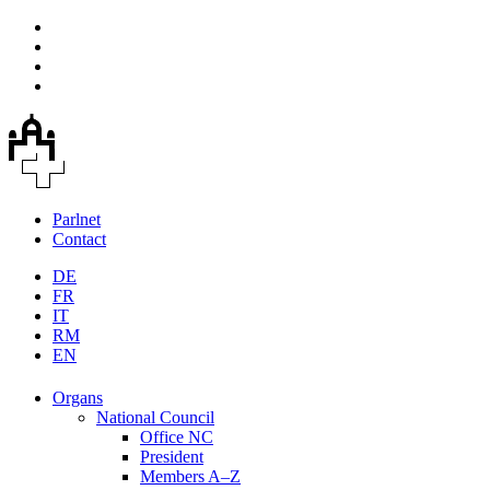
Parlnet
Contact
DE
FR
IT
RM
EN
Organs
National Council
Office NC
President
Members A–Z