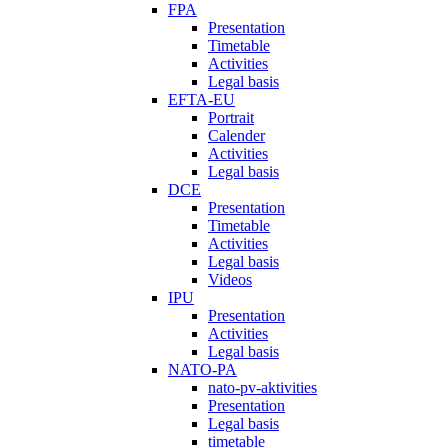
FPA
Presentation
Timetable
Activities
Legal basis
EFTA-EU
Portrait
Calender
Activities
Legal basis
DCE
Presentation
Timetable
Activities
Legal basis
Videos
IPU
Presentation
Activities
Legal basis
NATO-PA
nato-pv-aktivities
Presentation
Legal basis
timetable