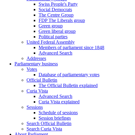
Swiss People's Party
Social Democrats
The Centre Group
FDP The Liberals group
Green group
Green liberal group
Political parties
United Federal Assembly
Members of parliament since 1848
Advanced Search
Addresses
Parliamentary business
Votes
Database of parliamentary votes
Official Bulletin
The Official Bulletin explained
Curia Vista
Advanced Search
Curia Vista explained
Sessions
Schedule of sessions
Session briefings
Search Official Bulletin
Search Curia Vista
About Parliament