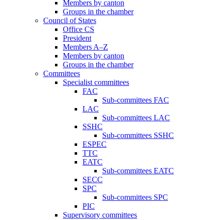
Members by canton
Groups in the chamber
Council of States
Office CS
President
Members A–Z
Members by canton
Groups in the chamber
Committees
Specialist committees
FAC
Sub-committees FAC
LAC
Sub-committees LAC
SSHC
Sub-committees SSHC
ESPEC
TTC
EATC
Sub-committees EATC
SECC
SPC
Sub-committees SPC
PIC
Supervisory committees