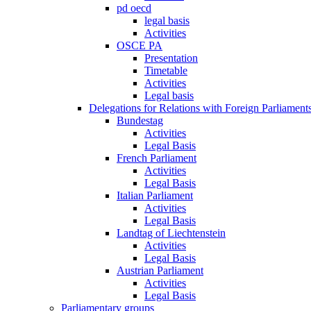
pd oecd
legal basis
Activities
OSCE PA
Presentation
Timetable
Activities
Legal basis
Delegations for Relations with Foreign Parliament
Bundestag
Activities
Legal Basis
French Parliament
Activities
Legal Basis
Italian Parliament
Activities
Legal Basis
Landtag of Liechtenstein
Activities
Legal Basis
Austrian Parliament
Activities
Legal Basis
Parliamentary groups