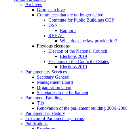
Archives
Groups archive
Committees that are no longer active
Committe for Public Buildings CCP
DSN
Rapports
REHAC
What does the law provide for?
Previous elections
Election of the National Council
Elections 2019
Elections of the Council of States
Elections 2019
Parliamentary Services
Secretary General
Management Board
Organisation Chart
Secretaries to the Parliament
Parliament Building
Tilo
Renovation of the parliament building 2006–2008
Parliamentary History
Lexicon of Parliamentary Terms
Publications
Brochures