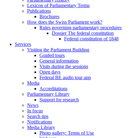
Lexicon of Parliamentary Terms
Publications
Brochures
How does the Swiss Parliament work?
Rules governing parliamentary procedures
Dossier The federal constitution
Federal constitution of 1848
Services
Visiting the Parliament Building
Guided tours
General information
Visits during the sessions
Open days
Federal BE audio tour app
Media
Accreditations
Parliamentary Library
Support for research
News
In focus
Search tips
Notifications
Media Library
Photo gallery: Terms of Use