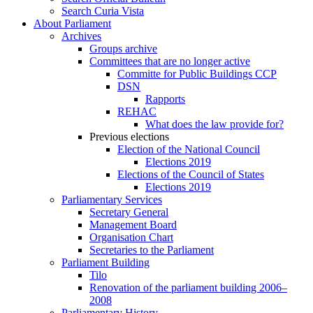
Search Curia Vista
About Parliament
Archives
Groups archive
Committees that are no longer active
Committe for Public Buildings CCP
DSN
Rapports
REHAC
What does the law provide for?
Previous elections
Election of the National Council
Elections 2019
Elections of the Council of States
Elections 2019
Parliamentary Services
Secretary General
Management Board
Organisation Chart
Secretaries to the Parliament
Parliament Building
Tilo
Renovation of the parliament building 2006–
2008
Parliamentary History