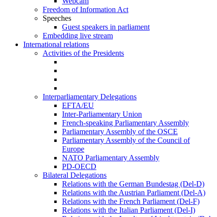
Webcam
Freedom of Information Act
Speeches
Guest speakers in parliament
Embedding live stream
International relations
Activities of the Presidents
Interparliamentary Delegations
EFTA/EU
Inter-Parliamentary Union
French-speaking Parliamentary Assembly
Parliamentary Assembly of the OSCE
Parliamentary Assembly of the Council of
Europe
NATO Parliamentary Assembly
PD-OECD
Bilateral Delegations
Relations with the German Bundestag (Del-D)
Relations with the Austrian Parliament (Del-A)
Relations with the French Parliament (Del-F)
Relations with the Italian Parliament (Del-I)