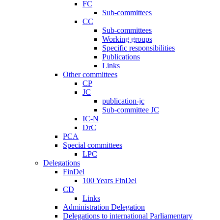
FC
Sub-committees
CC
Sub-committees
Working groups
Specific responsibilities
Publications
Links
Other committees
CP
JC
publication-jc
Sub-committee JC
IC-N
DrC
PCA
Special committees
LPC
Delegations
FinDel
100 Years FinDel
CD
Links
Administration Delegation
Delegations to international Parliamentary