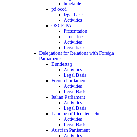
timetable
pd oecd
legal basis
Activities
OSCE PA
Presentation
Timetable
Activities
Legal basis
Delegations for Relations with Foreign
Parliaments
Bundestag
Activities
Legal Basis
French Parliament
Activities
Legal Basis
Italian Parliament
Activities
Legal Basis
Landtag of Liechtenstein
Activities
Legal Basis
Austrian Parliament
Activities