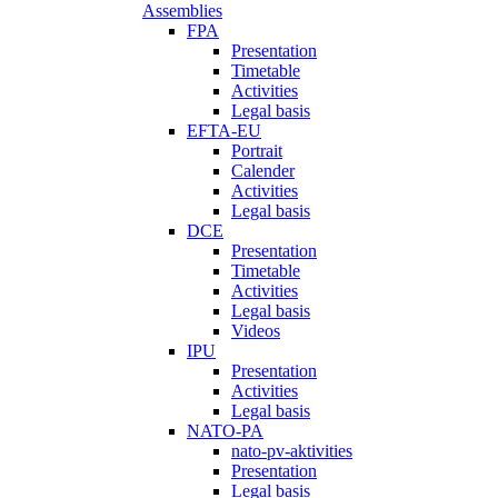
Assemblies
FPA
Presentation
Timetable
Activities
Legal basis
EFTA-EU
Portrait
Calender
Activities
Legal basis
DCE
Presentation
Timetable
Activities
Legal basis
Videos
IPU
Presentation
Activities
Legal basis
NATO-PA
nato-pv-aktivities
Presentation
Legal basis