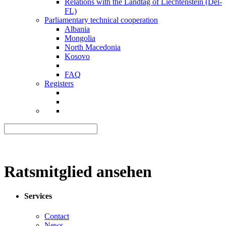
Relations with the Landtag of Liechtenstein (Del-
FL)
Parliamentary technical cooperation
Albania
Mongolia
North Macedonia
Kosovo
FAQ
Registers
Ratsmitglied ansehen
Services
Contact
News