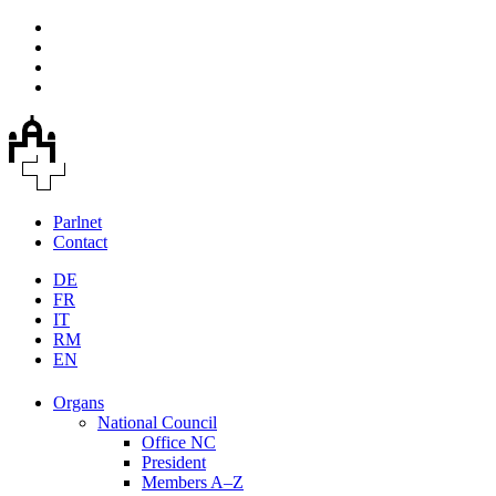
Parlnet
Contact
DE
FR
IT
RM
EN
Organs
National Council
Office NC
President
Members A–Z