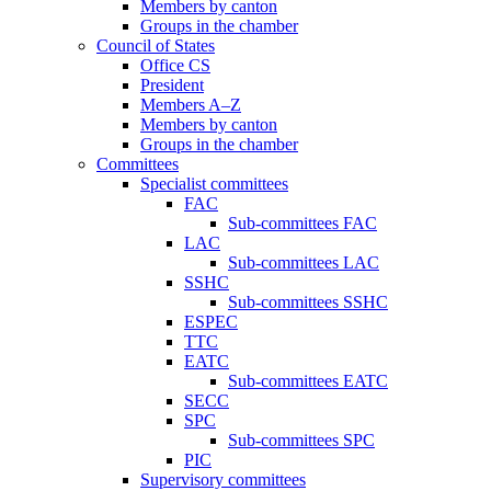
Members by canton
Groups in the chamber
Council of States
Office CS
President
Members A–Z
Members by canton
Groups in the chamber
Committees
Specialist committees
FAC
Sub-committees FAC
LAC
Sub-committees LAC
SSHC
Sub-committees SSHC
ESPEC
TTC
EATC
Sub-committees EATC
SECC
SPC
Sub-committees SPC
PIC
Supervisory committees