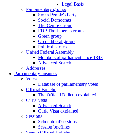
Legal Basis
Parliamentary groups
Swiss People's Party
Social Democrats
The Centre Group
FDP The Liberals group
Green group
Green liberal group
Political parties
United Federal Assembly
Members of parliament since 1848
Advanced Search
Addresses
Parliamentary business
Votes
Database of parliamentary votes
Official Bulletin
The Official Bulletin explained
Curia Vista
Advanced Search
Curia Vista explained
Sessions
Schedule of sessions
Session briefings
Search Official Bulletin