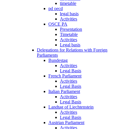
timetable
pd oecd
legal basis
Activities
OSCE PA
Presentation
Timetable
Activities
Legal basis
Delegations for Relations with Foreign
Parliaments
Bundestag
Activities
Legal Basis
French Parliament
Activities
Legal Basis
Italian Parliament
Activities
Legal Basis
Landtag of Liechtenstein
Activities
Legal Basis
Austrian Parliament
Activities