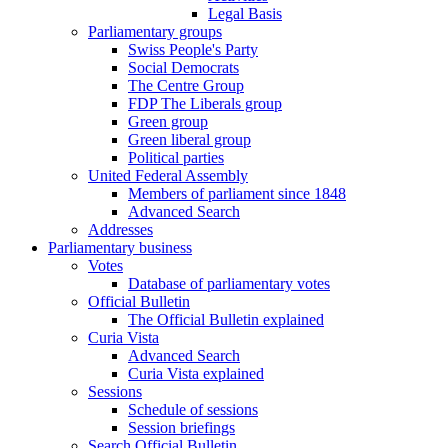
Legal Basis
Parliamentary groups
Swiss People's Party
Social Democrats
The Centre Group
FDP The Liberals group
Green group
Green liberal group
Political parties
United Federal Assembly
Members of parliament since 1848
Advanced Search
Addresses
Parliamentary business
Votes
Database of parliamentary votes
Official Bulletin
The Official Bulletin explained
Curia Vista
Advanced Search
Curia Vista explained
Sessions
Schedule of sessions
Session briefings
Search Official Bulletin