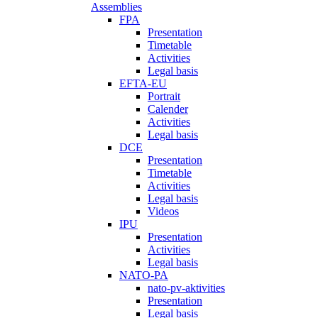
Assemblies
FPA
Presentation
Timetable
Activities
Legal basis
EFTA-EU
Portrait
Calender
Activities
Legal basis
DCE
Presentation
Timetable
Activities
Legal basis
Videos
IPU
Presentation
Activities
Legal basis
NATO-PA
nato-pv-aktivities
Presentation
Legal basis