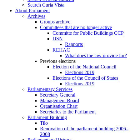
Search Curia Vista
About Parliament
Archives
Groups archive
Committees that are no longer active
Committe for Public Buildings CCP
DSN
Rapports
REHAC
What does the law provide for?
Previous elections
Election of the National Council
Elections 2019
Elections of the Council of States
Elections 2019
Parliamentary Services
Secretary General
Management Board
Organisation Chart
Secretaries to the Parliament
Parliament Building
Tilo
Renovation of the parliament building 2006–
2008
Parliamentary History