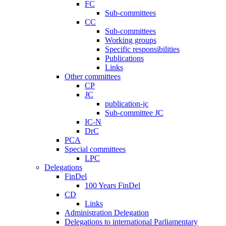
FC
Sub-committees
CC
Sub-committees
Working groups
Specific responsibilities
Publications
Links
Other committees
CP
JC
publication-jc
Sub-committee JC
IC-N
DrC
PCA
Special committees
LPC
Delegations
FinDel
100 Years FinDel
CD
Links
Administration Delegation
Delegations to international Parliamentary