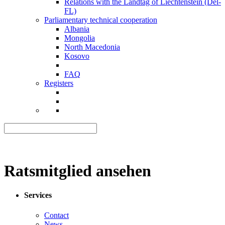
Relations with the Landtag of Liechtenstein (Del-
FL)
Parliamentary technical cooperation
Albania
Mongolia
North Macedonia
Kosovo
FAQ
Registers
Ratsmitglied ansehen
Services
Contact
News