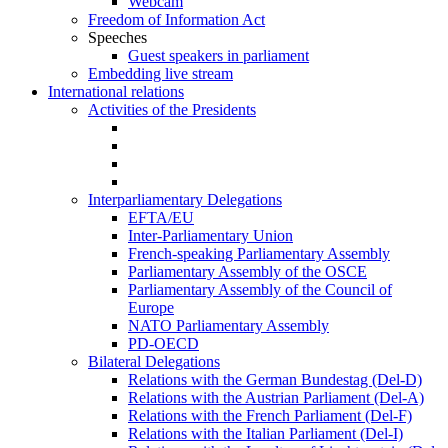
Webcam
Freedom of Information Act
Speeches
Guest speakers in parliament
Embedding live stream
International relations
Activities of the Presidents
Interparliamentary Delegations
EFTA/EU
Inter-Parliamentary Union
French-speaking Parliamentary Assembly
Parliamentary Assembly of the OSCE
Parliamentary Assembly of the Council of
Europe
NATO Parliamentary Assembly
PD-OECD
Bilateral Delegations
Relations with the German Bundestag (Del-D)
Relations with the Austrian Parliament (Del-A)
Relations with the French Parliament (Del-F)
Relations with the Italian Parliament (Del-I)