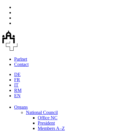
Parlnet
Contact
DE
FR
IT
RM
EN
Organs
National Council
Office NC
President
Members A–Z