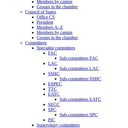
Members by canton
Groups in the chamber
Council of States
Office CS
President
Members A–Z
Members by canton
Groups in the chamber
Committees
Specialist committees
FAC
Sub-committees FAC
LAC
Sub-committees LAC
SSHC
Sub-committees SSHC
ESPEC
TTC
EATC
Sub-committees EATC
SECC
SPC
Sub-committees SPC
PIC
Supervisory committees