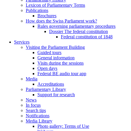
Lexicon of Parliamentary Terms
Publications
Brochures
How does the Swiss Parliament work?
Rules governing parliamentary procedures
Dossier The federal constitution
Federal constitution of 1848
Services
Visiting the Parliament Building
Guided tours
General information
Visits during the sessions
Open days
Federal BE audio tour app
Media
Accreditations
Parliamentary Library
Support for research
News
In focus
Search tips
Notifications
Media Library
Photo gallery: Terms of Use