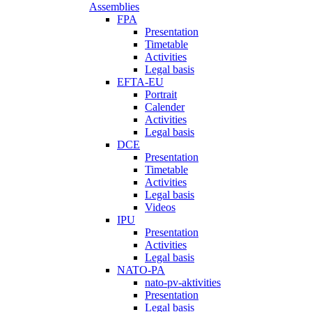
Assemblies
FPA
Presentation
Timetable
Activities
Legal basis
EFTA-EU
Portrait
Calender
Activities
Legal basis
DCE
Presentation
Timetable
Activities
Legal basis
Videos
IPU
Presentation
Activities
Legal basis
NATO-PA
nato-pv-aktivities
Presentation
Legal basis