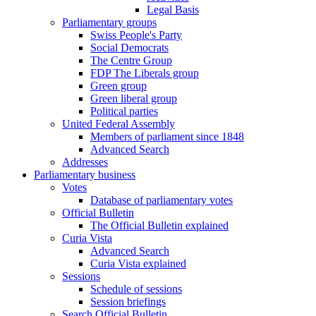
Legal Basis
Parliamentary groups
Swiss People's Party
Social Democrats
The Centre Group
FDP The Liberals group
Green group
Green liberal group
Political parties
United Federal Assembly
Members of parliament since 1848
Advanced Search
Addresses
Parliamentary business
Votes
Database of parliamentary votes
Official Bulletin
The Official Bulletin explained
Curia Vista
Advanced Search
Curia Vista explained
Sessions
Schedule of sessions
Session briefings
Search Official Bulletin