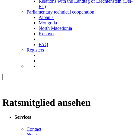
Relations with the Landtag of Liechtenstein (Del-
FL)
Parliamentary technical cooperation
Albania
Mongolia
North Macedonia
Kosovo
FAQ
Registers
Ratsmitglied ansehen
Services
Contact
News