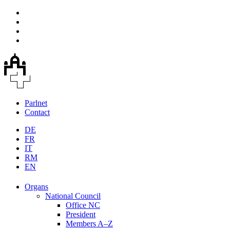
Parlnet
Contact
DE
FR
IT
RM
EN
Organs
National Council
Office NC
President
Members A–Z