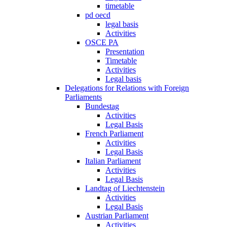
timetable
pd oecd
legal basis
Activities
OSCE PA
Presentation
Timetable
Activities
Legal basis
Delegations for Relations with Foreign
Parliaments
Bundestag
Activities
Legal Basis
French Parliament
Activities
Legal Basis
Italian Parliament
Activities
Legal Basis
Landtag of Liechtenstein
Activities
Legal Basis
Austrian Parliament
Activities