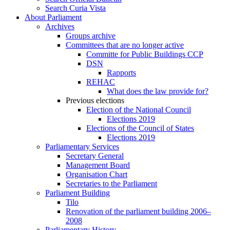
Search Curia Vista
About Parliament
Archives
Groups archive
Committees that are no longer active
Committe for Public Buildings CCP
DSN
Rapports
REHAC
What does the law provide for?
Previous elections
Election of the National Council
Elections 2019
Elections of the Council of States
Elections 2019
Parliamentary Services
Secretary General
Management Board
Organisation Chart
Secretaries to the Parliament
Parliament Building
Tilo
Renovation of the parliament building 2006–
2008
Parliamentary History