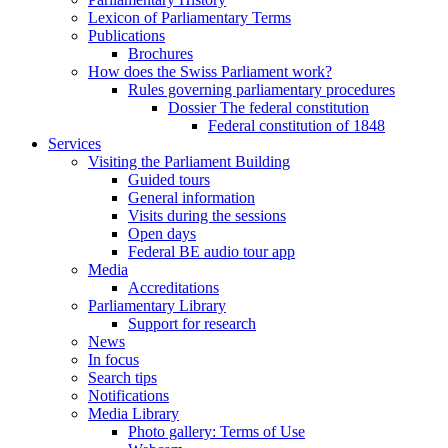
Lexicon of Parliamentary Terms
Publications
Brochures
How does the Swiss Parliament work?
Rules governing parliamentary procedures
Dossier The federal constitution
Federal constitution of 1848
Services
Visiting the Parliament Building
Guided tours
General information
Visits during the sessions
Open days
Federal BE audio tour app
Media
Accreditations
Parliamentary Library
Support for research
News
In focus
Search tips
Notifications
Media Library
Photo gallery: Terms of Use