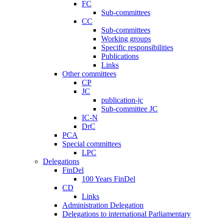
FC
Sub-committees
CC
Sub-committees
Working groups
Specific responsibilities
Publications
Links
Other committees
CP
JC
publication-jc
Sub-committee JC
IC-N
DrC
PCA
Special committees
LPC
Delegations
FinDel
100 Years FinDel
CD
Links
Administration Delegation
Delegations to international Parliamentary