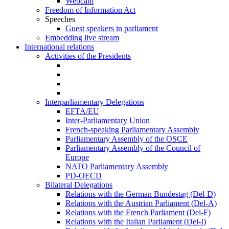
Webcam
Freedom of Information Act
Speeches
Guest speakers in parliament
Embedding live stream
International relations
Activities of the Presidents
Interparliamentary Delegations
EFTA/EU
Inter-Parliamentary Union
French-speaking Parliamentary Assembly
Parliamentary Assembly of the OSCE
Parliamentary Assembly of the Council of
Europe
NATO Parliamentary Assembly
PD-OECD
Bilateral Delegations
Relations with the German Bundestag (Del-D)
Relations with the Austrian Parliament (Del-A)
Relations with the French Parliament (Del-F)
Relations with the Italian Parliament (Del-I)