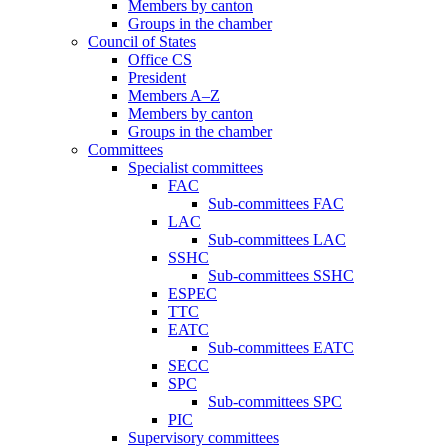
Members by canton
Groups in the chamber
Council of States
Office CS
President
Members A–Z
Members by canton
Groups in the chamber
Committees
Specialist committees
FAC
Sub-committees FAC
LAC
Sub-committees LAC
SSHC
Sub-committees SSHC
ESPEC
TTC
EATC
Sub-committees EATC
SECC
SPC
Sub-committees SPC
PIC
Supervisory committees