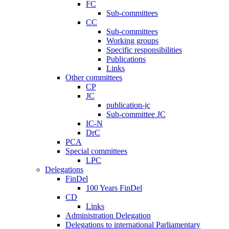
FC
Sub-committees
CC
Sub-committees
Working groups
Specific responsibilities
Publications
Links
Other committees
CP
JC
publication-jc
Sub-committee JC
IC-N
DrC
PCA
Special committees
LPC
Delegations
FinDel
100 Years FinDel
CD
Links
Administration Delegation
Delegations to international Parliamentary