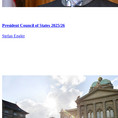
President Council of States 2025/26​
Stefan Engler