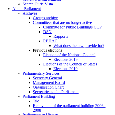
Search Curia Vista
About Parliament
Archives
Groups archive
Committees that are no longer active
Committe for Public Buildings CCP
DSN
Rapports
REHAC
What does the law provide for?
Previous elections
Election of the National Council
Elections 2019
Elections of the Council of States
Elections 2019
Parliamentary Services
Secretary General
Management Board
Organisation Chart
Secretaries to the Parliament
Parliament Building
Tilo
Renovation of the parliament building 2006–
2008
Parliamentary History