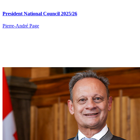
President National Council 2025/26
Pierre​-André Page​