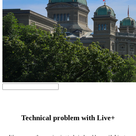
Technical problem with Live+