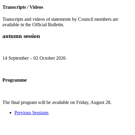
Transcripts / Videos
Transcripts and videos of statements by Council members are
available in the Official Bulletin.
autumn session
14 September – 02 October 2026​
Programme
The final program will be available on Friday, August 28​​​​.​
Previous Sessions​