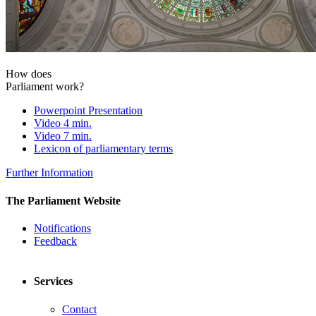
How does
Parliament work?
Powerpoint Presentation
Video 4 min.
Video 7 min.
Lexicon of parliamentary terms
Further Information
The Parliament Website
Notifications
Feedback
Services
Contact