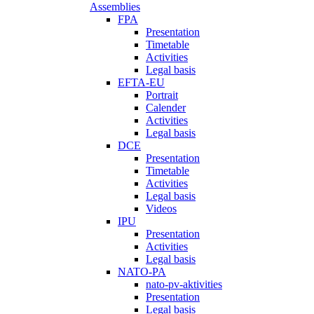
Assemblies
FPA
Presentation
Timetable
Activities
Legal basis
EFTA-EU
Portrait
Calender
Activities
Legal basis
DCE
Presentation
Timetable
Activities
Legal basis
Videos
IPU
Presentation
Activities
Legal basis
NATO-PA
nato-pv-aktivities
Presentation
Legal basis