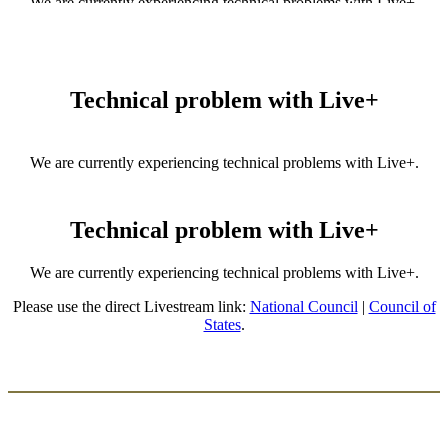
We are currently experiencing technical problems with Live+.
Please use the direct Livestream link:
National Council
|
Council of
States
.
Technical problem with Live+
We are currently experiencing technical problems with Live+.
Please use the direct Livestream link:
National Council
|
Council of
States
.
Technical problem with Live+
We are currently experiencing technical problems with Live+.
Please use the direct Livestream link:
National Council
|
Council of
States
.
​​ ​