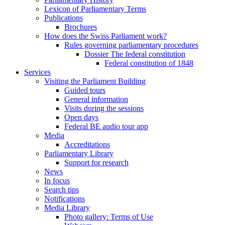
Lexicon of Parliamentary Terms
Publications
Brochures
How does the Swiss Parliament work?
Rules governing parliamentary procedures
Dossier The federal constitution
Federal constitution of 1848
Services
Visiting the Parliament Building
Guided tours
General information
Visits during the sessions
Open days
Federal BE audio tour app
Media
Accreditations
Parliamentary Library
Support for research
News
In focus
Search tips
Notifications
Media Library
Photo gallery: Terms of Use