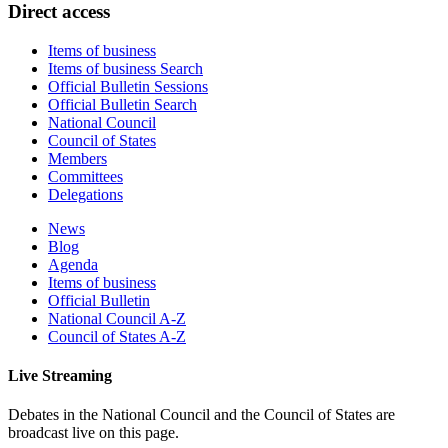
​​​​​​​​​​​​​​​​​​​​​​​​​​​​​​​​​​​​​​​​​​​​​​​​​​​​​​​​​​​​​Di​rect access
Items of business
Items of business Search
Official Bulletin Sessions
Official Bulletin Search
National Council
Council of States
Members
Committees
Delegations
News
Blog
Agenda
Items of business
Official Bulletin
National Council A-Z
Council of States A-Z
Live Streaming
Debates in the National Council and the Council of States are
broadcast live on this page.