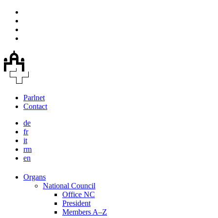
Parlnet
Contact
de
fr
it
rm
en
Organs
National Council
Office NC
President
Members A–Z