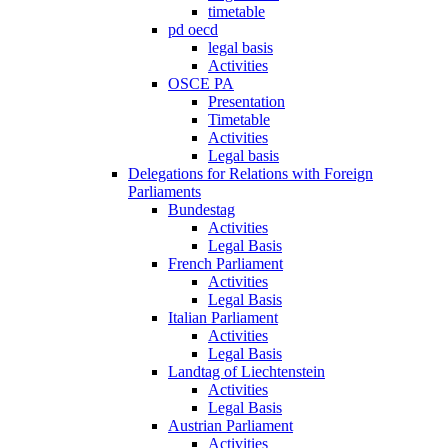
timetable
pd oecd
legal basis
Activities
OSCE PA
Presentation
Timetable
Activities
Legal basis
Delegations for Relations with Foreign
Parliaments
Bundestag
Activities
Legal Basis
French Parliament
Activities
Legal Basis
Italian Parliament
Activities
Legal Basis
Landtag of Liechtenstein
Activities
Legal Basis
Austrian Parliament
Activities