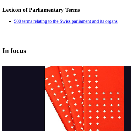
Lexicon of Parliamentary Terms
500 terms relating to the Swiss parliament and its organs
In f​ocus