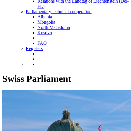
Relations with the Landtag of Liechtenstein (Del-
FL)
Parliamentary technical cooperation
Albania
Mongolia
North Macedonia
Kosovo
FAQ
Registers
Swiss Parliament