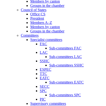
Members by canton
Groups in the chamber
Council of States
Office CS
President
Members A–Z
Members by canton
Groups in the chamber
Committees
Specialist committees
FAC
Sub-committees FAC
LAC
Sub-committees LAC
SSHC
Sub-committees SSHC
ESPEC
TTC
EATC
Sub-committees EATC
SECC
SPC
Sub-committees SPC
PIC
Supervisory committees