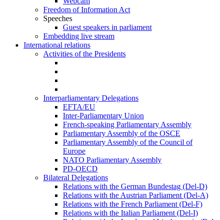
Webcam
Freedom of Information Act
Speeches
Guest speakers in parliament
Embedding live stream
International relations
Activities of the Presidents
Interparliamentary Delegations
EFTA/EU
Inter-Parliamentary Union
French-speaking Parliamentary Assembly
Parliamentary Assembly of the OSCE
Parliamentary Assembly of the Council of
Europe
NATO Parliamentary Assembly
PD-OECD
Bilateral Delegations
Relations with the German Bundestag (Del-D)
Relations with the Austrian Parliament (Del-A)
Relations with the French Parliament (Del-F)
Relations with the Italian Parliament (Del-I)