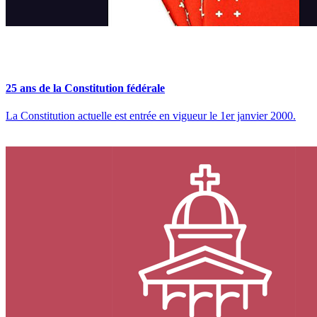
25 ans de la Constitution fédérale
La Constitution actuelle est entrée en vigueur le 1er janvier 2000​.​