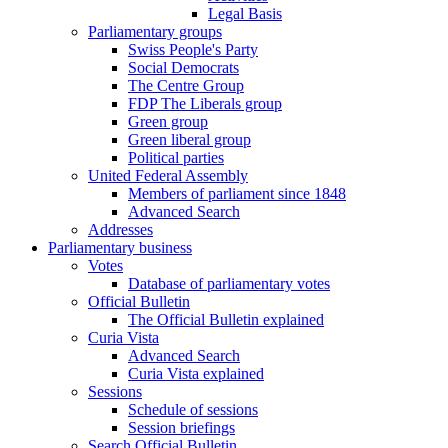
Legal Basis
Parliamentary groups
Swiss People's Party
Social Democrats
The Centre Group
FDP The Liberals group
Green group
Green liberal group
Political parties
United Federal Assembly
Members of parliament since 1848
Advanced Search
Addresses
Parliamentary business
Votes
Database of parliamentary votes
Official Bulletin
The Official Bulletin explained
Curia Vista
Advanced Search
Curia Vista explained
Sessions
Schedule of sessions
Session briefings
Search Official Bulletin