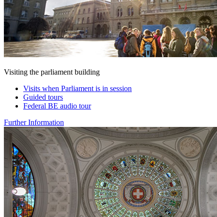
Visiting the parliament building
Visits when Parliament is in session
Guided tours
Federal BE audio tour
Further Information