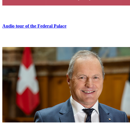
Audio tour of the Federal Palace