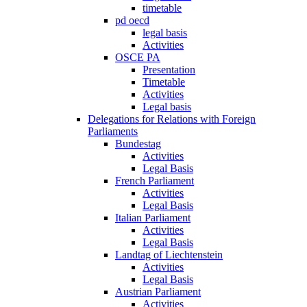
timetable
pd oecd
legal basis
Activities
OSCE PA
Presentation
Timetable
Activities
Legal basis
Delegations for Relations with Foreign
Parliaments
Bundestag
Activities
Legal Basis
French Parliament
Activities
Legal Basis
Italian Parliament
Activities
Legal Basis
Landtag of Liechtenstein
Activities
Legal Basis
Austrian Parliament
Activities