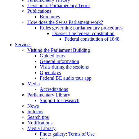
Lexicon of Parliamentary Terms
Publications
Brochures
How does the Swiss Parliament work?
Rules governing parliamentary procedures
Dossier The federal constitution
Federal constitution of 1848
Services
Visiting the Parliament Building
Guided tours
General information
Visits during the sessions
Open days
Federal BE audio tour app
Media
Accreditations
Parliamentary Library
Support for research
News
In focus
Search tips
Notifications
Media Library
Photo gallery: Terms of Use