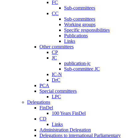
FC
Sub-committees
CC
Sub-committees
Working groups
Specific responsibilities
Publications
Links
Other committees
CP
JC
publication-jc
Sub-committee JC
IC-N
DrC
PCA
Special committees
LPC
Delegations
FinDel
100 Years FinDel
CD
Links
Administration Delegation
Delegations to international Parliamentary