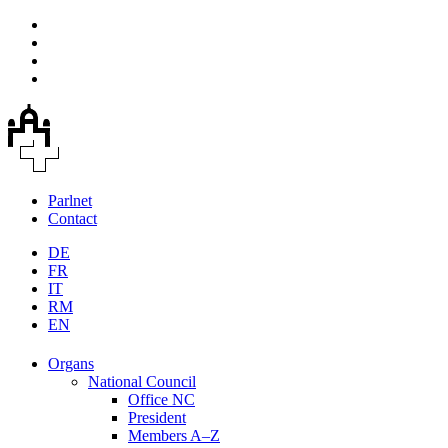
Parlnet
Contact
DE
FR
IT
RM
EN
Organs
National Council
Office NC
President
Members A–Z