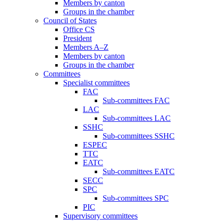
Members by canton
Groups in the chamber
Council of States
Office CS
President
Members A–Z
Members by canton
Groups in the chamber
Committees
Specialist committees
FAC
Sub-committees FAC
LAC
Sub-committees LAC
SSHC
Sub-committees SSHC
ESPEC
TTC
EATC
Sub-committees EATC
SECC
SPC
Sub-committees SPC
PIC
Supervisory committees