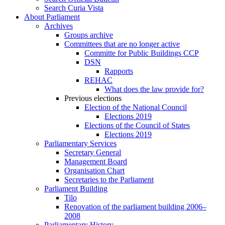
Search Curia Vista
About Parliament
Archives
Groups archive
Committees that are no longer active
Committe for Public Buildings CCP
DSN
Rapports
REHAC
What does the law provide for?
Previous elections
Election of the National Council
Elections 2019
Elections of the Council of States
Elections 2019
Parliamentary Services
Secretary General
Management Board
Organisation Chart
Secretaries to the Parliament
Parliament Building
Tilo
Renovation of the parliament building 2006–
2008
Parliamentary History