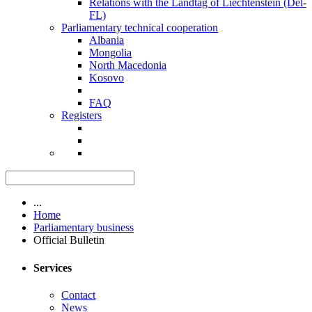
Relations with the Landtag of Liechtenstein (Del-
FL)
Parliamentary technical cooperation
Albania
Mongolia
North Macedonia
Kosovo
FAQ
Registers
...
Home
Parliamentary business
Official Bulletin
Services
Contact
News