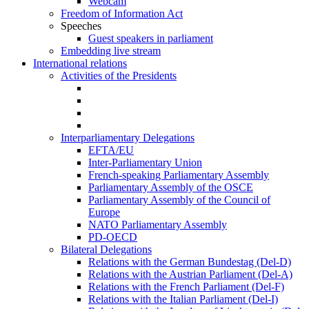
Webcam
Freedom of Information Act
Speeches
Guest speakers in parliament
Embedding live stream
International relations
Activities of the Presidents
Interparliamentary Delegations
EFTA/EU
Inter-Parliamentary Union
French-speaking Parliamentary Assembly
Parliamentary Assembly of the OSCE
Parliamentary Assembly of the Council of
Europe
NATO Parliamentary Assembly
PD-OECD
Bilateral Delegations
Relations with the German Bundestag (Del-D)
Relations with the Austrian Parliament (Del-A)
Relations with the French Parliament (Del-F)
Relations with the Italian Parliament (Del-I)