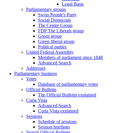
Legal Basis
Parliamentary groups
Swiss People's Party
Social Democrats
The Centre Group
FDP The Liberals group
Green group
Green liberal group
Political parties
United Federal Assembly
Members of parliament since 1848
Advanced Search
Addresses
Parliamentary business
Votes
Database of parliamentary votes
Official Bulletin
The Official Bulletin explained
Curia Vista
Advanced Search
Curia Vista explained
Sessions
Schedule of sessions
Session briefings
Search Official Bulletin