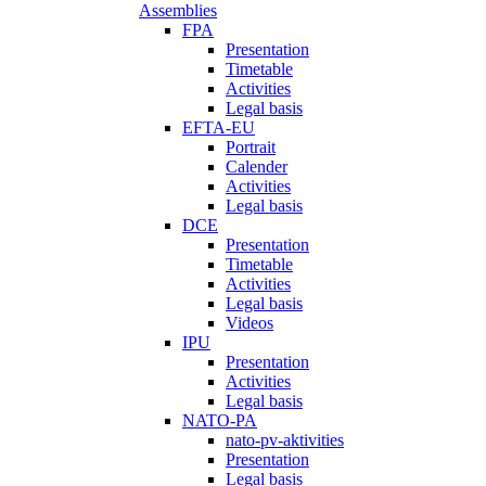
Assemblies
FPA
Presentation
Timetable
Activities
Legal basis
EFTA-EU
Portrait
Calender
Activities
Legal basis
DCE
Presentation
Timetable
Activities
Legal basis
Videos
IPU
Presentation
Activities
Legal basis
NATO-PA
nato-pv-aktivities
Presentation
Legal basis