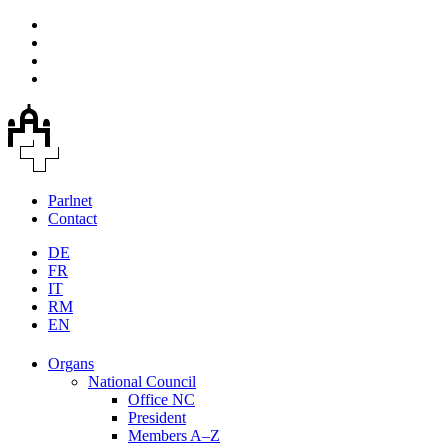
Parlnet
Contact
DE
FR
IT
RM
EN
Organs
National Council
Office NC
President
Members A–Z