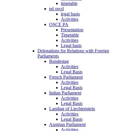
timetable
pd oecd
legal basis
Activities
OSCE PA
Presentation
Timetable
Activities
Legal basis
Delegations for Relations with Foreign
Parliaments
Bundestag
Activities
Legal Basis
French Parliament
Activities
Legal Basis
Italian Parliament
Activities
Legal Basis
Landtag of Liechtenstein
Activities
Legal Basis
Austrian Parliament
Activities