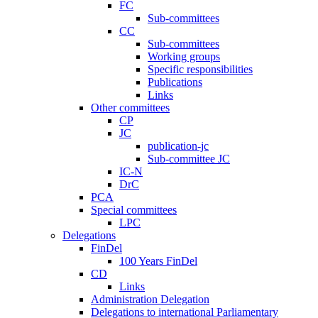
FC
Sub-committees
CC
Sub-committees
Working groups
Specific responsibilities
Publications
Links
Other committees
CP
JC
publication-jc
Sub-committee JC
IC-N
DrC
PCA
Special committees
LPC
Delegations
FinDel
100 Years FinDel
CD
Links
Administration Delegation
Delegations to international Parliamentary