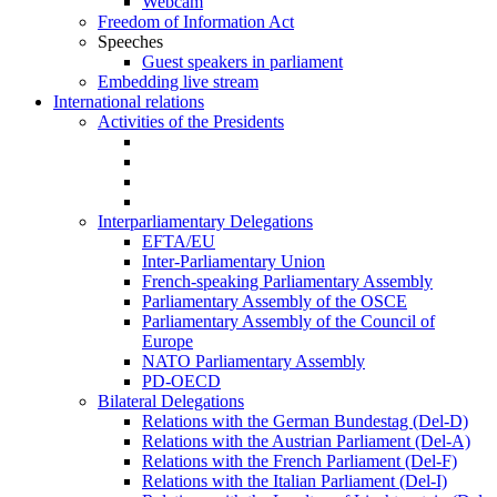
Webcam
Freedom of Information Act
Speeches
Guest speakers in parliament
Embedding live stream
International relations
Activities of the Presidents
Interparliamentary Delegations
EFTA/EU
Inter-Parliamentary Union
French-speaking Parliamentary Assembly
Parliamentary Assembly of the OSCE
Parliamentary Assembly of the Council of
Europe
NATO Parliamentary Assembly
PD-OECD
Bilateral Delegations
Relations with the German Bundestag (Del-D)
Relations with the Austrian Parliament (Del-A)
Relations with the French Parliament (Del-F)
Relations with the Italian Parliament (Del-I)