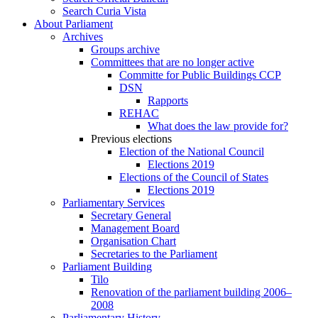
Search Curia Vista
About Parliament
Archives
Groups archive
Committees that are no longer active
Committe for Public Buildings CCP
DSN
Rapports
REHAC
What does the law provide for?
Previous elections
Election of the National Council
Elections 2019
Elections of the Council of States
Elections 2019
Parliamentary Services
Secretary General
Management Board
Organisation Chart
Secretaries to the Parliament
Parliament Building
Tilo
Renovation of the parliament building 2006–
2008
Parliamentary History