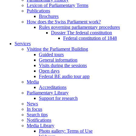
Lexicon of Parliamentary Terms
Publications
Brochures
How does the Swiss Parliament work?
Rules governing parliamentary procedures
Dossier The federal constitution
Federal constitution of 1848
Services
Visiting the Parliament Building
Guided tours
General information
Visits during the sessions
Open days
Federal BE audio tour app
Media
Accreditations
Parliamentary Library
Support for research
News
In focus
Search tips
Notifications
Media Library
Photo gallery: Terms of Use