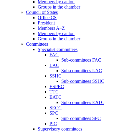
Members by canton
Groups in the chamber
Council of States
Office CS
President
Members A–Z
Members by canton
Groups in the chamber
Committees
Specialist committees
FAC
Sub-committees FAC
LAC
Sub-committees LAC
SSHC
Sub-committees SSHC
ESPEC
TTC
EATC
Sub-committees EATC
SECC
SPC
Sub-committees SPC
PIC
Supervisory committees