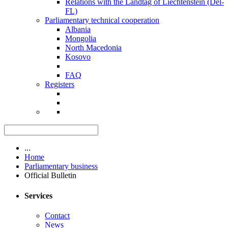
Relations with the Landtag of Liechtenstein (Del-
FL)
Parliamentary technical cooperation
Albania
Mongolia
North Macedonia
Kosovo
FAQ
Registers
...
Home
Parliamentary business
Official Bulletin
Services
Contact
News