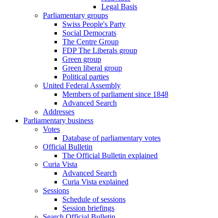
Legal Basis
Parliamentary groups
Swiss People's Party
Social Democrats
The Centre Group
FDP The Liberals group
Green group
Green liberal group
Political parties
United Federal Assembly
Members of parliament since 1848
Advanced Search
Addresses
Parliamentary business
Votes
Database of parliamentary votes
Official Bulletin
The Official Bulletin explained
Curia Vista
Advanced Search
Curia Vista explained
Sessions
Schedule of sessions
Session briefings
Search Official Bulletin