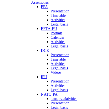
Assemblies
FPA
Presentation
Timetable
Activities
Legal basis
EFTA-EU
Portrait
Calender
Activities
Legal basis
DCE
Presentation
Timetable
Activities
Legal basis
Videos
IPU
Presentation
Activities
Legal basis
NATO-PA
nato-pv-aktivities
Presentation
Legal basis