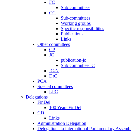
FC
Sub-committees
CC
Sub-committees
Working groups
Specific responsibilities
Publications
Links
Other committees
CP
JC
publication-jc
Sub-committee JC
IC-N
DrC
PCA
Special committees
LPC
Delegations
FinDel
100 Years FinDel
CD
Links
Administration Delegation
Delegations to international Parliamentary Assembl