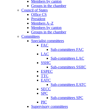
Members by canton
Groups in the chamber
Council of States
Office CS
President
Members A–Z
Members by canton
Groups in the chamber
Committees
Specialist committees
FAC
Sub-committees FAC
LAC
Sub-committees LAC
SSHC
Sub-committees SSHC
ESPEC
TTC
EATC
Sub-committees EATC
SECC
SPC
Sub-committees SPC
PIC
Supervisory committees