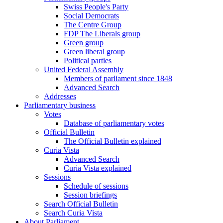
Swiss People's Party
Social Democrats
The Centre Group
FDP The Liberals group
Green group
Green liberal group
Political parties
United Federal Assembly
Members of parliament since 1848
Advanced Search
Addresses
Parliamentary business
Votes
Database of parliamentary votes
Official Bulletin
The Official Bulletin explained
Curia Vista
Advanced Search
Curia Vista explained
Sessions
Schedule of sessions
Session briefings
Search Official Bulletin
Search Curia Vista
About Parliament