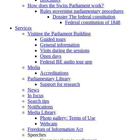
How does the Swiss Parliament work?
Rules governing parliamentary procedures
Dossier The federal constitution
Federal constitution of 1848
Services
Visiting the Parliament Building
Guided tours
General information
Visits during the sessions
Open days
Federal BE audio tour app
Media
Accreditations
Parliamentary Library
Support for research
News
In focus
Search tips
Notifications
Media Library
Photo gallery: Terms of Use
Webcam
Freedom of Information Act
Speeches