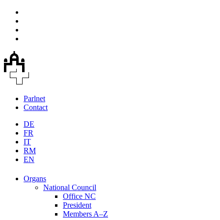
Parlnet
Contact
DE
FR
IT
RM
EN
Organs
National Council
Office NC
President
Members A–Z