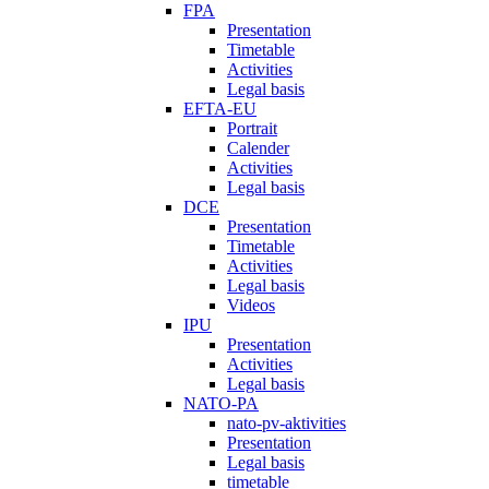
FPA
Presentation
Timetable
Activities
Legal basis
EFTA-EU
Portrait
Calender
Activities
Legal basis
DCE
Presentation
Timetable
Activities
Legal basis
Videos
IPU
Presentation
Activities
Legal basis
NATO-PA
nato-pv-aktivities
Presentation
Legal basis
timetable