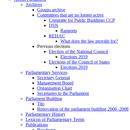
Archives
Groups archive
Committees that are no longer active
Committe for Public Buildings CCP
DSN
Rapports
REHAC
What does the law provide for?
Previous elections
Election of the National Council
Elections 2019
Elections of the Council of States
Elections 2019
Parliamentary Services
Secretary General
Management Board
Organisation Chart
Secretaries to the Parliament
Parliament Building
Tilo
Renovation of the parliament building 2006–2008
Parliamentary History
Lexicon of Parliamentary Terms
Publications
Brochures