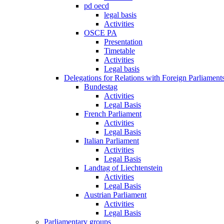
pd oecd
legal basis
Activities
OSCE PA
Presentation
Timetable
Activities
Legal basis
Delegations for Relations with Foreign Parliament
Bundestag
Activities
Legal Basis
French Parliament
Activities
Legal Basis
Italian Parliament
Activities
Legal Basis
Landtag of Liechtenstein
Activities
Legal Basis
Austrian Parliament
Activities
Legal Basis
Parliamentary groups