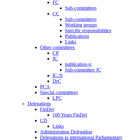
FC
Sub-committees
CC
Sub-committees
Working groups
Specific responsibilities
Publications
Links
Other committees
CP
JC
publication-jc
Sub-committee JC
IC-N
DrC
PCA
Special committees
LPC
Delegations
FinDel
100 Years FinDel
CD
Links
Administration Delegation
Delegations to international Parliamentary