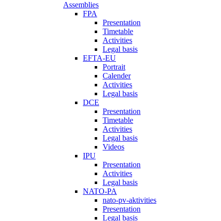
Assemblies
FPA
Presentation
Timetable
Activities
Legal basis
EFTA-EU
Portrait
Calender
Activities
Legal basis
DCE
Presentation
Timetable
Activities
Legal basis
Videos
IPU
Presentation
Activities
Legal basis
NATO-PA
nato-pv-aktivities
Presentation
Legal basis