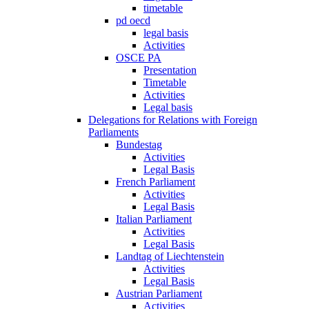
timetable
pd oecd
legal basis
Activities
OSCE PA
Presentation
Timetable
Activities
Legal basis
Delegations for Relations with Foreign
Parliaments
Bundestag
Activities
Legal Basis
French Parliament
Activities
Legal Basis
Italian Parliament
Activities
Legal Basis
Landtag of Liechtenstein
Activities
Legal Basis
Austrian Parliament
Activities