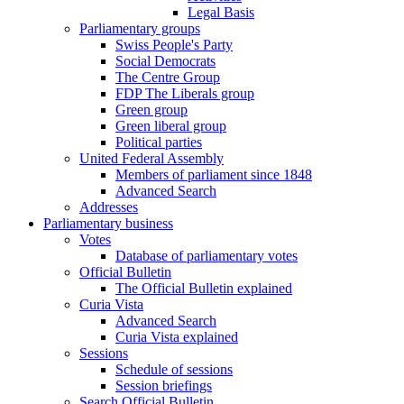
Legal Basis
Parliamentary groups
Swiss People's Party
Social Democrats
The Centre Group
FDP The Liberals group
Green group
Green liberal group
Political parties
United Federal Assembly
Members of parliament since 1848
Advanced Search
Addresses
Parliamentary business
Votes
Database of parliamentary votes
Official Bulletin
The Official Bulletin explained
Curia Vista
Advanced Search
Curia Vista explained
Sessions
Schedule of sessions
Session briefings
Search Official Bulletin