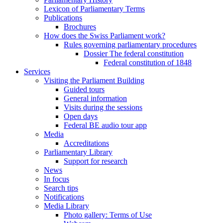
Lexicon of Parliamentary Terms
Publications
Brochures
How does the Swiss Parliament work?
Rules governing parliamentary procedures
Dossier The federal constitution
Federal constitution of 1848
Services
Visiting the Parliament Building
Guided tours
General information
Visits during the sessions
Open days
Federal BE audio tour app
Media
Accreditations
Parliamentary Library
Support for research
News
In focus
Search tips
Notifications
Media Library
Photo gallery: Terms of Use