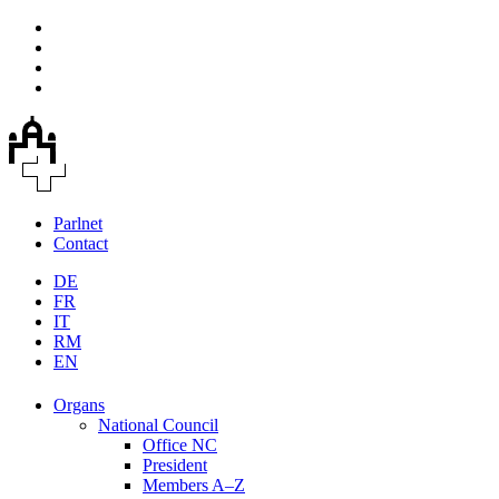
Parlnet
Contact
DE
FR
IT
RM
EN
Organs
National Council
Office NC
President
Members A–Z