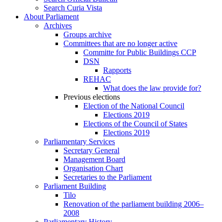
Search Curia Vista
About Parliament
Archives
Groups archive
Committees that are no longer active
Committe for Public Buildings CCP
DSN
Rapports
REHAC
What does the law provide for?
Previous elections
Election of the National Council
Elections 2019
Elections of the Council of States
Elections 2019
Parliamentary Services
Secretary General
Management Board
Organisation Chart
Secretaries to the Parliament
Parliament Building
Tilo
Renovation of the parliament building 2006–
2008
Parliamentary History