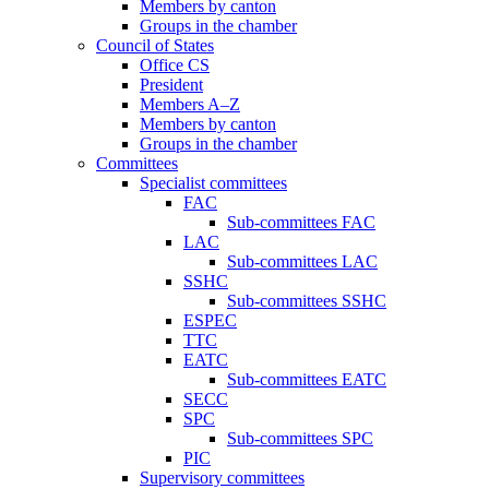
Members by canton
Groups in the chamber
Council of States
Office CS
President
Members A–Z
Members by canton
Groups in the chamber
Committees
Specialist committees
FAC
Sub-committees FAC
LAC
Sub-committees LAC
SSHC
Sub-committees SSHC
ESPEC
TTC
EATC
Sub-committees EATC
SECC
SPC
Sub-committees SPC
PIC
Supervisory committees