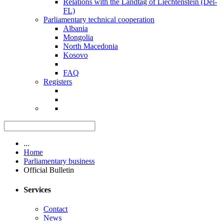
Relations with the Landtag of Liechtenstein (Del-
FL)
Parliamentary technical cooperation
Albania
Mongolia
North Macedonia
Kosovo
FAQ
Registers
...
Home
Parliamentary business
Official Bulletin
Services
Contact
News