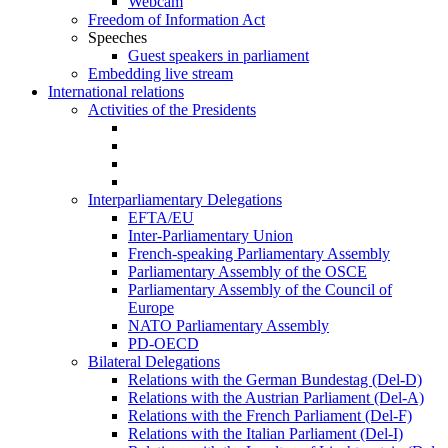
Webcam
Freedom of Information Act
Speeches
Guest speakers in parliament
Embedding live stream
International relations
Activities of the Presidents
Interparliamentary Delegations
EFTA/EU
Inter-Parliamentary Union
French-speaking Parliamentary Assembly
Parliamentary Assembly of the OSCE
Parliamentary Assembly of the Council of
Europe
NATO Parliamentary Assembly
PD-OECD
Bilateral Delegations
Relations with the German Bundestag (Del-D)
Relations with the Austrian Parliament (Del-A)
Relations with the French Parliament (Del-F)
Relations with the Italian Parliament (Del-I)