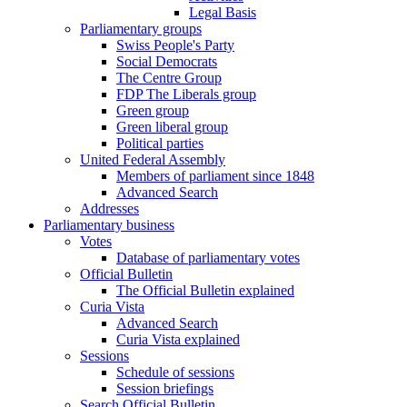
Legal Basis
Parliamentary groups
Swiss People's Party
Social Democrats
The Centre Group
FDP The Liberals group
Green group
Green liberal group
Political parties
United Federal Assembly
Members of parliament since 1848
Advanced Search
Addresses
Parliamentary business
Votes
Database of parliamentary votes
Official Bulletin
The Official Bulletin explained
Curia Vista
Advanced Search
Curia Vista explained
Sessions
Schedule of sessions
Session briefings
Search Official Bulletin