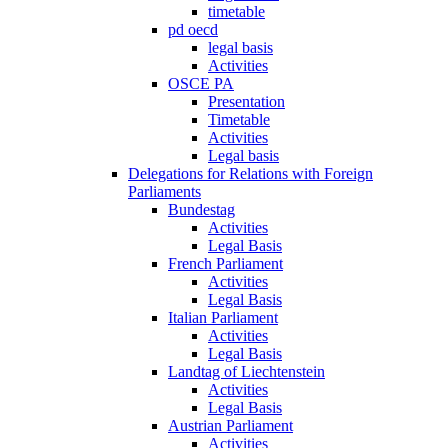
timetable
pd oecd
legal basis
Activities
OSCE PA
Presentation
Timetable
Activities
Legal basis
Delegations for Relations with Foreign
Parliaments
Bundestag
Activities
Legal Basis
French Parliament
Activities
Legal Basis
Italian Parliament
Activities
Legal Basis
Landtag of Liechtenstein
Activities
Legal Basis
Austrian Parliament
Activities