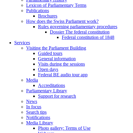
Lexicon of Parliamentary Terms
Publications
Brochures
How does the Swiss Parliament work?
Rules governing parliamentary procedures
Dossier The federal constitution
Federal constitution of 1848
Services
Visiting the Parliament Building
Guided tours
General information
Visits during the sessions
Open days
Federal BE audio tour app
Media
Accreditations
Parliamentary Library
Support for research
News
In focus
Search tips
Notifications
Media Library
Photo gallery: Terms of Use