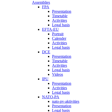
Assemblies
FPA
Presentation
Timetable
Activities
Legal basis
EFTA-EU
Portrait
Calender
Activities
Legal basis
DCE
Presentation
Timetable
Activities
Legal basis
Videos
IPU
Presentation
Activities
Legal basis
NATO-PA
nato-pv-aktivities
Presentation
Legal basis