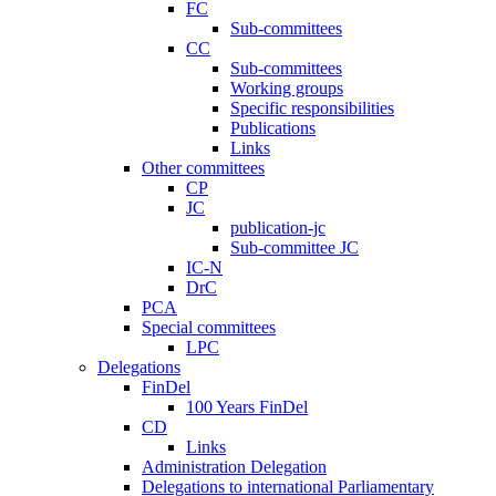
FC
Sub-committees
CC
Sub-committees
Working groups
Specific responsibilities
Publications
Links
Other committees
CP
JC
publication-jc
Sub-committee JC
IC-N
DrC
PCA
Special committees
LPC
Delegations
FinDel
100 Years FinDel
CD
Links
Administration Delegation
Delegations to international Parliamentary