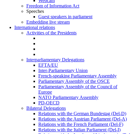
Webcam
Freedom of Information Act
Speeches
Guest speakers in parliament
Embedding live stream
International relations
Activities of the Presidents
Interparliamentary Delegations
EFTA/EU
Inter-Parliamentary Union
French-speaking Parliamentary Assembly
Parliamentary Assembly of the OSCE
Parliamentary Assembly of the Council of
Europe
NATO Parliamentary Assembly
PD-OECD
Bilateral Delegations
Relations with the German Bundestag (Del-D)
Relations with the Austrian Parliament (Del-A)
Relations with the French Parliament (Del-F)
Relations with the Italian Parliament (Del-I)