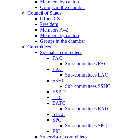
Members by canton
Groups in the chamber
Council of States
Office CS
President
Members A–Z
Members by canton
Groups in the chamber
Committees
Specialist committees
FAC
Sub-committees FAC
LAC
Sub-committees LAC
SSHC
Sub-committees SSHC
ESPEC
TTC
EATC
Sub-committees EATC
SECC
SPC
Sub-committees SPC
PIC
Supervisory committees