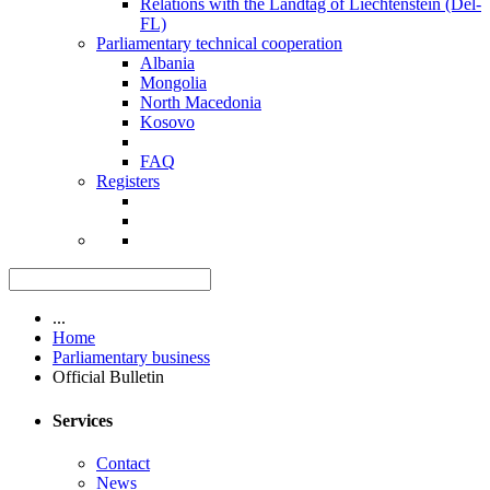
Relations with the Landtag of Liechtenstein (Del-
FL)
Parliamentary technical cooperation
Albania
Mongolia
North Macedonia
Kosovo
FAQ
Registers
...
Home
Parliamentary business
Official Bulletin
Services
Contact
News