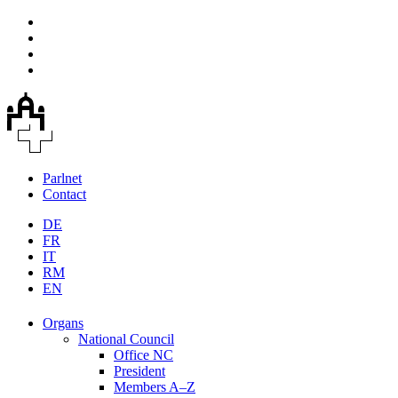
Parlnet
Contact
DE
FR
IT
RM
EN
Organs
National Council
Office NC
President
Members A–Z