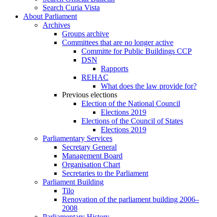
Search Curia Vista
About Parliament
Archives
Groups archive
Committees that are no longer active
Committe for Public Buildings CCP
DSN
Rapports
REHAC
What does the law provide for?
Previous elections
Election of the National Council
Elections 2019
Elections of the Council of States
Elections 2019
Parliamentary Services
Secretary General
Management Board
Organisation Chart
Secretaries to the Parliament
Parliament Building
Tilo
Renovation of the parliament building 2006–
2008
Parliamentary History