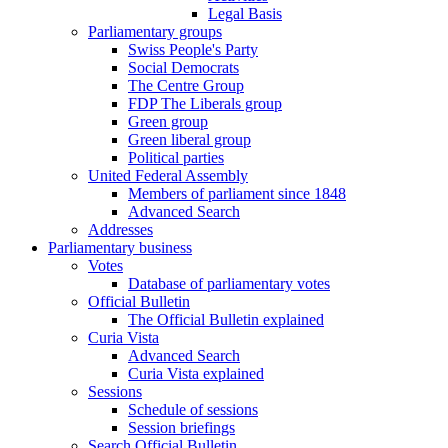
Legal Basis
Parliamentary groups
Swiss People's Party
Social Democrats
The Centre Group
FDP The Liberals group
Green group
Green liberal group
Political parties
United Federal Assembly
Members of parliament since 1848
Advanced Search
Addresses
Parliamentary business
Votes
Database of parliamentary votes
Official Bulletin
The Official Bulletin explained
Curia Vista
Advanced Search
Curia Vista explained
Sessions
Schedule of sessions
Session briefings
Search Official Bulletin