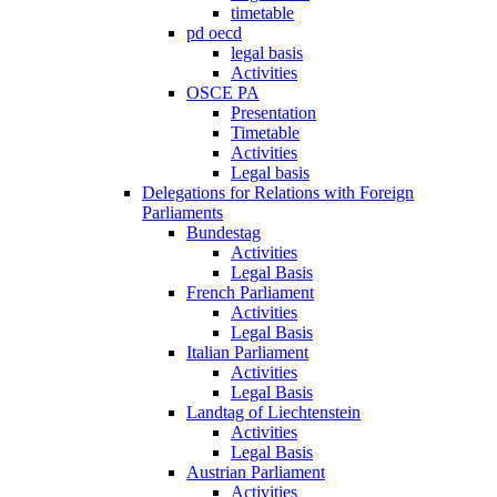
timetable
pd oecd
legal basis
Activities
OSCE PA
Presentation
Timetable
Activities
Legal basis
Delegations for Relations with Foreign
Parliaments
Bundestag
Activities
Legal Basis
French Parliament
Activities
Legal Basis
Italian Parliament
Activities
Legal Basis
Landtag of Liechtenstein
Activities
Legal Basis
Austrian Parliament
Activities