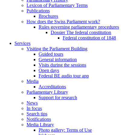
Lexicon of Parliamentary Terms
Publications
Brochures
How does the Swiss Parliament work?
Rules governing parliamentary procedures
Dossier The federal constitution
Federal constitution of 1848
Services
Visiting the Parliament Building
Guided tours
General information
Visits during the sessions
Open days
Federal BE audio tour app
Media
Accreditations
Parliamentary Library
Support for research
News
In focus
Search tips
Notifications
Media Library
Photo gallery: Terms of Use