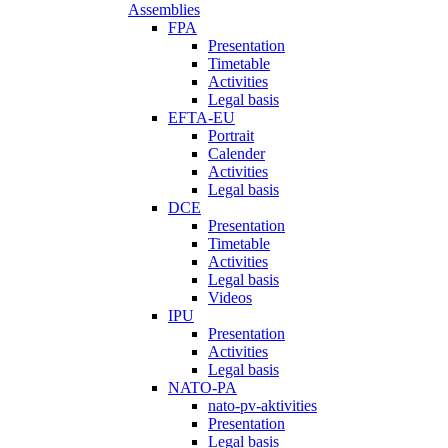
Assemblies
FPA
Presentation
Timetable
Activities
Legal basis
EFTA-EU
Portrait
Calender
Activities
Legal basis
DCE
Presentation
Timetable
Activities
Legal basis
Videos
IPU
Presentation
Activities
Legal basis
NATO-PA
nato-pv-aktivities
Presentation
Legal basis