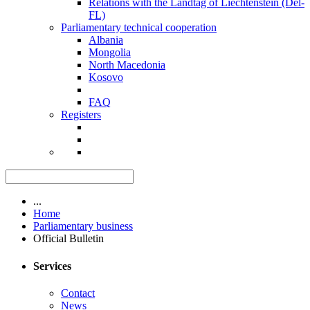
Relations with the Landtag of Liechtenstein (Del-
FL)
Parliamentary technical cooperation
Albania
Mongolia
North Macedonia
Kosovo
FAQ
Registers
...
Home
Parliamentary business
Official Bulletin
Services
Contact
News