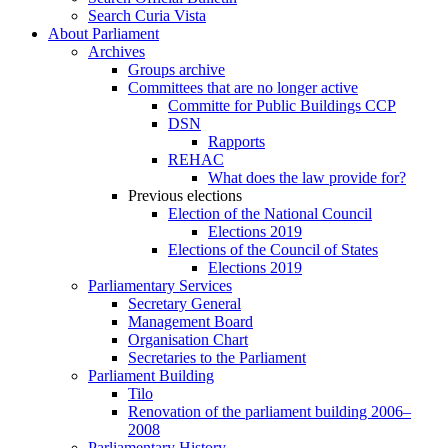
Search Curia Vista
About Parliament
Archives
Groups archive
Committees that are no longer active
Committe for Public Buildings CCP
DSN
Rapports
REHAC
What does the law provide for?
Previous elections
Election of the National Council
Elections 2019
Elections of the Council of States
Elections 2019
Parliamentary Services
Secretary General
Management Board
Organisation Chart
Secretaries to the Parliament
Parliament Building
Tilo
Renovation of the parliament building 2006–
2008
Parliamentary History