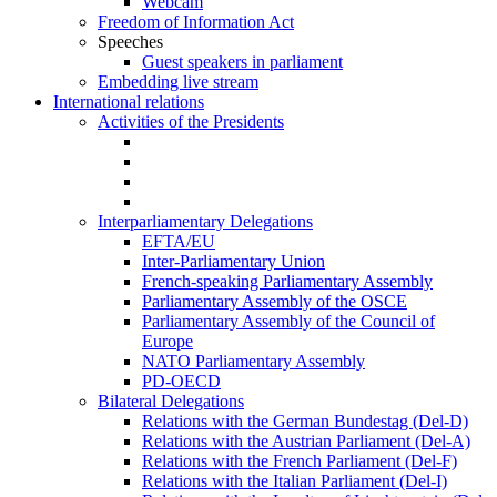
Webcam
Freedom of Information Act
Speeches
Guest speakers in parliament
Embedding live stream
International relations
Activities of the Presidents
Interparliamentary Delegations
EFTA/EU
Inter-Parliamentary Union
French-speaking Parliamentary Assembly
Parliamentary Assembly of the OSCE
Parliamentary Assembly of the Council of
Europe
NATO Parliamentary Assembly
PD-OECD
Bilateral Delegations
Relations with the German Bundestag (Del-D)
Relations with the Austrian Parliament (Del-A)
Relations with the French Parliament (Del-F)
Relations with the Italian Parliament (Del-I)