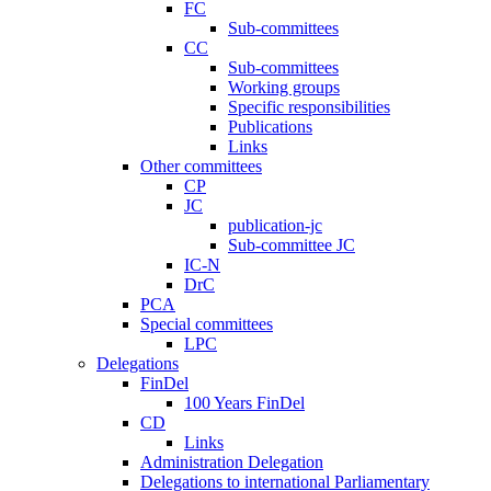
FC
Sub-committees
CC
Sub-committees
Working groups
Specific responsibilities
Publications
Links
Other committees
CP
JC
publication-jc
Sub-committee JC
IC-N
DrC
PCA
Special committees
LPC
Delegations
FinDel
100 Years FinDel
CD
Links
Administration Delegation
Delegations to international Parliamentary