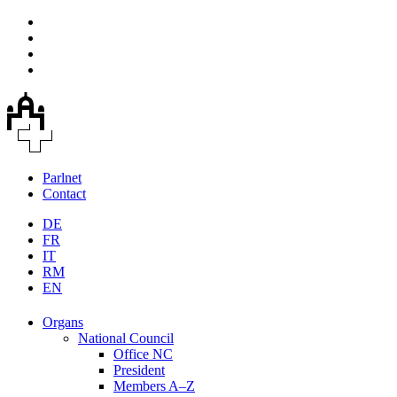
Parlnet
Contact
DE
FR
IT
RM
EN
Organs
National Council
Office NC
President
Members A–Z