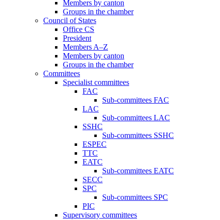
Members by canton
Groups in the chamber
Council of States
Office CS
President
Members A–Z
Members by canton
Groups in the chamber
Committees
Specialist committees
FAC
Sub-committees FAC
LAC
Sub-committees LAC
SSHC
Sub-committees SSHC
ESPEC
TTC
EATC
Sub-committees EATC
SECC
SPC
Sub-committees SPC
PIC
Supervisory committees