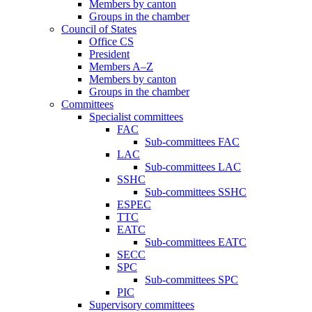
Members by canton
Groups in the chamber
Council of States
Office CS
President
Members A–Z
Members by canton
Groups in the chamber
Committees
Specialist committees
FAC
Sub-committees FAC
LAC
Sub-committees LAC
SSHC
Sub-committees SSHC
ESPEC
TTC
EATC
Sub-committees EATC
SECC
SPC
Sub-committees SPC
PIC
Supervisory committees