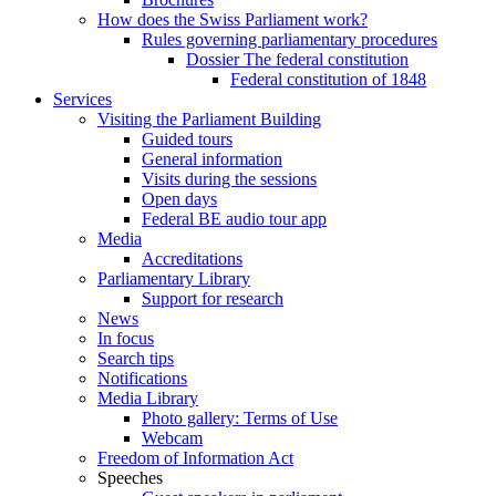
How does the Swiss Parliament work?
Rules governing parliamentary procedures
Dossier The federal constitution
Federal constitution of 1848
Services
Visiting the Parliament Building
Guided tours
General information
Visits during the sessions
Open days
Federal BE audio tour app
Media
Accreditations
Parliamentary Library
Support for research
News
In focus
Search tips
Notifications
Media Library
Photo gallery: Terms of Use
Webcam
Freedom of Information Act
Speeches