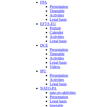
FPA
Presentation
Timetable
Activities
Legal basis
EFTA-EU
Portrait
Calender
Activities
Legal basis
DCE
Presentation
Timetable
Activities
Legal basis
Videos
IPU
Presentation
Activities
Legal basis
NATO-PA
nato-pv-aktivities
Presentation
Legal basis
timetable