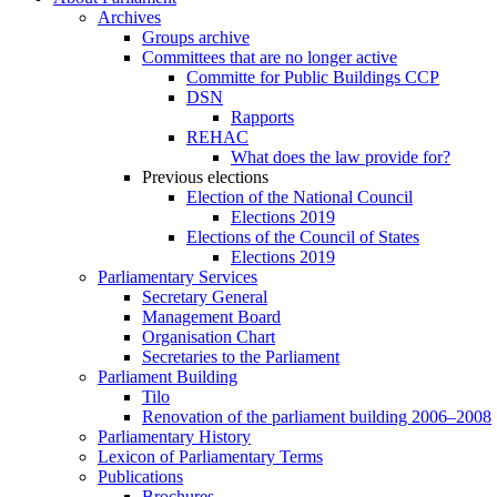
Archives
Groups archive
Committees that are no longer active
Committe for Public Buildings CCP
DSN
Rapports
REHAC
What does the law provide for?
Previous elections
Election of the National Council
Elections 2019
Elections of the Council of States
Elections 2019
Parliamentary Services
Secretary General
Management Board
Organisation Chart
Secretaries to the Parliament
Parliament Building
Tilo
Renovation of the parliament building 2006–2008
Parliamentary History
Lexicon of Parliamentary Terms
Publications
Brochures