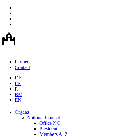
Parlnet
Contact
DE
FR
IT
RM
EN
Organs
National Council
Office NC
President
Members A–Z