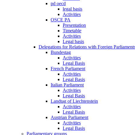
pd oecd
legal basis
Activities
OSCE PA
Presentation
Timetable
Activities
Legal basis
Delegations for Relations with Foreign Parliament
Bundestag
Activities
Legal Basis
French Parliament
Activities
Legal Basis
Italian Parliament
Activities
Legal Basis
Landtag of Liechtenstein
Activities
Legal Basis
Austrian Parliament
Activities
Legal Basis
Parliamentary groups