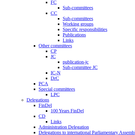
FC
Sub-committees
CC
Sub-committees
Working groups
Specific responsibilities
Publications
Links
Other committees
CP
JC
publication-jc
Sub-committee JC
IC-N
DrC
PCA
Special committees
LPC
Delegations
FinDel
100 Years FinDel
CD
Links
Administration Delegation
Delegations to international Parliamentary Assembl