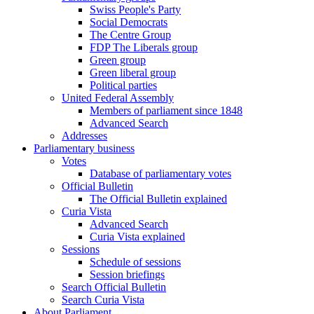
Swiss People's Party
Social Democrats
The Centre Group
FDP The Liberals group
Green group
Green liberal group
Political parties
United Federal Assembly
Members of parliament since 1848
Advanced Search
Addresses
Parliamentary business
Votes
Database of parliamentary votes
Official Bulletin
The Official Bulletin explained
Curia Vista
Advanced Search
Curia Vista explained
Sessions
Schedule of sessions
Session briefings
Search Official Bulletin
Search Curia Vista
About Parliament