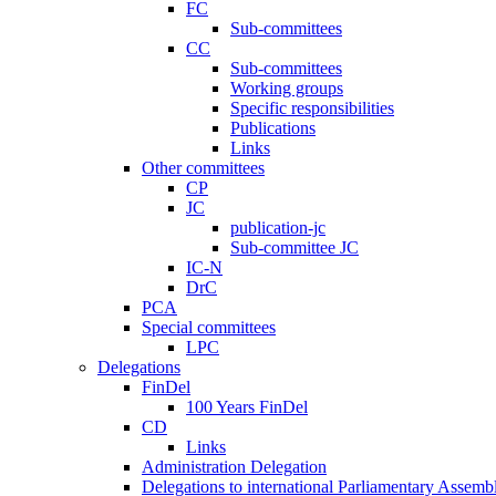
FC
Sub-committees
CC
Sub-committees
Working groups
Specific responsibilities
Publications
Links
Other committees
CP
JC
publication-jc
Sub-committee JC
IC-N
DrC
PCA
Special committees
LPC
Delegations
FinDel
100 Years FinDel
CD
Links
Administration Delegation
Delegations to international Parliamentary Assembl