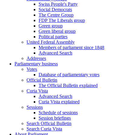
Swiss People's Party
Social Democrats
The Centre Group
FDP The Liberals group
Green group
Green liberal group
Political parties
United Federal Assembly
Members of parliament since 1848
Advanced Search
Addresses
Parliamentary business
Votes
Database of parliamentary votes
Official Bulletin
The Official Bulletin explained
Curia Vista
Advanced Search
Curia Vista explained
Sessions
Schedule of sessions
Session briefings
Search Official Bulletin
Search Curia Vista
About Parliament