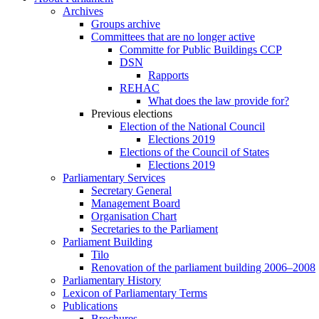
Archives
Groups archive
Committees that are no longer active
Committe for Public Buildings CCP
DSN
Rapports
REHAC
What does the law provide for?
Previous elections
Election of the National Council
Elections 2019
Elections of the Council of States
Elections 2019
Parliamentary Services
Secretary General
Management Board
Organisation Chart
Secretaries to the Parliament
Parliament Building
Tilo
Renovation of the parliament building 2006–2008
Parliamentary History
Lexicon of Parliamentary Terms
Publications
Brochures