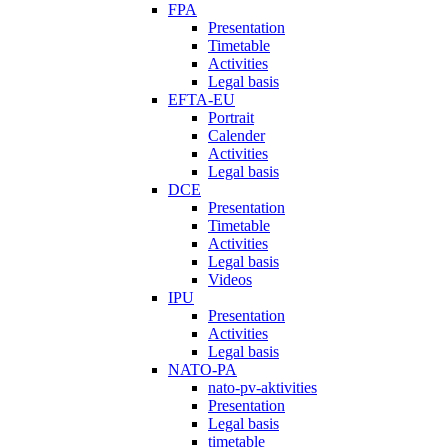
FPA
Presentation
Timetable
Activities
Legal basis
EFTA-EU
Portrait
Calender
Activities
Legal basis
DCE
Presentation
Timetable
Activities
Legal basis
Videos
IPU
Presentation
Activities
Legal basis
NATO-PA
nato-pv-aktivities
Presentation
Legal basis
timetable