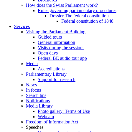
How does the Swiss Parliament work?
Rules governing parliamentary procedures
Dossier The federal constitution
Federal constitution of 1848
Services
Visiting the Parliament Building
Guided tours
General information
Visits during the sessions
Open days
Federal BE audio tour app
Media
Accreditations
Parliamentary Library
Support for research
News
In focus
Search tips
Notifications
Media Library
Photo gallery: Terms of Use
Webcam
Freedom of Information Act
Speeches