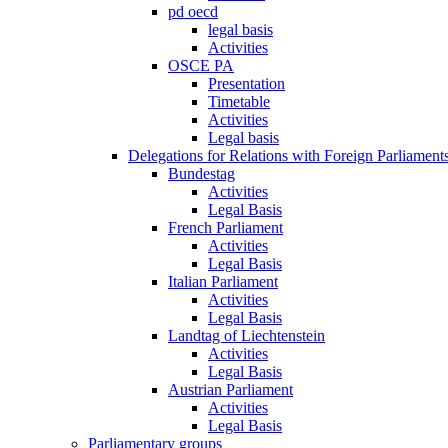
pd oecd
legal basis
Activities
OSCE PA
Presentation
Timetable
Activities
Legal basis
Delegations for Relations with Foreign Parliament
Bundestag
Activities
Legal Basis
French Parliament
Activities
Legal Basis
Italian Parliament
Activities
Legal Basis
Landtag of Liechtenstein
Activities
Legal Basis
Austrian Parliament
Activities
Legal Basis
Parliamentary groups