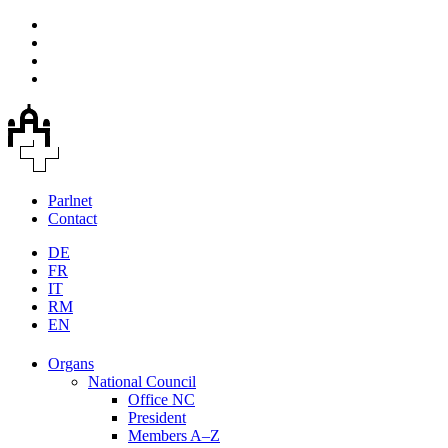
Parlnet
Contact
DE
FR
IT
RM
EN
Organs
National Council
Office NC
President
Members A–Z