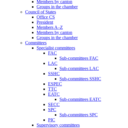
Members by canton
Groups in the chamber
Council of States
Office CS
President
Members A–Z
Members by canton
Groups in the chamber
Committees
Specialist committees
FAC
Sub-committees FAC
LAC
Sub-committees LAC
SSHC
Sub-committees SSHC
ESPEC
TTC
EATC
Sub-committees EATC
SECC
SPC
Sub-committees SPC
PIC
Supervisory committees