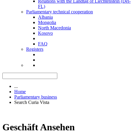
Relations with the Landtag of Liechtenstein (Del-
FL)
Parliamentary technical cooperation
Albania
Mongolia
North Macedonia
Kosovo
FAQ
Registers
...
Home
Parliamentary business
Search Curia Vista
Geschäft Ansehen