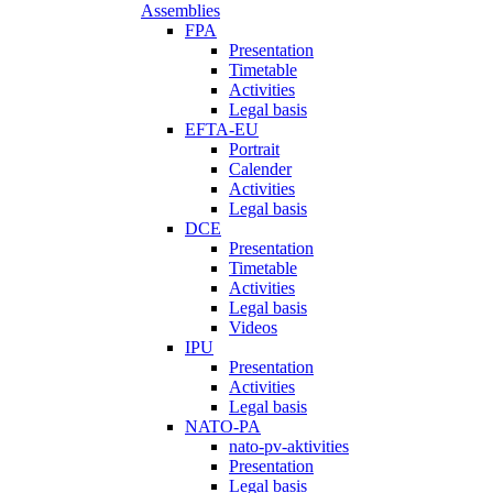
Assemblies
FPA
Presentation
Timetable
Activities
Legal basis
EFTA-EU
Portrait
Calender
Activities
Legal basis
DCE
Presentation
Timetable
Activities
Legal basis
Videos
IPU
Presentation
Activities
Legal basis
NATO-PA
nato-pv-aktivities
Presentation
Legal basis