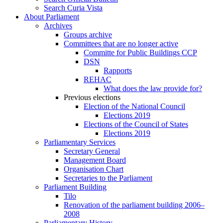
Search Curia Vista
About Parliament
Archives
Groups archive
Committees that are no longer active
Committe for Public Buildings CCP
DSN
Rapports
REHAC
What does the law provide for?
Previous elections
Election of the National Council
Elections 2019
Elections of the Council of States
Elections 2019
Parliamentary Services
Secretary General
Management Board
Organisation Chart
Secretaries to the Parliament
Parliament Building
Tilo
Renovation of the parliament building 2006–
2008
Parliamentary History