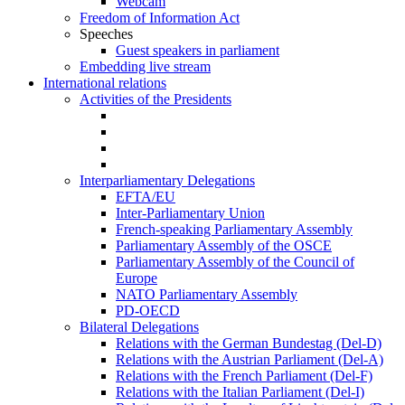
Webcam
Freedom of Information Act
Speeches
Guest speakers in parliament
Embedding live stream
International relations
Activities of the Presidents
Interparliamentary Delegations
EFTA/EU
Inter-Parliamentary Union
French-speaking Parliamentary Assembly
Parliamentary Assembly of the OSCE
Parliamentary Assembly of the Council of
Europe
NATO Parliamentary Assembly
PD-OECD
Bilateral Delegations
Relations with the German Bundestag (Del-D)
Relations with the Austrian Parliament (Del-A)
Relations with the French Parliament (Del-F)
Relations with the Italian Parliament (Del-I)