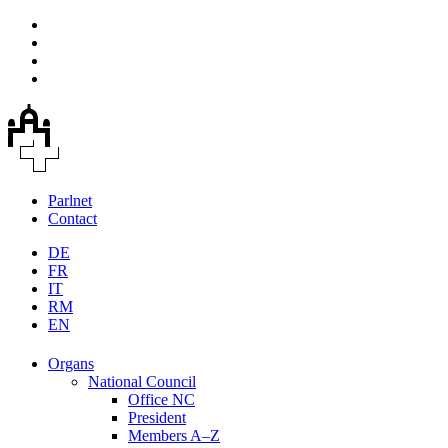
Parlnet
Contact
DE
FR
IT
RM
EN
Organs
National Council
Office NC
President
Members A–Z