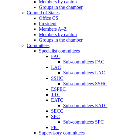
Members by canton
Groups in the chamber
Council of States
Office CS
President
Members A–Z
Members by canton
Groups in the chamber
Committees
Specialist committees
FAC
Sub-committees FAC
LAC
Sub-committees LAC
SSHC
Sub-committees SSHC
ESPEC
TTC
EATC
Sub-committees EATC
SECC
SPC
Sub-committees SPC
PIC
Supervisory committees