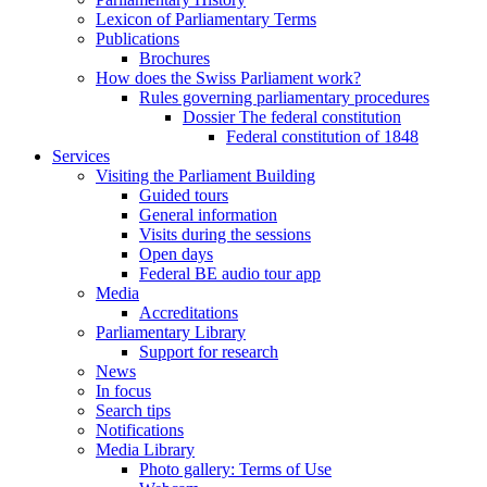
Lexicon of Parliamentary Terms
Publications
Brochures
How does the Swiss Parliament work?
Rules governing parliamentary procedures
Dossier The federal constitution
Federal constitution of 1848
Services
Visiting the Parliament Building
Guided tours
General information
Visits during the sessions
Open days
Federal BE audio tour app
Media
Accreditations
Parliamentary Library
Support for research
News
In focus
Search tips
Notifications
Media Library
Photo gallery: Terms of Use