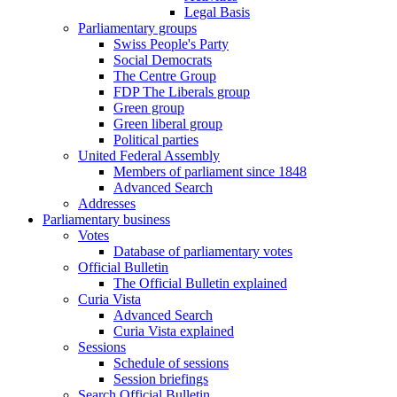
Legal Basis
Parliamentary groups
Swiss People's Party
Social Democrats
The Centre Group
FDP The Liberals group
Green group
Green liberal group
Political parties
United Federal Assembly
Members of parliament since 1848
Advanced Search
Addresses
Parliamentary business
Votes
Database of parliamentary votes
Official Bulletin
The Official Bulletin explained
Curia Vista
Advanced Search
Curia Vista explained
Sessions
Schedule of sessions
Session briefings
Search Official Bulletin