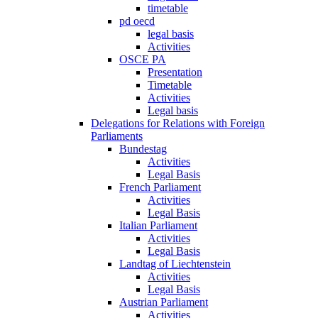
timetable
pd oecd
legal basis
Activities
OSCE PA
Presentation
Timetable
Activities
Legal basis
Delegations for Relations with Foreign
Parliaments
Bundestag
Activities
Legal Basis
French Parliament
Activities
Legal Basis
Italian Parliament
Activities
Legal Basis
Landtag of Liechtenstein
Activities
Legal Basis
Austrian Parliament
Activities