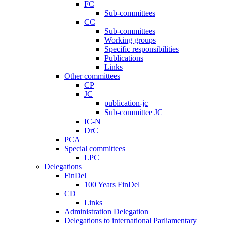
FC
Sub-committees
CC
Sub-committees
Working groups
Specific responsibilities
Publications
Links
Other committees
CP
JC
publication-jc
Sub-committee JC
IC-N
DrC
PCA
Special committees
LPC
Delegations
FinDel
100 Years FinDel
CD
Links
Administration Delegation
Delegations to international Parliamentary