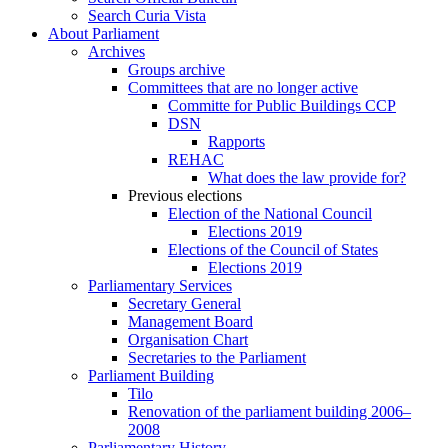
Search Curia Vista
About Parliament
Archives
Groups archive
Committees that are no longer active
Committe for Public Buildings CCP
DSN
Rapports
REHAC
What does the law provide for?
Previous elections
Election of the National Council
Elections 2019
Elections of the Council of States
Elections 2019
Parliamentary Services
Secretary General
Management Board
Organisation Chart
Secretaries to the Parliament
Parliament Building
Tilo
Renovation of the parliament building 2006–
2008
Parliamentary History