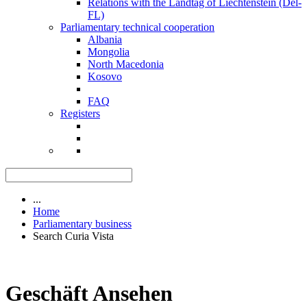
Relations with the Landtag of Liechtenstein (Del-
FL)
Parliamentary technical cooperation
Albania
Mongolia
North Macedonia
Kosovo
FAQ
Registers
...
Home
Parliamentary business
Search Curia Vista
Geschäft Ansehen