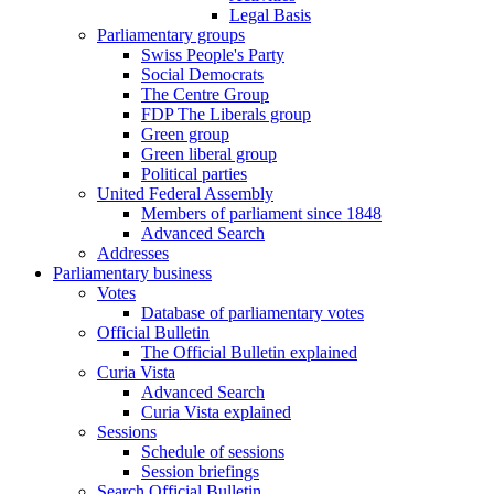
Legal Basis
Parliamentary groups
Swiss People's Party
Social Democrats
The Centre Group
FDP The Liberals group
Green group
Green liberal group
Political parties
United Federal Assembly
Members of parliament since 1848
Advanced Search
Addresses
Parliamentary business
Votes
Database of parliamentary votes
Official Bulletin
The Official Bulletin explained
Curia Vista
Advanced Search
Curia Vista explained
Sessions
Schedule of sessions
Session briefings
Search Official Bulletin