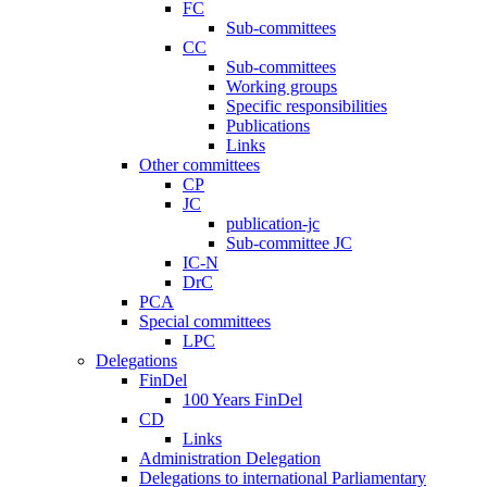
FC
Sub-committees
CC
Sub-committees
Working groups
Specific responsibilities
Publications
Links
Other committees
CP
JC
publication-jc
Sub-committee JC
IC-N
DrC
PCA
Special committees
LPC
Delegations
FinDel
100 Years FinDel
CD
Links
Administration Delegation
Delegations to international Parliamentary