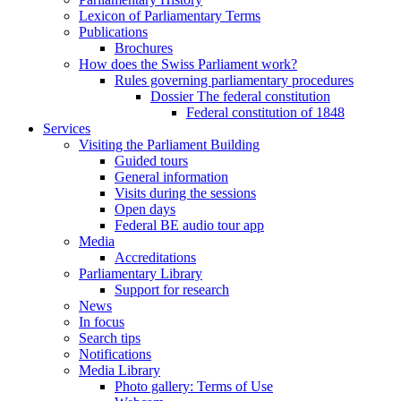
Lexicon of Parliamentary Terms
Publications
Brochures
How does the Swiss Parliament work?
Rules governing parliamentary procedures
Dossier The federal constitution
Federal constitution of 1848
Services
Visiting the Parliament Building
Guided tours
General information
Visits during the sessions
Open days
Federal BE audio tour app
Media
Accreditations
Parliamentary Library
Support for research
News
In focus
Search tips
Notifications
Media Library
Photo gallery: Terms of Use