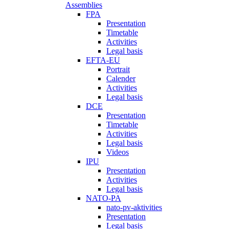
Assemblies
FPA
Presentation
Timetable
Activities
Legal basis
EFTA-EU
Portrait
Calender
Activities
Legal basis
DCE
Presentation
Timetable
Activities
Legal basis
Videos
IPU
Presentation
Activities
Legal basis
NATO-PA
nato-pv-aktivities
Presentation
Legal basis