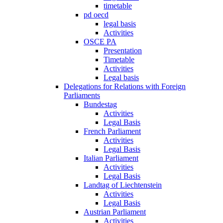
timetable
pd oecd
legal basis
Activities
OSCE PA
Presentation
Timetable
Activities
Legal basis
Delegations for Relations with Foreign
Parliaments
Bundestag
Activities
Legal Basis
French Parliament
Activities
Legal Basis
Italian Parliament
Activities
Legal Basis
Landtag of Liechtenstein
Activities
Legal Basis
Austrian Parliament
Activities