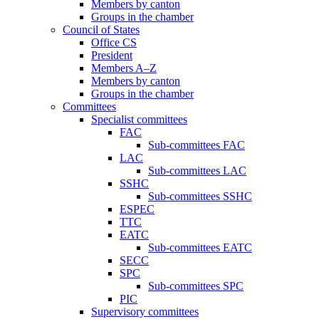
Members by canton
Groups in the chamber
Council of States
Office CS
President
Members A–Z
Members by canton
Groups in the chamber
Committees
Specialist committees
FAC
Sub-committees FAC
LAC
Sub-committees LAC
SSHC
Sub-committees SSHC
ESPEC
TTC
EATC
Sub-committees EATC
SECC
SPC
Sub-committees SPC
PIC
Supervisory committees