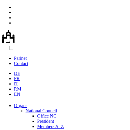
Parlnet
Contact
DE
FR
IT
RM
EN
Organs
National Council
Office NC
President
Members A–Z