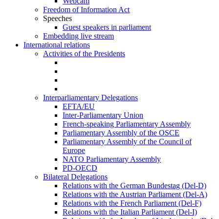
Webcam
Freedom of Information Act
Speeches
Guest speakers in parliament
Embedding live stream
International relations
Activities of the Presidents
Interparliamentary Delegations
EFTA/EU
Inter-Parliamentary Union
French-speaking Parliamentary Assembly
Parliamentary Assembly of the OSCE
Parliamentary Assembly of the Council of
Europe
NATO Parliamentary Assembly
PD-OECD
Bilateral Delegations
Relations with the German Bundestag (Del-D)
Relations with the Austrian Parliament (Del-A)
Relations with the French Parliament (Del-F)
Relations with the Italian Parliament (Del-I)