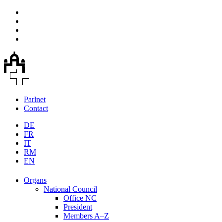
Parlnet
Contact
DE
FR
IT
RM
EN
Organs
National Council
Office NC
President
Members A–Z