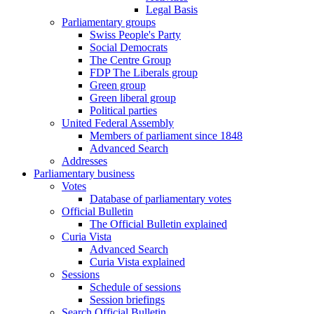
Legal Basis
Parliamentary groups
Swiss People's Party
Social Democrats
The Centre Group
FDP The Liberals group
Green group
Green liberal group
Political parties
United Federal Assembly
Members of parliament since 1848
Advanced Search
Addresses
Parliamentary business
Votes
Database of parliamentary votes
Official Bulletin
The Official Bulletin explained
Curia Vista
Advanced Search
Curia Vista explained
Sessions
Schedule of sessions
Session briefings
Search Official Bulletin