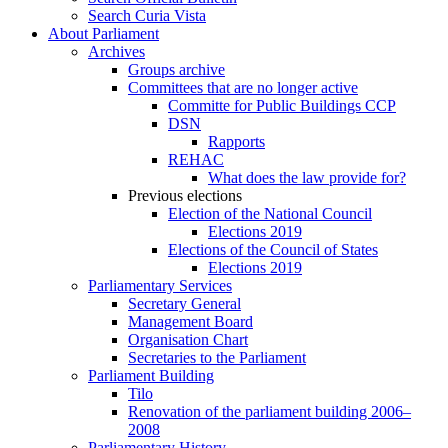
Search Curia Vista
About Parliament
Archives
Groups archive
Committees that are no longer active
Committe for Public Buildings CCP
DSN
Rapports
REHAC
What does the law provide for?
Previous elections
Election of the National Council
Elections 2019
Elections of the Council of States
Elections 2019
Parliamentary Services
Secretary General
Management Board
Organisation Chart
Secretaries to the Parliament
Parliament Building
Tilo
Renovation of the parliament building 2006–
2008
Parliamentary History