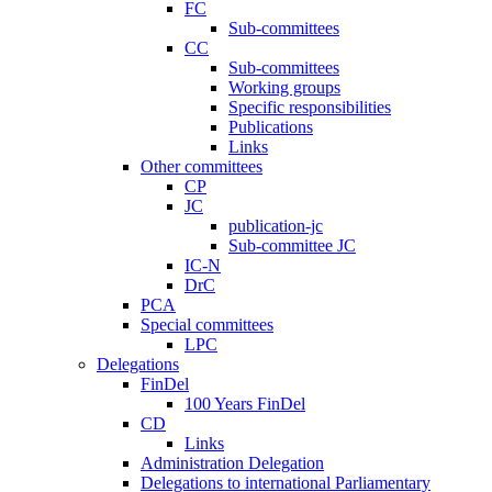
FC
Sub-committees
CC
Sub-committees
Working groups
Specific responsibilities
Publications
Links
Other committees
CP
JC
publication-jc
Sub-committee JC
IC-N
DrC
PCA
Special committees
LPC
Delegations
FinDel
100 Years FinDel
CD
Links
Administration Delegation
Delegations to international Parliamentary