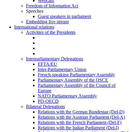
Webcam
Freedom of Information Act
Speeches
Guest speakers in parliament
Embedding live stream
International relations
Activities of the Presidents
Interparliamentary Delegations
EFTA/EU
Inter-Parliamentary Union
French-speaking Parliamentary Assembly
Parliamentary Assembly of the OSCE
Parliamentary Assembly of the Council of
Europe
NATO Parliamentary Assembly
PD-OECD
Bilateral Delegations
Relations with the German Bundestag (Del-D)
Relations with the Austrian Parliament (Del-A)
Relations with the French Parliament (Del-F)
Relations with the Italian Parliament (Del-I)