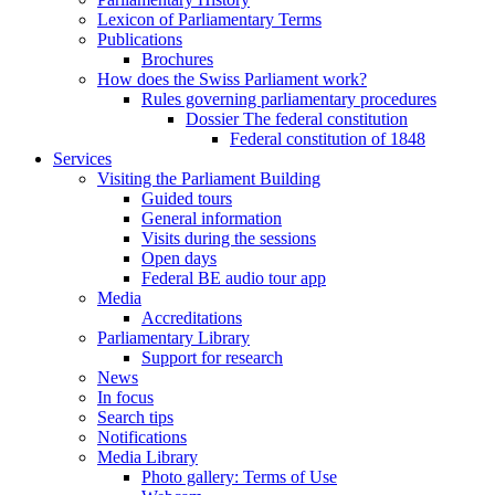
Lexicon of Parliamentary Terms
Publications
Brochures
How does the Swiss Parliament work?
Rules governing parliamentary procedures
Dossier The federal constitution
Federal constitution of 1848
Services
Visiting the Parliament Building
Guided tours
General information
Visits during the sessions
Open days
Federal BE audio tour app
Media
Accreditations
Parliamentary Library
Support for research
News
In focus
Search tips
Notifications
Media Library
Photo gallery: Terms of Use