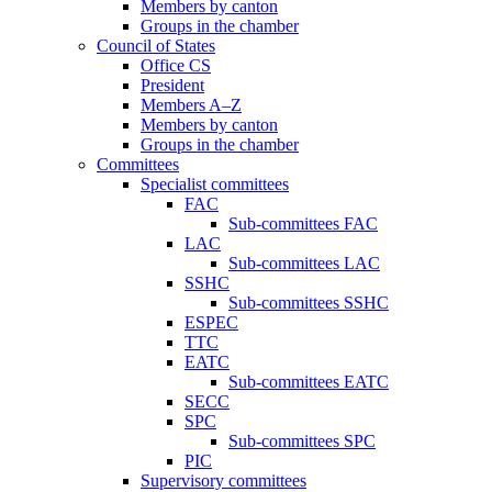
Members by canton
Groups in the chamber
Council of States
Office CS
President
Members A–Z
Members by canton
Groups in the chamber
Committees
Specialist committees
FAC
Sub-committees FAC
LAC
Sub-committees LAC
SSHC
Sub-committees SSHC
ESPEC
TTC
EATC
Sub-committees EATC
SECC
SPC
Sub-committees SPC
PIC
Supervisory committees