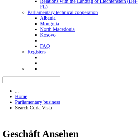
Relations with the Landtag of Liechtenstein (Del-
FL)
Parliamentary technical cooperation
Albania
Mongolia
North Macedonia
Kosovo
FAQ
Registers
...
Home
Parliamentary business
Search Curia Vista
Geschäft Ansehen