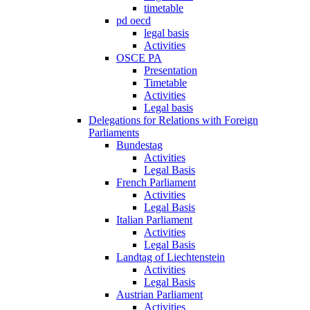
timetable
pd oecd
legal basis
Activities
OSCE PA
Presentation
Timetable
Activities
Legal basis
Delegations for Relations with Foreign
Parliaments
Bundestag
Activities
Legal Basis
French Parliament
Activities
Legal Basis
Italian Parliament
Activities
Legal Basis
Landtag of Liechtenstein
Activities
Legal Basis
Austrian Parliament
Activities