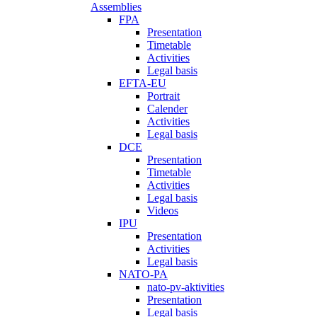
Assemblies
FPA
Presentation
Timetable
Activities
Legal basis
EFTA-EU
Portrait
Calender
Activities
Legal basis
DCE
Presentation
Timetable
Activities
Legal basis
Videos
IPU
Presentation
Activities
Legal basis
NATO-PA
nato-pv-aktivities
Presentation
Legal basis