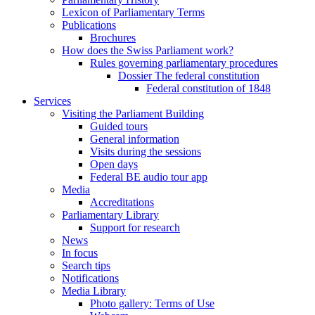
Lexicon of Parliamentary Terms
Publications
Brochures
How does the Swiss Parliament work?
Rules governing parliamentary procedures
Dossier The federal constitution
Federal constitution of 1848
Services
Visiting the Parliament Building
Guided tours
General information
Visits during the sessions
Open days
Federal BE audio tour app
Media
Accreditations
Parliamentary Library
Support for research
News
In focus
Search tips
Notifications
Media Library
Photo gallery: Terms of Use