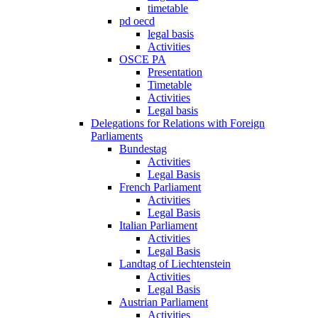
timetable
pd oecd
legal basis
Activities
OSCE PA
Presentation
Timetable
Activities
Legal basis
Delegations for Relations with Foreign
Parliaments
Bundestag
Activities
Legal Basis
French Parliament
Activities
Legal Basis
Italian Parliament
Activities
Legal Basis
Landtag of Liechtenstein
Activities
Legal Basis
Austrian Parliament
Activities