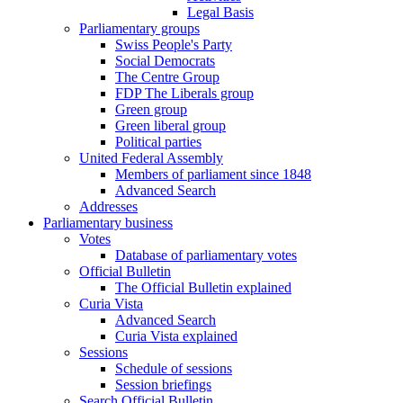
Legal Basis
Parliamentary groups
Swiss People's Party
Social Democrats
The Centre Group
FDP The Liberals group
Green group
Green liberal group
Political parties
United Federal Assembly
Members of parliament since 1848
Advanced Search
Addresses
Parliamentary business
Votes
Database of parliamentary votes
Official Bulletin
The Official Bulletin explained
Curia Vista
Advanced Search
Curia Vista explained
Sessions
Schedule of sessions
Session briefings
Search Official Bulletin