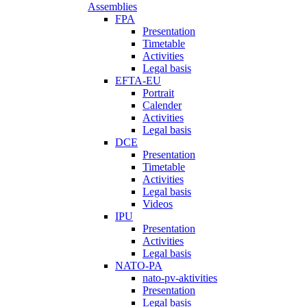
Assemblies
FPA
Presentation
Timetable
Activities
Legal basis
EFTA-EU
Portrait
Calender
Activities
Legal basis
DCE
Presentation
Timetable
Activities
Legal basis
Videos
IPU
Presentation
Activities
Legal basis
NATO-PA
nato-pv-aktivities
Presentation
Legal basis