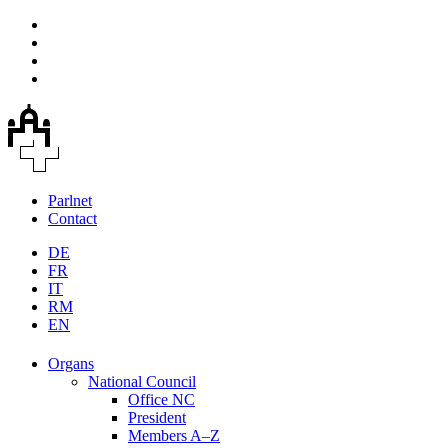
Parlnet
Contact
DE
FR
IT
RM
EN
Organs
National Council
Office NC
President
Members A–Z