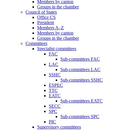
Members by canton
Groups in the chamber
Council of States
Office CS
President
Members A–Z
Members by canton
Groups in the chamber
Committees
Specialist committees
FAC
Sub-committees FAC
LAC
Sub-committees LAC
SSHC
Sub-committees SSHC
ESPEC
TTC
EATC
Sub-committees EATC
SECC
SPC
Sub-committees SPC
PIC
Supervisory committees