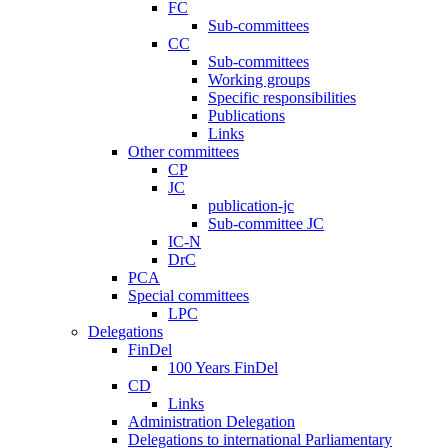
FC
Sub-committees
CC
Sub-committees
Working groups
Specific responsibilities
Publications
Links
Other committees
CP
JC
publication-jc
Sub-committee JC
IC-N
DrC
PCA
Special committees
LPC
Delegations
FinDel
100 Years FinDel
CD
Links
Administration Delegation
Delegations to international Parliamentary