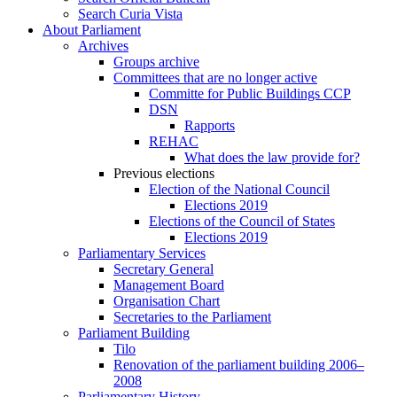
Search Curia Vista
About Parliament
Archives
Groups archive
Committees that are no longer active
Committe for Public Buildings CCP
DSN
Rapports
REHAC
What does the law provide for?
Previous elections
Election of the National Council
Elections 2019
Elections of the Council of States
Elections 2019
Parliamentary Services
Secretary General
Management Board
Organisation Chart
Secretaries to the Parliament
Parliament Building
Tilo
Renovation of the parliament building 2006–
2008
Parliamentary History