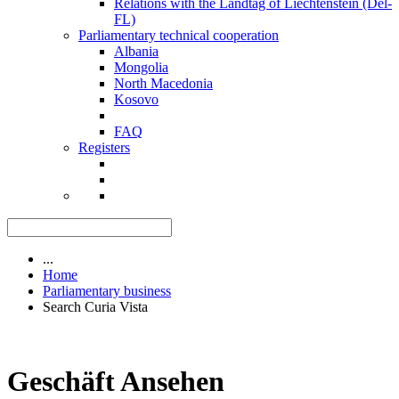
Relations with the Landtag of Liechtenstein (Del-
FL)
Parliamentary technical cooperation
Albania
Mongolia
North Macedonia
Kosovo
FAQ
Registers
...
Home
Parliamentary business
Search Curia Vista
Geschäft Ansehen