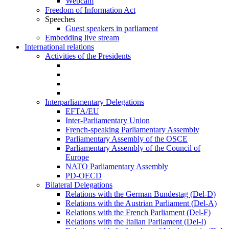
Webcam
Freedom of Information Act
Speeches
Guest speakers in parliament
Embedding live stream
International relations
Activities of the Presidents
Interparliamentary Delegations
EFTA/EU
Inter-Parliamentary Union
French-speaking Parliamentary Assembly
Parliamentary Assembly of the OSCE
Parliamentary Assembly of the Council of
Europe
NATO Parliamentary Assembly
PD-OECD
Bilateral Delegations
Relations with the German Bundestag (Del-D)
Relations with the Austrian Parliament (Del-A)
Relations with the French Parliament (Del-F)
Relations with the Italian Parliament (Del-I)