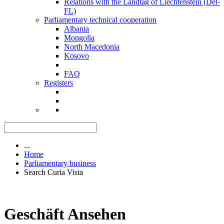
Relations with the Landtag of Liechtenstein (Del-
FL)
Parliamentary technical cooperation
Albania
Mongolia
North Macedonia
Kosovo
FAQ
Registers
...
Home
Parliamentary business
Search Curia Vista
Geschäft Ansehen