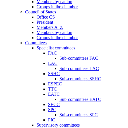
Members by canton
Groups in the chamber
Council of States
Office CS
President
Members A–Z
Members by canton
Groups in the chamber
Committees
Specialist committees
FAC
Sub-committees FAC
LAC
Sub-committees LAC
SSHC
Sub-committees SSHC
ESPEC
TTC
EATC
Sub-committees EATC
SECC
SPC
Sub-committees SPC
PIC
Supervisory committees