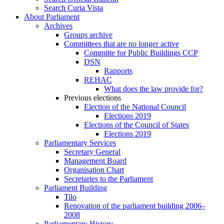
Search Curia Vista
About Parliament
Archives
Groups archive
Committees that are no longer active
Committe for Public Buildings CCP
DSN
Rapports
REHAC
What does the law provide for?
Previous elections
Election of the National Council
Elections 2019
Elections of the Council of States
Elections 2019
Parliamentary Services
Secretary General
Management Board
Organisation Chart
Secretaries to the Parliament
Parliament Building
Tilo
Renovation of the parliament building 2006–
2008
Parliamentary History