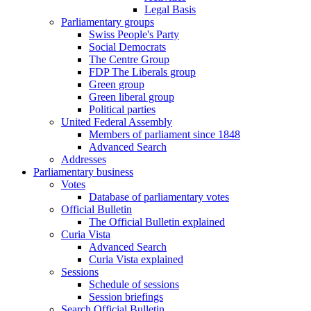
Legal Basis
Parliamentary groups
Swiss People's Party
Social Democrats
The Centre Group
FDP The Liberals group
Green group
Green liberal group
Political parties
United Federal Assembly
Members of parliament since 1848
Advanced Search
Addresses
Parliamentary business
Votes
Database of parliamentary votes
Official Bulletin
The Official Bulletin explained
Curia Vista
Advanced Search
Curia Vista explained
Sessions
Schedule of sessions
Session briefings
Search Official Bulletin