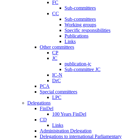
FC
Sub-committees
CC
Sub-committees
Working groups
Specific responsibilities
Publications
Links
Other committees
CP
JC
publication-jc
Sub-committee JC
IC-N
DrC
PCA
Special committees
LPC
Delegations
FinDel
100 Years FinDel
CD
Links
Administration Delegation
Delegations to international Parliamentary