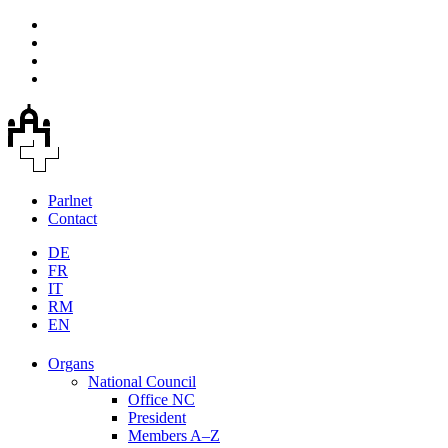
Parlnet
Contact
DE
FR
IT
RM
EN
Organs
National Council
Office NC
President
Members A–Z