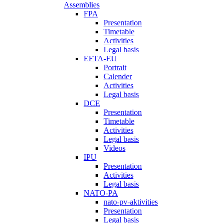
Assemblies
FPA
Presentation
Timetable
Activities
Legal basis
EFTA-EU
Portrait
Calender
Activities
Legal basis
DCE
Presentation
Timetable
Activities
Legal basis
Videos
IPU
Presentation
Activities
Legal basis
NATO-PA
nato-pv-aktivities
Presentation
Legal basis