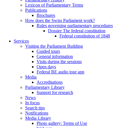
Lexicon of Parliamentary Terms
Publications
Brochures
How does the Swiss Parliament work?
Rules governing parliamentary procedures
Dossier The federal constitution
Federal constitution of 1848
Services
Visiting the Parliament Building
Guided tours
General information
Visits during the sessions
Open days
Federal BE audio tour app
Media
Accreditations
Parliamentary Library
Support for research
News
In focus
Search tips
Notifications
Media Library
Photo gallery: Terms of Use