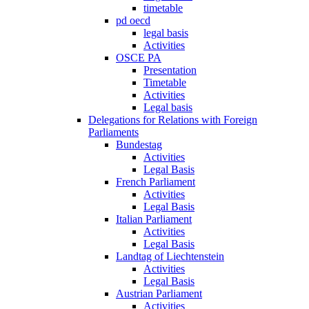
timetable
pd oecd
legal basis
Activities
OSCE PA
Presentation
Timetable
Activities
Legal basis
Delegations for Relations with Foreign
Parliaments
Bundestag
Activities
Legal Basis
French Parliament
Activities
Legal Basis
Italian Parliament
Activities
Legal Basis
Landtag of Liechtenstein
Activities
Legal Basis
Austrian Parliament
Activities