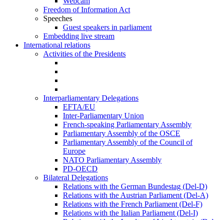
Webcam
Freedom of Information Act
Speeches
Guest speakers in parliament
Embedding live stream
International relations
Activities of the Presidents
Interparliamentary Delegations
EFTA/EU
Inter-Parliamentary Union
French-speaking Parliamentary Assembly
Parliamentary Assembly of the OSCE
Parliamentary Assembly of the Council of
Europe
NATO Parliamentary Assembly
PD-OECD
Bilateral Delegations
Relations with the German Bundestag (Del-D)
Relations with the Austrian Parliament (Del-A)
Relations with the French Parliament (Del-F)
Relations with the Italian Parliament (Del-I)