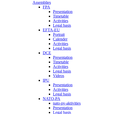
Assemblies
FPA
Presentation
Timetable
Activities
Legal basis
EFTA-EU
Portrait
Calender
Activities
Legal basis
DCE
Presentation
Timetable
Activities
Legal basis
Videos
IPU
Presentation
Activities
Legal basis
NATO-PA
nato-pv-aktivities
Presentation
Legal basis