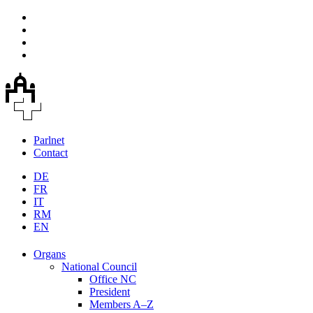
Parlnet
Contact
DE
FR
IT
RM
EN
Organs
National Council
Office NC
President
Members A–Z