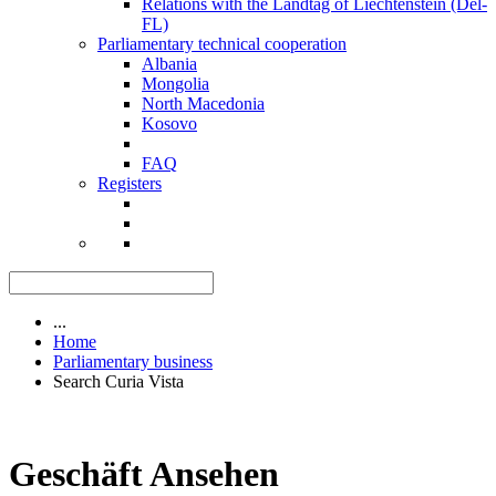
Relations with the Landtag of Liechtenstein (Del-
FL)
Parliamentary technical cooperation
Albania
Mongolia
North Macedonia
Kosovo
FAQ
Registers
...
Home
Parliamentary business
Search Curia Vista
Geschäft Ansehen