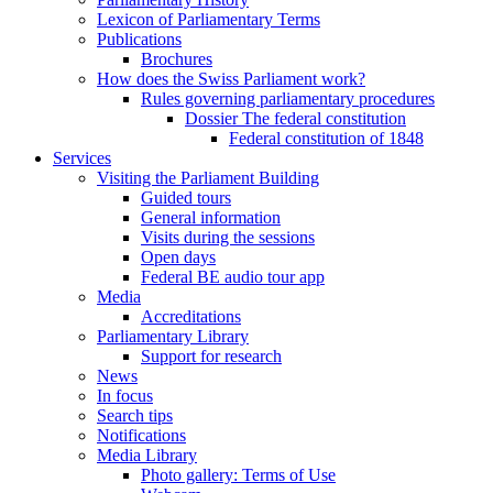
Lexicon of Parliamentary Terms
Publications
Brochures
How does the Swiss Parliament work?
Rules governing parliamentary procedures
Dossier The federal constitution
Federal constitution of 1848
Services
Visiting the Parliament Building
Guided tours
General information
Visits during the sessions
Open days
Federal BE audio tour app
Media
Accreditations
Parliamentary Library
Support for research
News
In focus
Search tips
Notifications
Media Library
Photo gallery: Terms of Use