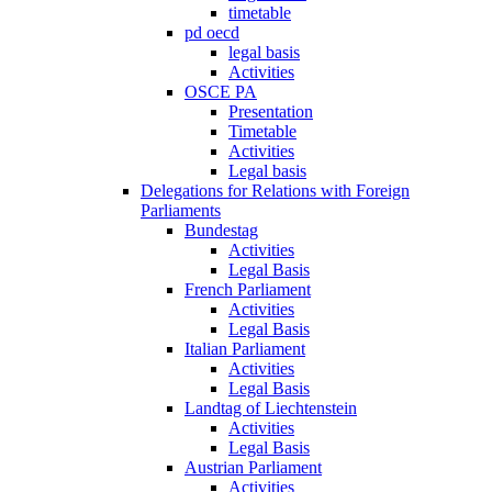
timetable
pd oecd
legal basis
Activities
OSCE PA
Presentation
Timetable
Activities
Legal basis
Delegations for Relations with Foreign
Parliaments
Bundestag
Activities
Legal Basis
French Parliament
Activities
Legal Basis
Italian Parliament
Activities
Legal Basis
Landtag of Liechtenstein
Activities
Legal Basis
Austrian Parliament
Activities