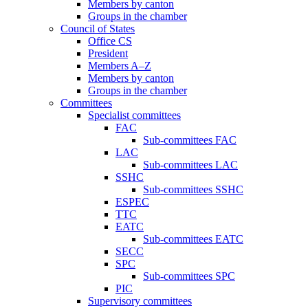
Members by canton
Groups in the chamber
Council of States
Office CS
President
Members A–Z
Members by canton
Groups in the chamber
Committees
Specialist committees
FAC
Sub-committees FAC
LAC
Sub-committees LAC
SSHC
Sub-committees SSHC
ESPEC
TTC
EATC
Sub-committees EATC
SECC
SPC
Sub-committees SPC
PIC
Supervisory committees