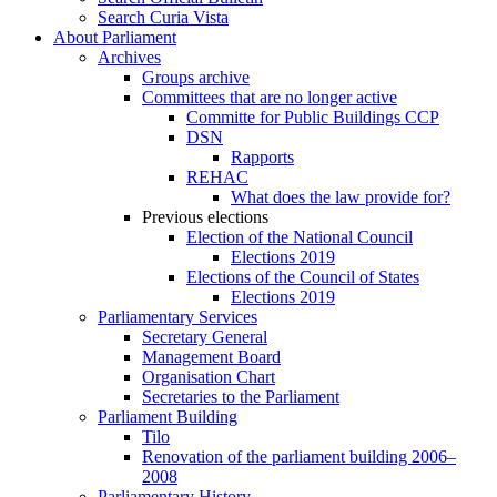
Search Curia Vista
About Parliament
Archives
Groups archive
Committees that are no longer active
Committe for Public Buildings CCP
DSN
Rapports
REHAC
What does the law provide for?
Previous elections
Election of the National Council
Elections 2019
Elections of the Council of States
Elections 2019
Parliamentary Services
Secretary General
Management Board
Organisation Chart
Secretaries to the Parliament
Parliament Building
Tilo
Renovation of the parliament building 2006–
2008
Parliamentary History