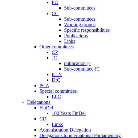
FC
Sub-committees
CC
Sub-committees
Working groups
Specific responsibilities
Publications
Links
Other committees
CP
JC
publication-jc
Sub-committee JC
IC-N
DrC
PCA
Special committees
LPC
Delegations
FinDel
100 Years FinDel
CD
Links
Administration Delegation
Delegations to international Parliamentary