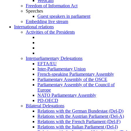
Webcam
Freedom of Information Act
Speeches
Guest speakers in parliament
Embedding live stream
International relations
Activities of the Presidents
Interparliamentary Delegations
EFTA/EU
Inter-Parliamentary Union
French-speaking Parliamentary Assembly
Parliamentary Assembly of the OSCE
Parliamentary Assembly of the Council of
Europe
NATO Parliamentary Assembly
PD-OECD
Bilateral Delegations
Relations with the German Bundestag (Del-D)
Relations with the Austrian Parliament (Del-A)
Relations with the French Parliament (Del-F)
Relations with the Italian Parliament (Del-I)