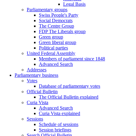
Legal Basis
Parliamentary groups
Swiss People's Party
Social Democrats
The Centre Group
FDP The Liberals group
Green group
Green liberal group
Political parties
United Federal Assembly
Members of parliament since 1848
Advanced Search
Addresses
Parliamentary business
Votes
Database of parliamentary votes
Official Bulletin
The Official Bulletin explained
Curia Vista
Advanced Search
Curia Vista explained
Sessions
Schedule of sessions
Session briefings
Search Official Bulletin