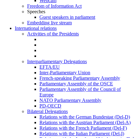
Webcam
Freedom of Information Act
Speeches
Guest speakers in parliament
Embedding live stream
International relations
Activities of the Presidents
Interparliamentary Delegations
EFTA/EU
Inter-Parliamentary Union
French-speaking Parliamentary Assembly
Parliamentary Assembly of the OSCE
Parliamentary Assembly of the Council of
Europe
NATO Parliamentary Assembly
PD-OECD
Bilateral Delegations
Relations with the German Bundestag (Del-D)
Relations with the Austrian Parliament (Del-A)
Relations with the French Parliament (Del-F)
Relations with the Italian Parliament (Del-I)