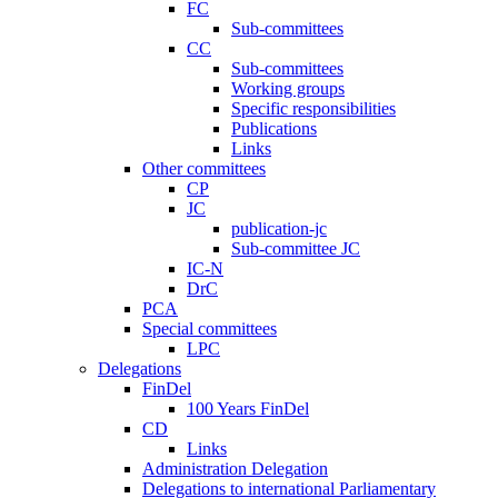
FC
Sub-committees
CC
Sub-committees
Working groups
Specific responsibilities
Publications
Links
Other committees
CP
JC
publication-jc
Sub-committee JC
IC-N
DrC
PCA
Special committees
LPC
Delegations
FinDel
100 Years FinDel
CD
Links
Administration Delegation
Delegations to international Parliamentary