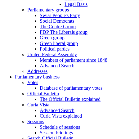
Legal Basis
Parliamentary groups
Swiss People's Party
Social Democrats
The Centre Group
FDP The Liberals group
Green group
Green liberal group
Political parties
United Federal Assembly
Members of parliament since 1848
Advanced Search
Addresses
Parliamentary business
Votes
Database of parliamentary votes
Official Bulletin
The Official Bulletin explained
Curia Vista
Advanced Search
Curia Vista explained
Sessions
Schedule of sessions
Session briefings
Search Official Bulletin