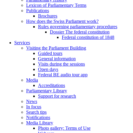
Lexicon of Parliamentary Terms
Publications
Brochures
How does the Swiss Parliament work?
Rules governing parliamentary procedures
Dossier The federal constitution
Federal constitution of 1848
Services
Visiting the Parliament Building
Guided tours
General information
Visits during the sessions
Open days
Federal BE audio tour app
Media
Accreditations
Parliamentary Library
Support for research
News
In focus
Search tips
Notifications
Media Library
Photo gallery: Terms of Use