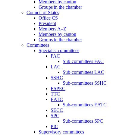
Members by canton
Groups in the chamber
Council of States
Office CS
President
Members A–Z
Members by canton
Groups in the chamber
Committees
Specialist committees
FAC
Sub-committees FAC
LAC
Sub-committees LAC
SSHC
Sub-committees SSHC
ESPEC
TTC
EATC
Sub-committees EATC
SECC
SPC
Sub-committees SPC
PIC
Supervisory committees