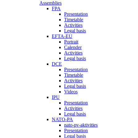
Assemblies
FPA
Presentation
Timetable
Activities
Legal basis
EFTA-EU
Portrait
Calender
Activities
Legal basis
DCE
Presentation
Timetable
Activities
Legal basis
Videos
IPU
Presentation
Activities
Legal basis
NATO-PA
nato-pv-aktivities
Presentation
Legal basis