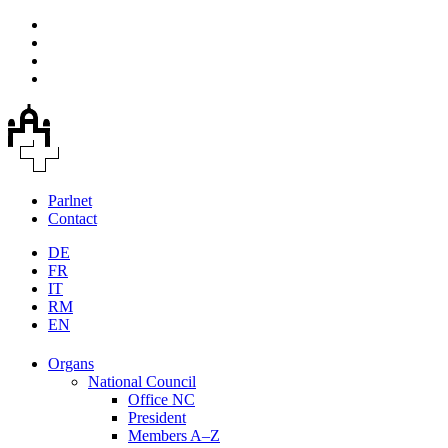
Parlnet
Contact
DE
FR
IT
RM
EN
Organs
National Council
Office NC
President
Members A–Z