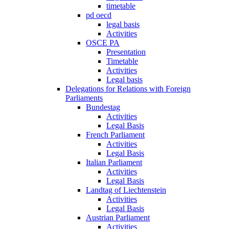
timetable
pd oecd
legal basis
Activities
OSCE PA
Presentation
Timetable
Activities
Legal basis
Delegations for Relations with Foreign
Parliaments
Bundestag
Activities
Legal Basis
French Parliament
Activities
Legal Basis
Italian Parliament
Activities
Legal Basis
Landtag of Liechtenstein
Activities
Legal Basis
Austrian Parliament
Activities