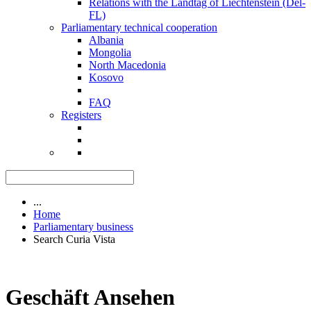
Relations with the Landtag of Liechtenstein (Del-
FL)
Parliamentary technical cooperation
Albania
Mongolia
North Macedonia
Kosovo
FAQ
Registers
...
Home
Parliamentary business
Search Curia Vista
Geschäft Ansehen