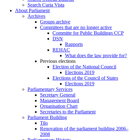
Search Curia Vista
About Parliament
Archives
Groups archive
Committees that are no longer active
Committe for Public Buildings CCP
DSN
Rapports
REHAC
What does the law provide for?
Previous elections
Election of the National Council
Elections 2019
Elections of the Council of States
Elections 2019
Parliamentary Services
Secretary General
Management Board
Organisation Chart
Secretaries to the Parliament
Parliament Building
Tilo
Renovation of the parliament building 2006–
2008
Parliamentary History