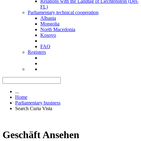
Relations with the Landtag of Liechtenstein (Del-
FL)
Parliamentary technical cooperation
Albania
Mongolia
North Macedonia
Kosovo
FAQ
Registers
...
Home
Parliamentary business
Search Curia Vista
Geschäft Ansehen