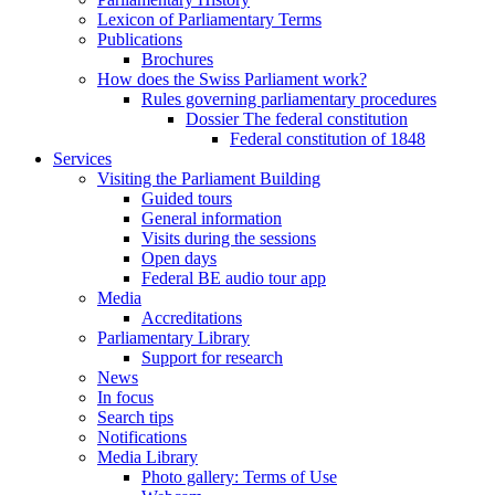
Lexicon of Parliamentary Terms
Publications
Brochures
How does the Swiss Parliament work?
Rules governing parliamentary procedures
Dossier The federal constitution
Federal constitution of 1848
Services
Visiting the Parliament Building
Guided tours
General information
Visits during the sessions
Open days
Federal BE audio tour app
Media
Accreditations
Parliamentary Library
Support for research
News
In focus
Search tips
Notifications
Media Library
Photo gallery: Terms of Use