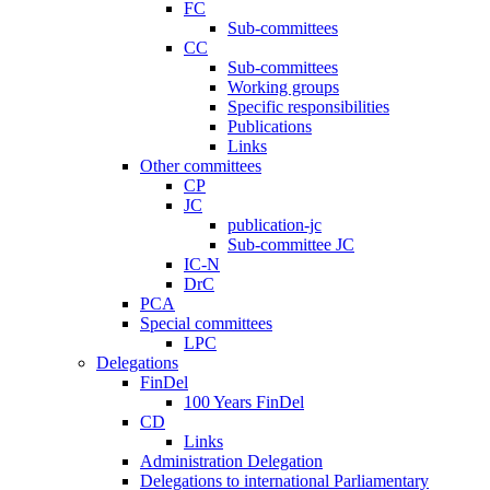
FC
Sub-committees
CC
Sub-committees
Working groups
Specific responsibilities
Publications
Links
Other committees
CP
JC
publication-jc
Sub-committee JC
IC-N
DrC
PCA
Special committees
LPC
Delegations
FinDel
100 Years FinDel
CD
Links
Administration Delegation
Delegations to international Parliamentary