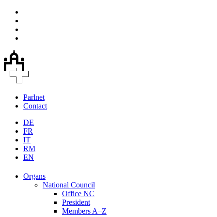
Parlnet
Contact
DE
FR
IT
RM
EN
Organs
National Council
Office NC
President
Members A–Z