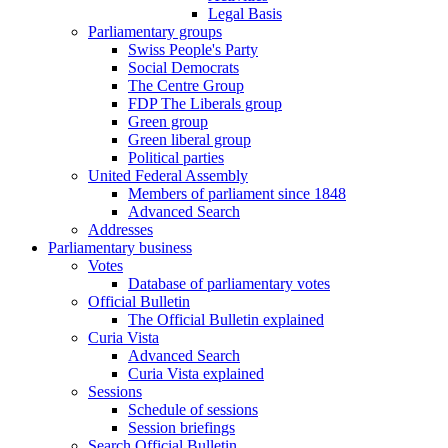
Legal Basis
Parliamentary groups
Swiss People's Party
Social Democrats
The Centre Group
FDP The Liberals group
Green group
Green liberal group
Political parties
United Federal Assembly
Members of parliament since 1848
Advanced Search
Addresses
Parliamentary business
Votes
Database of parliamentary votes
Official Bulletin
The Official Bulletin explained
Curia Vista
Advanced Search
Curia Vista explained
Sessions
Schedule of sessions
Session briefings
Search Official Bulletin