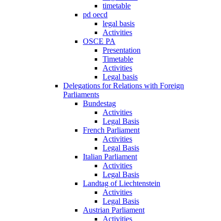
timetable
pd oecd
legal basis
Activities
OSCE PA
Presentation
Timetable
Activities
Legal basis
Delegations for Relations with Foreign
Parliaments
Bundestag
Activities
Legal Basis
French Parliament
Activities
Legal Basis
Italian Parliament
Activities
Legal Basis
Landtag of Liechtenstein
Activities
Legal Basis
Austrian Parliament
Activities