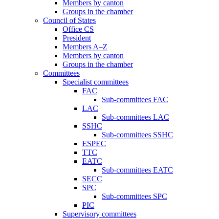
Members by canton
Groups in the chamber
Council of States
Office CS
President
Members A–Z
Members by canton
Groups in the chamber
Committees
Specialist committees
FAC
Sub-committees FAC
LAC
Sub-committees LAC
SSHC
Sub-committees SSHC
ESPEC
TTC
EATC
Sub-committees EATC
SECC
SPC
Sub-committees SPC
PIC
Supervisory committees