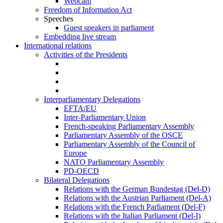
Webcam
Freedom of Information Act
Speeches
Guest speakers in parliament
Embedding live stream
International relations
Activities of the Presidents
Interparliamentary Delegations
EFTA/EU
Inter-Parliamentary Union
French-speaking Parliamentary Assembly
Parliamentary Assembly of the OSCE
Parliamentary Assembly of the Council of
Europe
NATO Parliamentary Assembly
PD-OECD
Bilateral Delegations
Relations with the German Bundestag (Del-D)
Relations with the Austrian Parliament (Del-A)
Relations with the French Parliament (Del-F)
Relations with the Italian Parliament (Del-I)