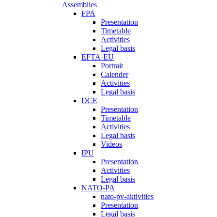
Assemblies
FPA
Presentation
Timetable
Activities
Legal basis
EFTA-EU
Portrait
Calender
Activities
Legal basis
DCE
Presentation
Timetable
Activities
Legal basis
Videos
IPU
Presentation
Activities
Legal basis
NATO-PA
nato-pv-aktivities
Presentation
Legal basis