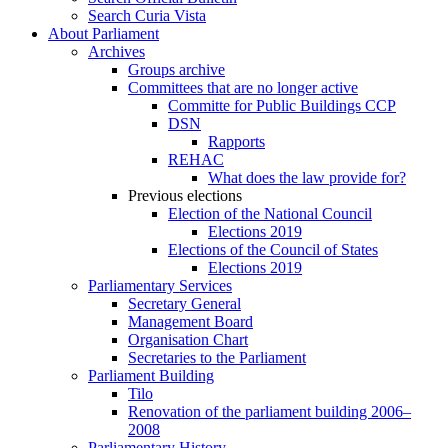
Search Curia Vista
About Parliament
Archives
Groups archive
Committees that are no longer active
Committe for Public Buildings CCP
DSN
Rapports
REHAC
What does the law provide for?
Previous elections
Election of the National Council
Elections 2019
Elections of the Council of States
Elections 2019
Parliamentary Services
Secretary General
Management Board
Organisation Chart
Secretaries to the Parliament
Parliament Building
Tilo
Renovation of the parliament building 2006–
2008
Parliamentary History