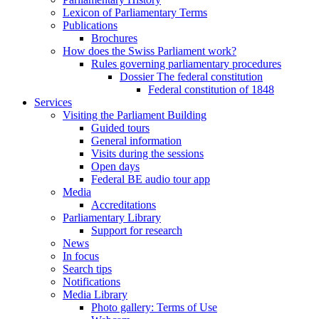
Lexicon of Parliamentary Terms
Publications
Brochures
How does the Swiss Parliament work?
Rules governing parliamentary procedures
Dossier The federal constitution
Federal constitution of 1848
Services
Visiting the Parliament Building
Guided tours
General information
Visits during the sessions
Open days
Federal BE audio tour app
Media
Accreditations
Parliamentary Library
Support for research
News
In focus
Search tips
Notifications
Media Library
Photo gallery: Terms of Use