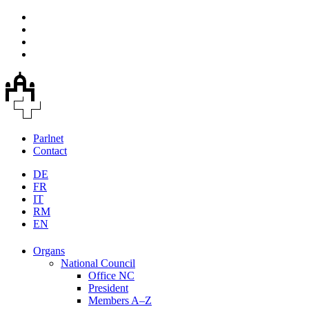
Parlnet
Contact
DE
FR
IT
RM
EN
Organs
National Council
Office NC
President
Members A–Z