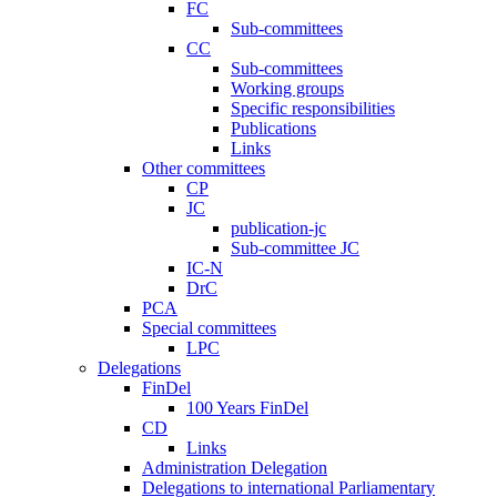
FC
Sub-committees
CC
Sub-committees
Working groups
Specific responsibilities
Publications
Links
Other committees
CP
JC
publication-jc
Sub-committee JC
IC-N
DrC
PCA
Special committees
LPC
Delegations
FinDel
100 Years FinDel
CD
Links
Administration Delegation
Delegations to international Parliamentary