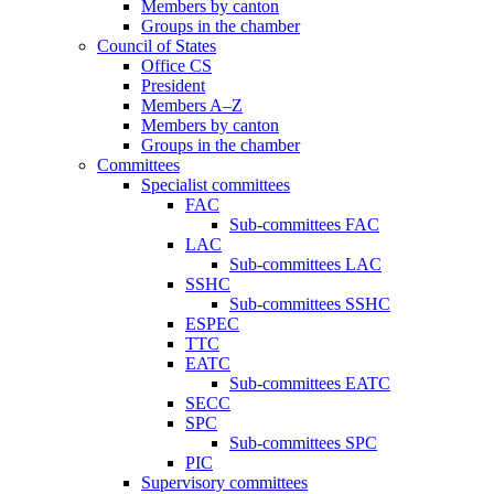
Members by canton
Groups in the chamber
Council of States
Office CS
President
Members A–Z
Members by canton
Groups in the chamber
Committees
Specialist committees
FAC
Sub-committees FAC
LAC
Sub-committees LAC
SSHC
Sub-committees SSHC
ESPEC
TTC
EATC
Sub-committees EATC
SECC
SPC
Sub-committees SPC
PIC
Supervisory committees