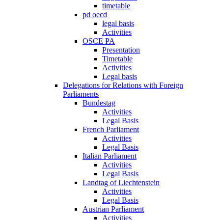
timetable
pd oecd
legal basis
Activities
OSCE PA
Presentation
Timetable
Activities
Legal basis
Delegations for Relations with Foreign
Parliaments
Bundestag
Activities
Legal Basis
French Parliament
Activities
Legal Basis
Italian Parliament
Activities
Legal Basis
Landtag of Liechtenstein
Activities
Legal Basis
Austrian Parliament
Activities