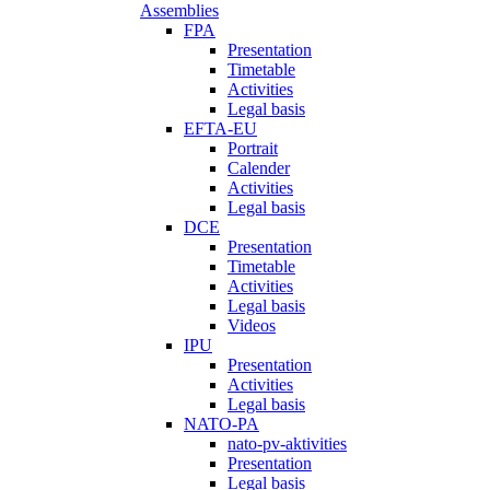
Assemblies
FPA
Presentation
Timetable
Activities
Legal basis
EFTA-EU
Portrait
Calender
Activities
Legal basis
DCE
Presentation
Timetable
Activities
Legal basis
Videos
IPU
Presentation
Activities
Legal basis
NATO-PA
nato-pv-aktivities
Presentation
Legal basis