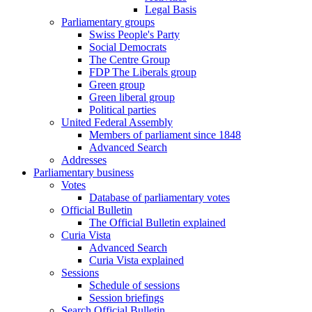
Legal Basis
Parliamentary groups
Swiss People's Party
Social Democrats
The Centre Group
FDP The Liberals group
Green group
Green liberal group
Political parties
United Federal Assembly
Members of parliament since 1848
Advanced Search
Addresses
Parliamentary business
Votes
Database of parliamentary votes
Official Bulletin
The Official Bulletin explained
Curia Vista
Advanced Search
Curia Vista explained
Sessions
Schedule of sessions
Session briefings
Search Official Bulletin