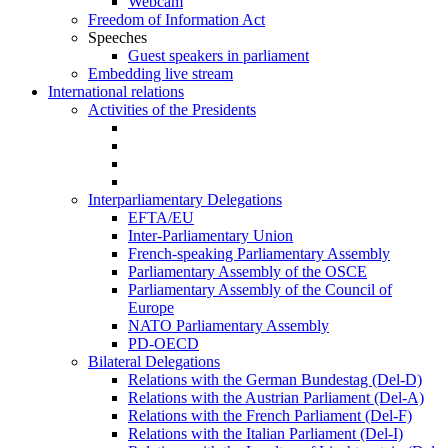
Webcam
Freedom of Information Act
Speeches
Guest speakers in parliament
Embedding live stream
International relations
Activities of the Presidents
Interparliamentary Delegations
EFTA/EU
Inter-Parliamentary Union
French-speaking Parliamentary Assembly
Parliamentary Assembly of the OSCE
Parliamentary Assembly of the Council of
Europe
NATO Parliamentary Assembly
PD-OECD
Bilateral Delegations
Relations with the German Bundestag (Del-D)
Relations with the Austrian Parliament (Del-A)
Relations with the French Parliament (Del-F)
Relations with the Italian Parliament (Del-I)