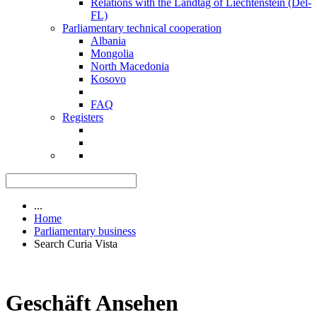
Relations with the Landtag of Liechtenstein (Del-
FL)
Parliamentary technical cooperation
Albania
Mongolia
North Macedonia
Kosovo
FAQ
Registers
...
Home
Parliamentary business
Search Curia Vista
Geschäft Ansehen