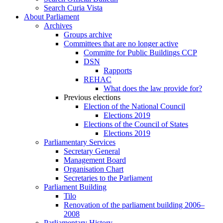
Search Curia Vista
About Parliament
Archives
Groups archive
Committees that are no longer active
Committe for Public Buildings CCP
DSN
Rapports
REHAC
What does the law provide for?
Previous elections
Election of the National Council
Elections 2019
Elections of the Council of States
Elections 2019
Parliamentary Services
Secretary General
Management Board
Organisation Chart
Secretaries to the Parliament
Parliament Building
Tilo
Renovation of the parliament building 2006–
2008
Parliamentary History