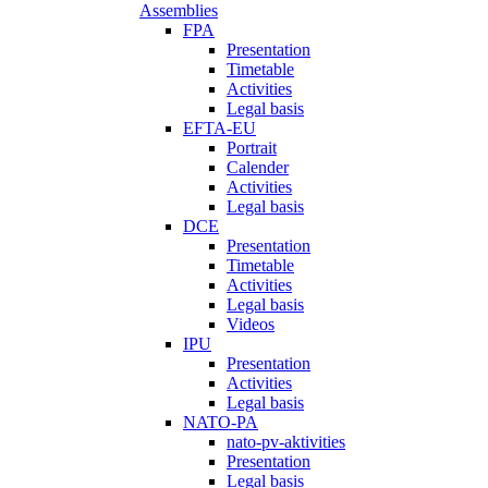
Assemblies
FPA
Presentation
Timetable
Activities
Legal basis
EFTA-EU
Portrait
Calender
Activities
Legal basis
DCE
Presentation
Timetable
Activities
Legal basis
Videos
IPU
Presentation
Activities
Legal basis
NATO-PA
nato-pv-aktivities
Presentation
Legal basis