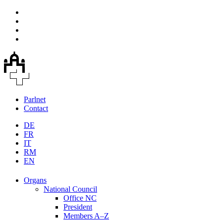
Parlnet
Contact
DE
FR
IT
RM
EN
Organs
National Council
Office NC
President
Members A–Z