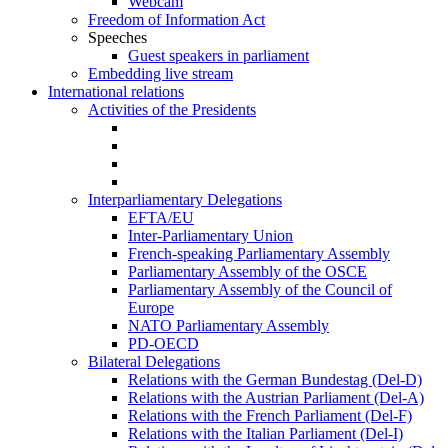
Webcam
Freedom of Information Act
Speeches
Guest speakers in parliament
Embedding live stream
International relations
Activities of the Presidents
Interparliamentary Delegations
EFTA/EU
Inter-Parliamentary Union
French-speaking Parliamentary Assembly
Parliamentary Assembly of the OSCE
Parliamentary Assembly of the Council of
Europe
NATO Parliamentary Assembly
PD-OECD
Bilateral Delegations
Relations with the German Bundestag (Del-D)
Relations with the Austrian Parliament (Del-A)
Relations with the French Parliament (Del-F)
Relations with the Italian Parliament (Del-I)