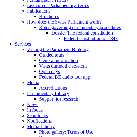
Lexicon of Parliamentary Terms
Publications
Brochures
How does the Swiss Parliament work?
Rules governing parliamentary procedures
Dossier The federal constitution
Federal constitution of 1848
Services
Visiting the Parliament Building
Guided tours
General information
Visits during the sessions
Open days
Federal BE audio tour app
Media
Accreditations
Parliamentary Library
Support for research
News
In focus
Search tips
Notifications
Media Library
Photo gallery: Terms of Use