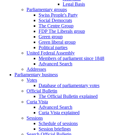
Legal Basis
Parliamentary groups
Swiss People's Party
Social Democrats
The Centre Group
FDP The Liberals group
Green group
Green liberal group
Political parties
United Federal Assembly
Members of parliament since 1848
Advanced Search
Addresses
Parliamentary business
Votes
Database of parliamentary votes
Official Bulletin
The Official Bulletin explained
Curia Vista
Advanced Search
Curia Vista explained
Sessions
Schedule of sessions
Session briefings
Search Official Bulletin