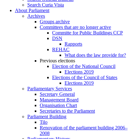
Search Curia Vista
About Parliament
Archives
Groups archive
Committees that are no longer active
Committe for Public Buildings CCP
DSN
Rapports
REHAC
What does the law provide for?
Previous elections
Election of the National Council
Elections 2019
Elections of the Council of States
Elections 2019
Parliamentary Services
Secretary General
Management Board
Organisation Chart
Secretaries to the Parliament
Parliament Building
Tilo
Renovation of the parliament building 2006–
2008
Parliamentary History