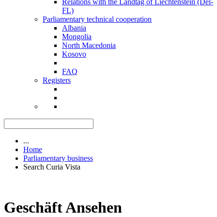
Relations with the Landtag of Liechtenstein (Del-
FL)
Parliamentary technical cooperation
Albania
Mongolia
North Macedonia
Kosovo
FAQ
Registers
...
Home
Parliamentary business
Search Curia Vista
Geschäft Ansehen