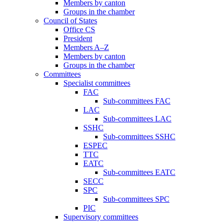
Members by canton
Groups in the chamber
Council of States
Office CS
President
Members A–Z
Members by canton
Groups in the chamber
Committees
Specialist committees
FAC
Sub-committees FAC
LAC
Sub-committees LAC
SSHC
Sub-committees SSHC
ESPEC
TTC
EATC
Sub-committees EATC
SECC
SPC
Sub-committees SPC
PIC
Supervisory committees