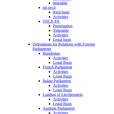
timetable
pd oecd
legal basis
Activities
OSCE PA
Presentation
Timetable
Activities
Legal basis
Delegations for Relations with Foreign
Parliaments
Bundestag
Activities
Legal Basis
French Parliament
Activities
Legal Basis
Italian Parliament
Activities
Legal Basis
Landtag of Liechtenstein
Activities
Legal Basis
Austrian Parliament
Activities