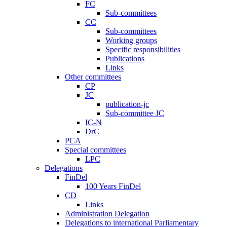
FC
Sub-committees
CC
Sub-committees
Working groups
Specific responsibilities
Publications
Links
Other committees
CP
JC
publication-jc
Sub-committee JC
IC-N
DrC
PCA
Special committees
LPC
Delegations
FinDel
100 Years FinDel
CD
Links
Administration Delegation
Delegations to international Parliamentary