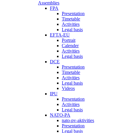
Assemblies
FPA
Presentation
Timetable
Activities
Legal basis
EFTA-EU
Portrait
Calender
Activities
Legal basis
DCE
Presentation
Timetable
Activities
Legal basis
Videos
IPU
Presentation
Activities
Legal basis
NATO-PA
nato-pv-aktivities
Presentation
Legal basis