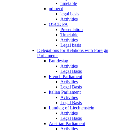
timetable
pd oecd
legal basis
Activities
OSCE PA
Presentation
Timetable
Activities
Legal basis
Delegations for Relations with Foreign
Parliaments
Bundestag
Activities
Legal Basis
French Parliament
Activities
Legal Basis
Italian Parliament
Activities
Legal Basis
Landtag of Liechtenstein
Activities
Legal Basis
Austrian Parliament
Activities