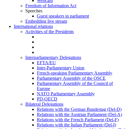
Webcam
Freedom of Information Act
Speeches
Guest speakers in parliament
Embedding live stream
International relations
Activities of the Presidents
Interparliamentary Delegations
EFTA/EU
Inter-Parliamentary Union
French-speaking Parliamentary Assembly
Parliamentary Assembly of the OSCE
Parliamentary Assembly of the Council of
Europe
NATO Parliamentary Assembly
PD-OECD
Bilateral Delegations
Relations with the German Bundestag (Del-D)
Relations with the Austrian Parliament (Del-A)
Relations with the French Parliament (Del-F)
Relations with the Italian Parliament (Del-I)