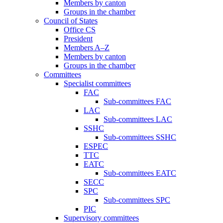
Members by canton
Groups in the chamber
Council of States
Office CS
President
Members A–Z
Members by canton
Groups in the chamber
Committees
Specialist committees
FAC
Sub-committees FAC
LAC
Sub-committees LAC
SSHC
Sub-committees SSHC
ESPEC
TTC
EATC
Sub-committees EATC
SECC
SPC
Sub-committees SPC
PIC
Supervisory committees