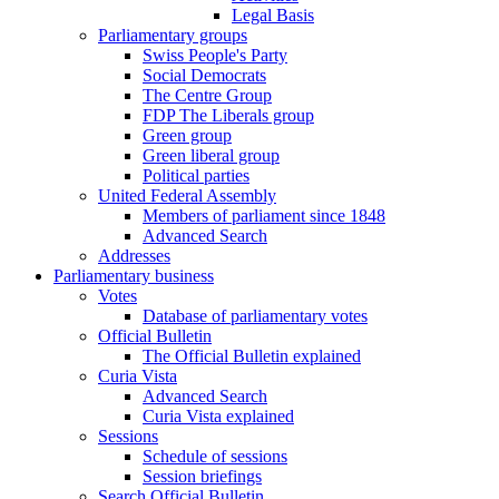
Legal Basis
Parliamentary groups
Swiss People's Party
Social Democrats
The Centre Group
FDP The Liberals group
Green group
Green liberal group
Political parties
United Federal Assembly
Members of parliament since 1848
Advanced Search
Addresses
Parliamentary business
Votes
Database of parliamentary votes
Official Bulletin
The Official Bulletin explained
Curia Vista
Advanced Search
Curia Vista explained
Sessions
Schedule of sessions
Session briefings
Search Official Bulletin