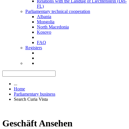
Relations with the Landtag of Liechtenstein (Del-
FL)
Parliamentary technical cooperation
Albania
Mongolia
North Macedonia
Kosovo
FAQ
Registers
...
Home
Parliamentary business
Search Curia Vista
Geschäft Ansehen