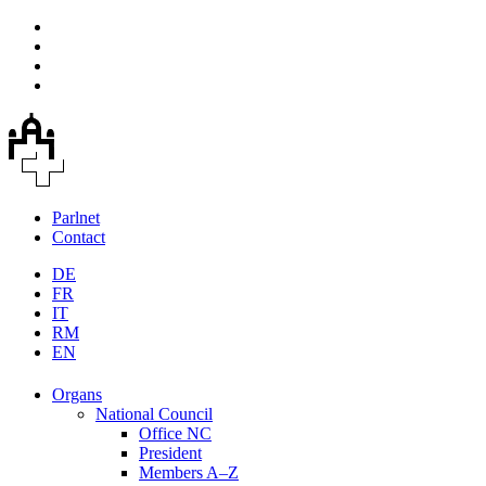
Parlnet
Contact
DE
FR
IT
RM
EN
Organs
National Council
Office NC
President
Members A–Z