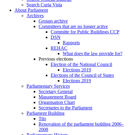
Search Curia Vista
About Parliament
Archives
Groups archive
Committees that are no longer active
Committe for Public Buildings CCP
DSN
Rapports
REHAC
What does the law provide for?
Previous elections
Election of the National Council
Elections 2019
Elections of the Council of States
Elections 2019
Parliamentary Services
Secretary General
Management Board
Organisation Chart
Secretaries to the Parliament
Parliament Building
Tilo
Renovation of the parliament building 2006–
2008
Parliamentary History