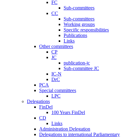
FC
Sub-committees
CC
Sub-committees
Working groups
Specific responsibilities
Publications
Links
Other committees
CP
JC
publication-jc
Sub-committee JC
IC-N
DrC
PCA
Special committees
LPC
Delegations
FinDel
100 Years FinDel
CD
Links
Administration Delegation
Delegations to international Parliamentary