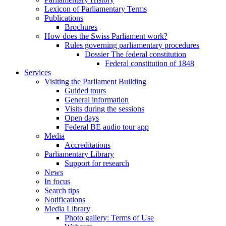
Lexicon of Parliamentary Terms
Publications
Brochures
How does the Swiss Parliament work?
Rules governing parliamentary procedures
Dossier The federal constitution
Federal constitution of 1848
Services
Visiting the Parliament Building
Guided tours
General information
Visits during the sessions
Open days
Federal BE audio tour app
Media
Accreditations
Parliamentary Library
Support for research
News
In focus
Search tips
Notifications
Media Library
Photo gallery: Terms of Use