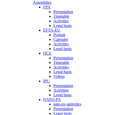
Assemblies
FPA
Presentation
Timetable
Activities
Legal basis
EFTA-EU
Portrait
Calender
Activities
Legal basis
DCE
Presentation
Timetable
Activities
Legal basis
Videos
IPU
Presentation
Activities
Legal basis
NATO-PA
nato-pv-aktivities
Presentation
Legal basis