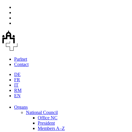
Parlnet
Contact
DE
FR
IT
RM
EN
Organs
National Council
Office NC
President
Members A–Z