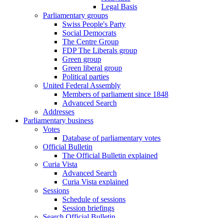
Legal Basis
Parliamentary groups
Swiss People's Party
Social Democrats
The Centre Group
FDP The Liberals group
Green group
Green liberal group
Political parties
United Federal Assembly
Members of parliament since 1848
Advanced Search
Addresses
Parliamentary business
Votes
Database of parliamentary votes
Official Bulletin
The Official Bulletin explained
Curia Vista
Advanced Search
Curia Vista explained
Sessions
Schedule of sessions
Session briefings
Search Official Bulletin