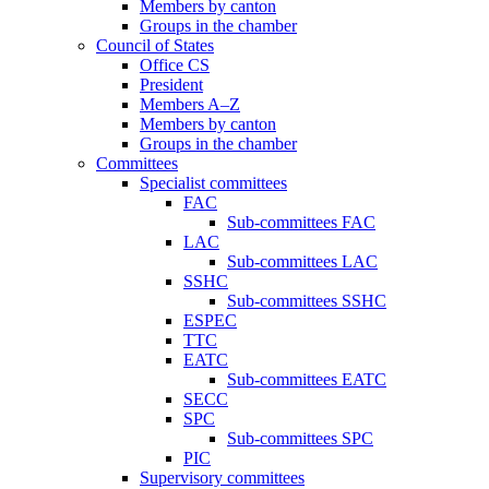
Members by canton
Groups in the chamber
Council of States
Office CS
President
Members A–Z
Members by canton
Groups in the chamber
Committees
Specialist committees
FAC
Sub-committees FAC
LAC
Sub-committees LAC
SSHC
Sub-committees SSHC
ESPEC
TTC
EATC
Sub-committees EATC
SECC
SPC
Sub-committees SPC
PIC
Supervisory committees