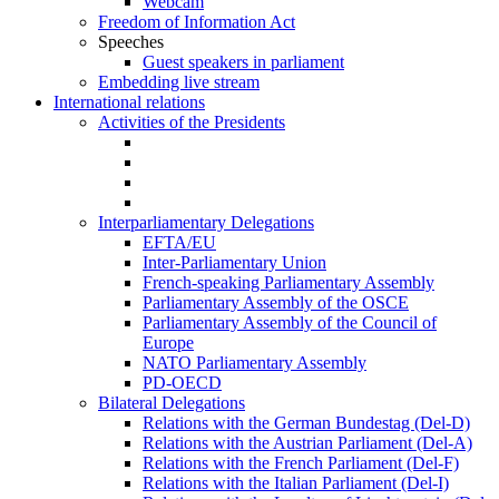
Webcam
Freedom of Information Act
Speeches
Guest speakers in parliament
Embedding live stream
International relations
Activities of the Presidents
Interparliamentary Delegations
EFTA/EU
Inter-Parliamentary Union
French-speaking Parliamentary Assembly
Parliamentary Assembly of the OSCE
Parliamentary Assembly of the Council of
Europe
NATO Parliamentary Assembly
PD-OECD
Bilateral Delegations
Relations with the German Bundestag (Del-D)
Relations with the Austrian Parliament (Del-A)
Relations with the French Parliament (Del-F)
Relations with the Italian Parliament (Del-I)