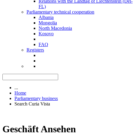
Relations with the Landtag of Liechtenstein (Del-
FL)
Parliamentary technical cooperation
Albania
Mongolia
North Macedonia
Kosovo
FAQ
Registers
...
Home
Parliamentary business
Search Curia Vista
Geschäft Ansehen