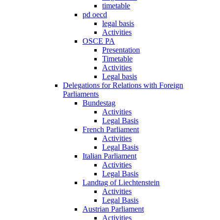
timetable
pd oecd
legal basis
Activities
OSCE PA
Presentation
Timetable
Activities
Legal basis
Delegations for Relations with Foreign
Parliaments
Bundestag
Activities
Legal Basis
French Parliament
Activities
Legal Basis
Italian Parliament
Activities
Legal Basis
Landtag of Liechtenstein
Activities
Legal Basis
Austrian Parliament
Activities