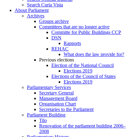
Search Curia Vista
About Parliament
Archives
Groups archive
Committees that are no longer active
Committe for Public Buildings CCP
DSN
Rapports
REHAC
What does the law provide for?
Previous elections
Election of the National Council
Elections 2019
Elections of the Council of States
Elections 2019
Parliamentary Services
Secretary General
Management Board
Organisation Chart
Secretaries to the Parliament
Parliament Building
Tilo
Renovation of the parliament building 2006–
2008
Parliamentary History