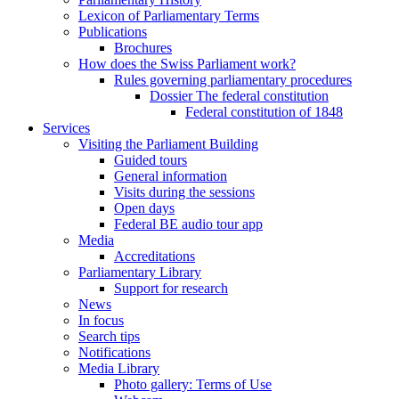
Lexicon of Parliamentary Terms
Publications
Brochures
How does the Swiss Parliament work?
Rules governing parliamentary procedures
Dossier The federal constitution
Federal constitution of 1848
Services
Visiting the Parliament Building
Guided tours
General information
Visits during the sessions
Open days
Federal BE audio tour app
Media
Accreditations
Parliamentary Library
Support for research
News
In focus
Search tips
Notifications
Media Library
Photo gallery: Terms of Use