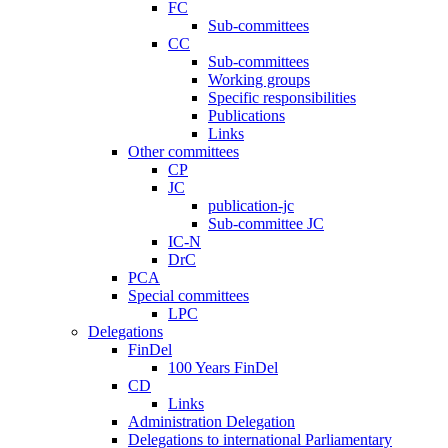
FC
Sub-committees
CC
Sub-committees
Working groups
Specific responsibilities
Publications
Links
Other committees
CP
JC
publication-jc
Sub-committee JC
IC-N
DrC
PCA
Special committees
LPC
Delegations
FinDel
100 Years FinDel
CD
Links
Administration Delegation
Delegations to international Parliamentary