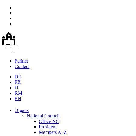
Parlnet
Contact
DE
FR
IT
RM
EN
Organs
National Council
Office NC
President
Members A–Z