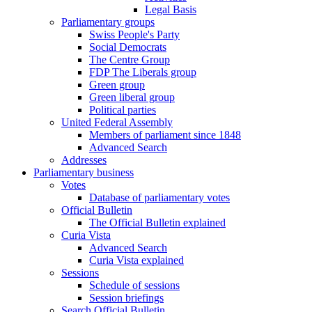
Legal Basis
Parliamentary groups
Swiss People's Party
Social Democrats
The Centre Group
FDP The Liberals group
Green group
Green liberal group
Political parties
United Federal Assembly
Members of parliament since 1848
Advanced Search
Addresses
Parliamentary business
Votes
Database of parliamentary votes
Official Bulletin
The Official Bulletin explained
Curia Vista
Advanced Search
Curia Vista explained
Sessions
Schedule of sessions
Session briefings
Search Official Bulletin