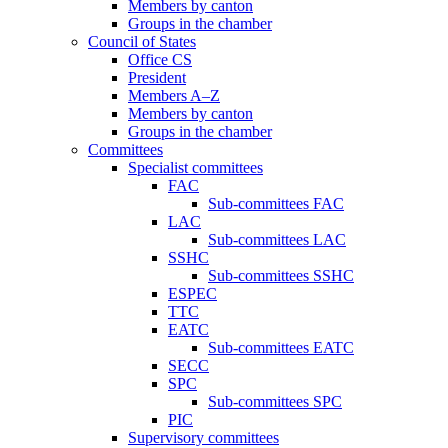
Members by canton
Groups in the chamber
Council of States
Office CS
President
Members A–Z
Members by canton
Groups in the chamber
Committees
Specialist committees
FAC
Sub-committees FAC
LAC
Sub-committees LAC
SSHC
Sub-committees SSHC
ESPEC
TTC
EATC
Sub-committees EATC
SECC
SPC
Sub-committees SPC
PIC
Supervisory committees