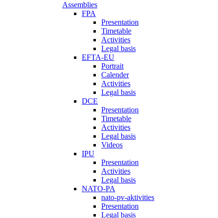
Assemblies
FPA
Presentation
Timetable
Activities
Legal basis
EFTA-EU
Portrait
Calender
Activities
Legal basis
DCE
Presentation
Timetable
Activities
Legal basis
Videos
IPU
Presentation
Activities
Legal basis
NATO-PA
nato-pv-aktivities
Presentation
Legal basis