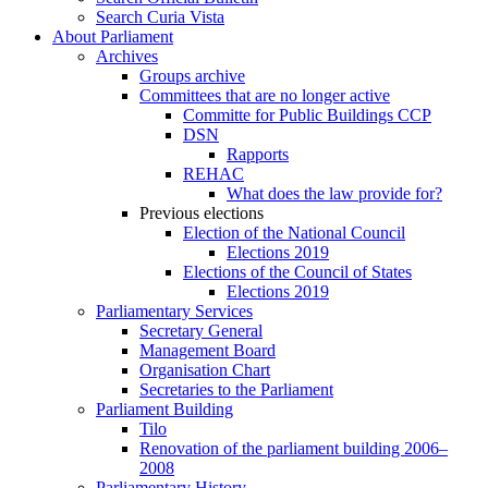
Search Curia Vista
About Parliament
Archives
Groups archive
Committees that are no longer active
Committe for Public Buildings CCP
DSN
Rapports
REHAC
What does the law provide for?
Previous elections
Election of the National Council
Elections 2019
Elections of the Council of States
Elections 2019
Parliamentary Services
Secretary General
Management Board
Organisation Chart
Secretaries to the Parliament
Parliament Building
Tilo
Renovation of the parliament building 2006–
2008
Parliamentary History