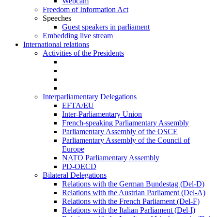
Webcam
Freedom of Information Act
Speeches
Guest speakers in parliament
Embedding live stream
International relations
Activities of the Presidents
Interparliamentary Delegations
EFTA/EU
Inter-Parliamentary Union
French-speaking Parliamentary Assembly
Parliamentary Assembly of the OSCE
Parliamentary Assembly of the Council of
Europe
NATO Parliamentary Assembly
PD-OECD
Bilateral Delegations
Relations with the German Bundestag (Del-D)
Relations with the Austrian Parliament (Del-A)
Relations with the French Parliament (Del-F)
Relations with the Italian Parliament (Del-I)