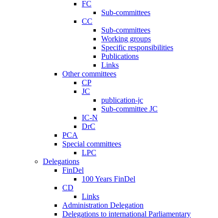
FC
Sub-committees
CC
Sub-committees
Working groups
Specific responsibilities
Publications
Links
Other committees
CP
JC
publication-jc
Sub-committee JC
IC-N
DrC
PCA
Special committees
LPC
Delegations
FinDel
100 Years FinDel
CD
Links
Administration Delegation
Delegations to international Parliamentary