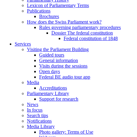
Lexicon of Parliamentary Terms
Publications
Brochures
How does the Swiss Parliament work?
Rules governing parliamentary procedures
Dossier The federal constitution
Federal constitution of 1848
Services
Visiting the Parliament Building
Guided tours
General information
Visits during the sessions
Open days
Federal BE audio tour app
Media
Accreditations
Parliamentary Library
Support for research
News
In focus
Search tips
Notifications
Media Library
Photo gallery: Terms of Use