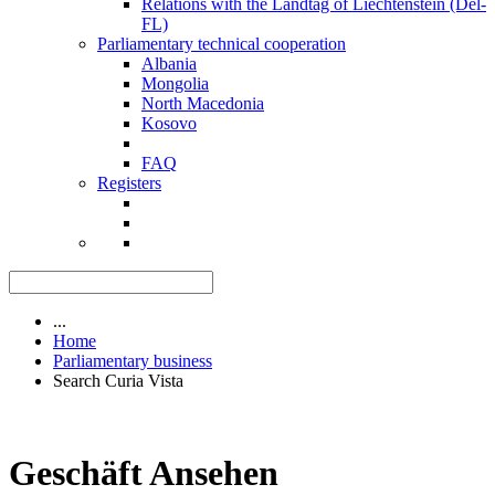
Relations with the Landtag of Liechtenstein (Del-
FL)
Parliamentary technical cooperation
Albania
Mongolia
North Macedonia
Kosovo
FAQ
Registers
...
Home
Parliamentary business
Search Curia Vista
Geschäft Ansehen