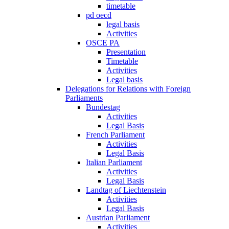
timetable
pd oecd
legal basis
Activities
OSCE PA
Presentation
Timetable
Activities
Legal basis
Delegations for Relations with Foreign
Parliaments
Bundestag
Activities
Legal Basis
French Parliament
Activities
Legal Basis
Italian Parliament
Activities
Legal Basis
Landtag of Liechtenstein
Activities
Legal Basis
Austrian Parliament
Activities