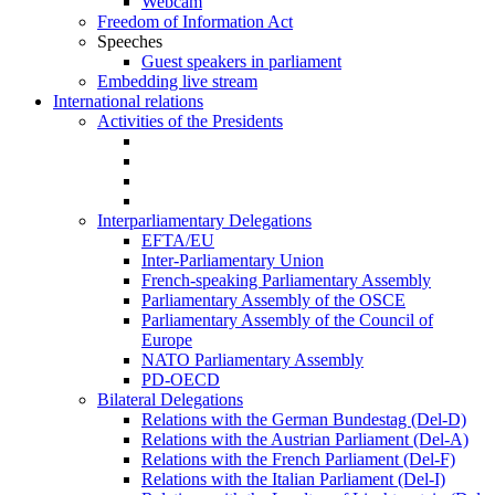
Webcam
Freedom of Information Act
Speeches
Guest speakers in parliament
Embedding live stream
International relations
Activities of the Presidents
Interparliamentary Delegations
EFTA/EU
Inter-Parliamentary Union
French-speaking Parliamentary Assembly
Parliamentary Assembly of the OSCE
Parliamentary Assembly of the Council of
Europe
NATO Parliamentary Assembly
PD-OECD
Bilateral Delegations
Relations with the German Bundestag (Del-D)
Relations with the Austrian Parliament (Del-A)
Relations with the French Parliament (Del-F)
Relations with the Italian Parliament (Del-I)