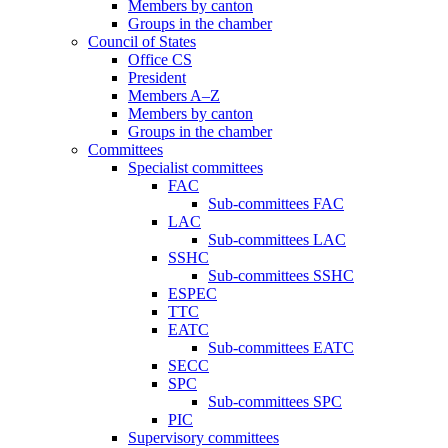
Members by canton
Groups in the chamber
Council of States
Office CS
President
Members A–Z
Members by canton
Groups in the chamber
Committees
Specialist committees
FAC
Sub-committees FAC
LAC
Sub-committees LAC
SSHC
Sub-committees SSHC
ESPEC
TTC
EATC
Sub-committees EATC
SECC
SPC
Sub-committees SPC
PIC
Supervisory committees