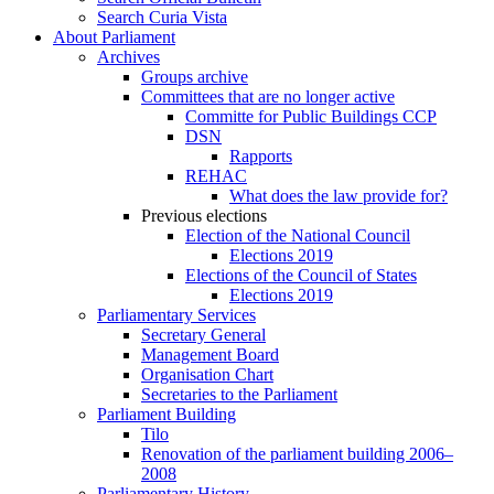
Search Curia Vista
About Parliament
Archives
Groups archive
Committees that are no longer active
Committe for Public Buildings CCP
DSN
Rapports
REHAC
What does the law provide for?
Previous elections
Election of the National Council
Elections 2019
Elections of the Council of States
Elections 2019
Parliamentary Services
Secretary General
Management Board
Organisation Chart
Secretaries to the Parliament
Parliament Building
Tilo
Renovation of the parliament building 2006–
2008
Parliamentary History