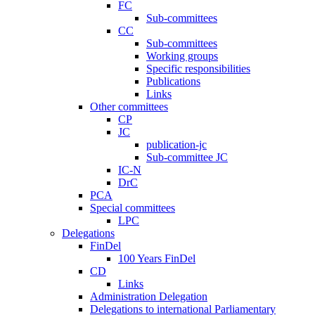
FC
Sub-committees
CC
Sub-committees
Working groups
Specific responsibilities
Publications
Links
Other committees
CP
JC
publication-jc
Sub-committee JC
IC-N
DrC
PCA
Special committees
LPC
Delegations
FinDel
100 Years FinDel
CD
Links
Administration Delegation
Delegations to international Parliamentary