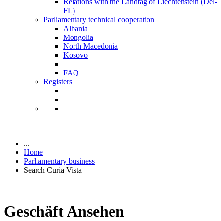
Relations with the Landtag of Liechtenstein (Del-
FL)
Parliamentary technical cooperation
Albania
Mongolia
North Macedonia
Kosovo
FAQ
Registers
...
Home
Parliamentary business
Search Curia Vista
Geschäft Ansehen