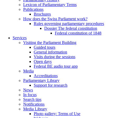
Lexicon of Parliamentary Terms
Publications
Brochures
How does the Swiss Parliament work?
Rules governing parliamentary procedures
Dossier The federal constitution
Federal constitution of 1848
Services
Visiting the Parliament Building
Guided tours
General information
Visits during the sessions
Open days
Federal BE audio tour app
Media
Accreditations
Parliamentary Library
Support for research
News
In focus
Search tips
Notifications
Media Library
Photo gallery: Terms of Use