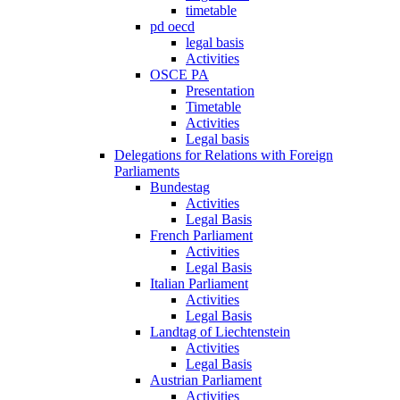
timetable
pd oecd
legal basis
Activities
OSCE PA
Presentation
Timetable
Activities
Legal basis
Delegations for Relations with Foreign
Parliaments
Bundestag
Activities
Legal Basis
French Parliament
Activities
Legal Basis
Italian Parliament
Activities
Legal Basis
Landtag of Liechtenstein
Activities
Legal Basis
Austrian Parliament
Activities