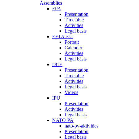
Assemblies
FPA
Presentation
Timetable
Activities
Legal basis
EFTA-EU
Portrait
Calender
Activities
Legal basis
DCE
Presentation
Timetable
Activities
Legal basis
Videos
IPU
Presentation
Activities
Legal basis
NATO-PA
nato-pv-aktivities
Presentation
Legal basis