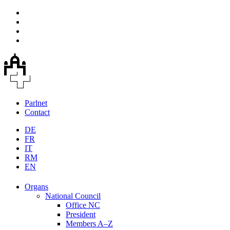
Parlnet
Contact
DE
FR
IT
RM
EN
Organs
National Council
Office NC
President
Members A–Z