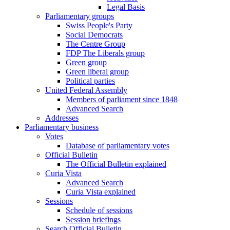
Legal Basis
Parliamentary groups
Swiss People's Party
Social Democrats
The Centre Group
FDP The Liberals group
Green group
Green liberal group
Political parties
United Federal Assembly
Members of parliament since 1848
Advanced Search
Addresses
Parliamentary business
Votes
Database of parliamentary votes
Official Bulletin
The Official Bulletin explained
Curia Vista
Advanced Search
Curia Vista explained
Sessions
Schedule of sessions
Session briefings
Search Official Bulletin