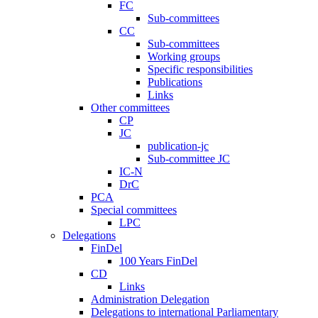
FC
Sub-committees
CC
Sub-committees
Working groups
Specific responsibilities
Publications
Links
Other committees
CP
JC
publication-jc
Sub-committee JC
IC-N
DrC
PCA
Special committees
LPC
Delegations
FinDel
100 Years FinDel
CD
Links
Administration Delegation
Delegations to international Parliamentary