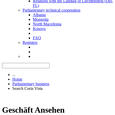
Relations with the Landtag of Liechtenstein (Del-
FL)
Parliamentary technical cooperation
Albania
Mongolia
North Macedonia
Kosovo
FAQ
Registers
...
Home
Parliamentary business
Search Curia Vista
Geschäft Ansehen