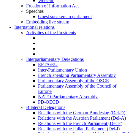
Webcam
Freedom of Information Act
Speeches
Guest speakers in parliament
Embedding live stream
International relations
Activities of the Presidents
Interparliamentary Delegations
EFTA/EU
Inter-Parliamentary Union
French-speaking Parliamentary Assembly
Parliamentary Assembly of the OSCE
Parliamentary Assembly of the Council of
Europe
NATO Parliamentary Assembly
PD-OECD
Bilateral Delegations
Relations with the German Bundestag (Del-D)
Relations with the Austrian Parliament (Del-A)
Relations with the French Parliament (Del-F)
Relations with the Italian Parliament (Del-I)