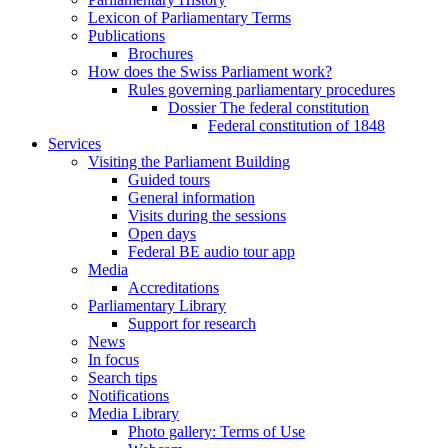
Lexicon of Parliamentary Terms
Publications
Brochures
How does the Swiss Parliament work?
Rules governing parliamentary procedures
Dossier The federal constitution
Federal constitution of 1848
Services
Visiting the Parliament Building
Guided tours
General information
Visits during the sessions
Open days
Federal BE audio tour app
Media
Accreditations
Parliamentary Library
Support for research
News
In focus
Search tips
Notifications
Media Library
Photo gallery: Terms of Use