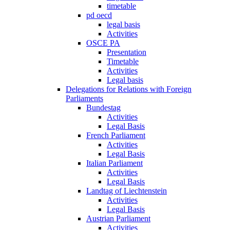
timetable
pd oecd
legal basis
Activities
OSCE PA
Presentation
Timetable
Activities
Legal basis
Delegations for Relations with Foreign
Parliaments
Bundestag
Activities
Legal Basis
French Parliament
Activities
Legal Basis
Italian Parliament
Activities
Legal Basis
Landtag of Liechtenstein
Activities
Legal Basis
Austrian Parliament
Activities