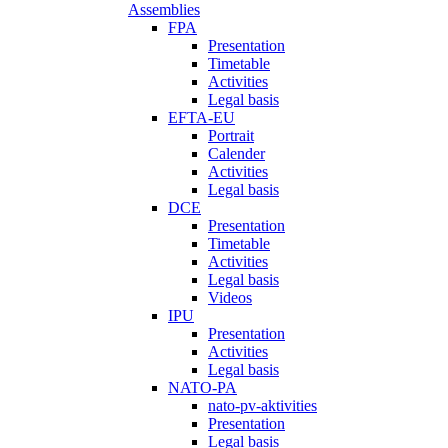
Assemblies
FPA
Presentation
Timetable
Activities
Legal basis
EFTA-EU
Portrait
Calender
Activities
Legal basis
DCE
Presentation
Timetable
Activities
Legal basis
Videos
IPU
Presentation
Activities
Legal basis
NATO-PA
nato-pv-aktivities
Presentation
Legal basis