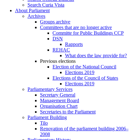
Search Curia Vista
About Parliament
Archives
Groups archive
Committees that are no longer active
Committe for Public Buildings CCP
DSN
Rapports
REHAC
What does the law provide for?
Previous elections
Election of the National Council
Elections 2019
Elections of the Council of States
Elections 2019
Parliamentary Services
Secretary General
Management Board
Organisation Chart
Secretaries to the Parliament
Parliament Building
Tilo
Renovation of the parliament building 2006–
2008
Parliamentary History