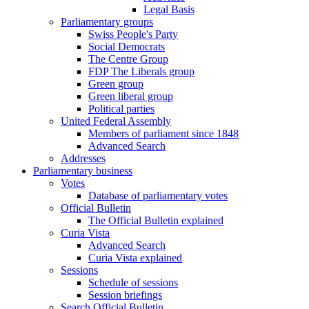
Legal Basis
Parliamentary groups
Swiss People's Party
Social Democrats
The Centre Group
FDP The Liberals group
Green group
Green liberal group
Political parties
United Federal Assembly
Members of parliament since 1848
Advanced Search
Addresses
Parliamentary business
Votes
Database of parliamentary votes
Official Bulletin
The Official Bulletin explained
Curia Vista
Advanced Search
Curia Vista explained
Sessions
Schedule of sessions
Session briefings
Search Official Bulletin