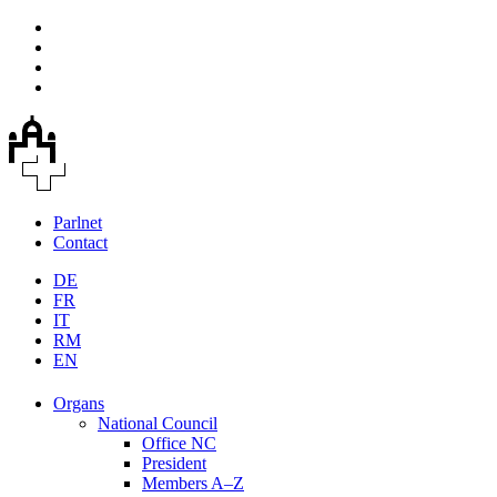
Parlnet
Contact
DE
FR
IT
RM
EN
Organs
National Council
Office NC
President
Members A–Z