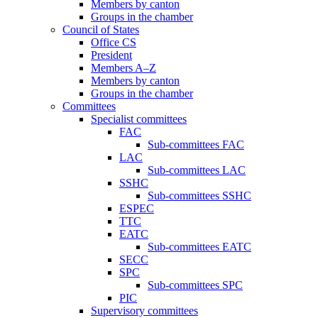
Members by canton
Groups in the chamber
Council of States
Office CS
President
Members A–Z
Members by canton
Groups in the chamber
Committees
Specialist committees
FAC
Sub-committees FAC
LAC
Sub-committees LAC
SSHC
Sub-committees SSHC
ESPEC
TTC
EATC
Sub-committees EATC
SECC
SPC
Sub-committees SPC
PIC
Supervisory committees