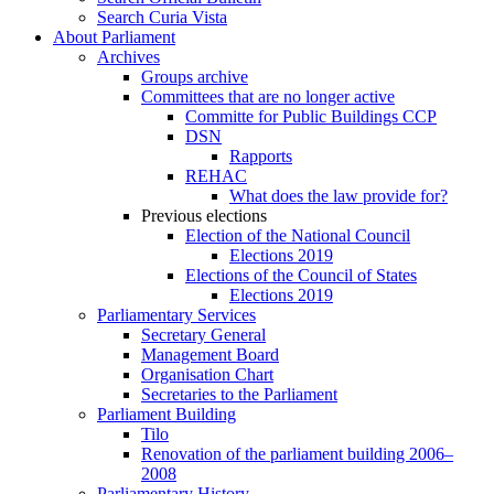
Search Curia Vista
About Parliament
Archives
Groups archive
Committees that are no longer active
Committe for Public Buildings CCP
DSN
Rapports
REHAC
What does the law provide for?
Previous elections
Election of the National Council
Elections 2019
Elections of the Council of States
Elections 2019
Parliamentary Services
Secretary General
Management Board
Organisation Chart
Secretaries to the Parliament
Parliament Building
Tilo
Renovation of the parliament building 2006–
2008
Parliamentary History