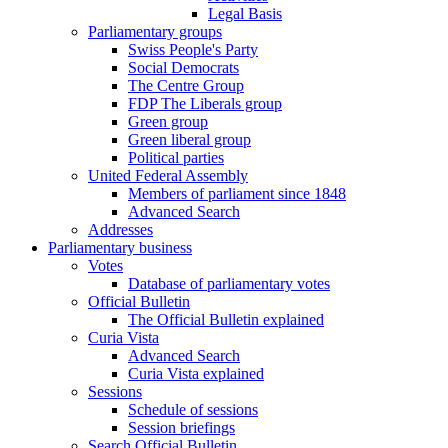
Legal Basis
Parliamentary groups
Swiss People's Party
Social Democrats
The Centre Group
FDP The Liberals group
Green group
Green liberal group
Political parties
United Federal Assembly
Members of parliament since 1848
Advanced Search
Addresses
Parliamentary business
Votes
Database of parliamentary votes
Official Bulletin
The Official Bulletin explained
Curia Vista
Advanced Search
Curia Vista explained
Sessions
Schedule of sessions
Session briefings
Search Official Bulletin