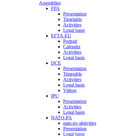
Assemblies
FPA
Presentation
Timetable
Activities
Legal basis
EFTA-EU
Portrait
Calender
Activities
Legal basis
DCE
Presentation
Timetable
Activities
Legal basis
Videos
IPU
Presentation
Activities
Legal basis
NATO-PA
nato-pv-aktivities
Presentation
Legal basis