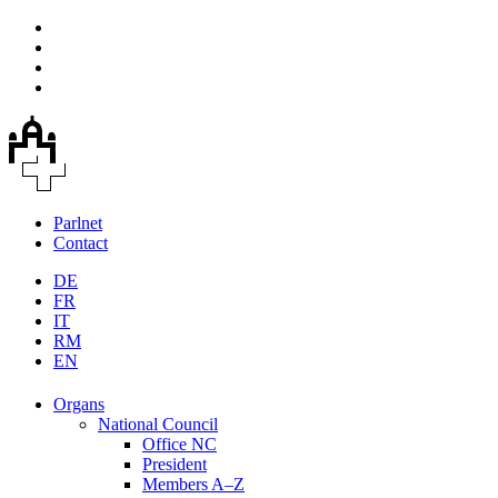
Parlnet
Contact
DE
FR
IT
RM
EN
Organs
National Council
Office NC
President
Members A–Z