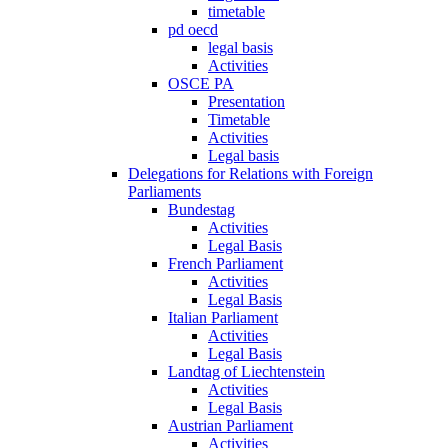
timetable
pd oecd
legal basis
Activities
OSCE PA
Presentation
Timetable
Activities
Legal basis
Delegations for Relations with Foreign
Parliaments
Bundestag
Activities
Legal Basis
French Parliament
Activities
Legal Basis
Italian Parliament
Activities
Legal Basis
Landtag of Liechtenstein
Activities
Legal Basis
Austrian Parliament
Activities