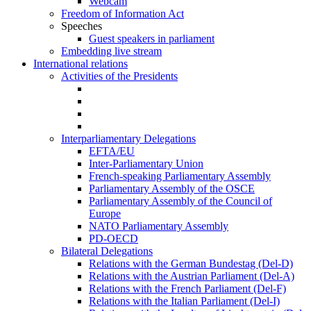
Webcam
Freedom of Information Act
Speeches
Guest speakers in parliament
Embedding live stream
International relations
Activities of the Presidents
Interparliamentary Delegations
EFTA/EU
Inter-Parliamentary Union
French-speaking Parliamentary Assembly
Parliamentary Assembly of the OSCE
Parliamentary Assembly of the Council of
Europe
NATO Parliamentary Assembly
PD-OECD
Bilateral Delegations
Relations with the German Bundestag (Del-D)
Relations with the Austrian Parliament (Del-A)
Relations with the French Parliament (Del-F)
Relations with the Italian Parliament (Del-I)