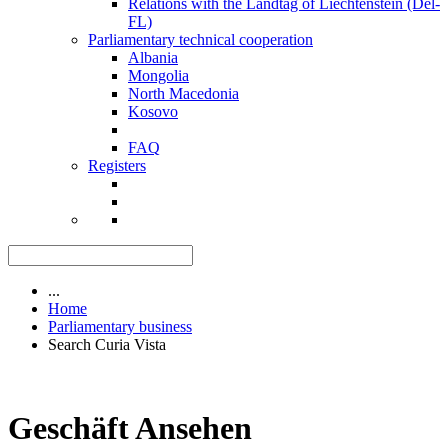
Relations with the Landtag of Liechtenstein (Del-
FL)
Parliamentary technical cooperation
Albania
Mongolia
North Macedonia
Kosovo
FAQ
Registers
...
Home
Parliamentary business
Search Curia Vista
Geschäft Ansehen