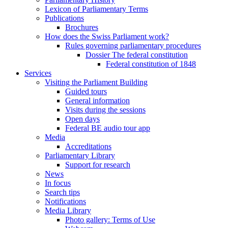
Lexicon of Parliamentary Terms
Publications
Brochures
How does the Swiss Parliament work?
Rules governing parliamentary procedures
Dossier The federal constitution
Federal constitution of 1848
Services
Visiting the Parliament Building
Guided tours
General information
Visits during the sessions
Open days
Federal BE audio tour app
Media
Accreditations
Parliamentary Library
Support for research
News
In focus
Search tips
Notifications
Media Library
Photo gallery: Terms of Use