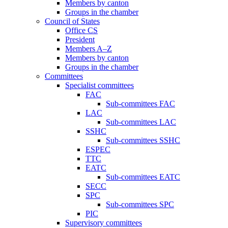
Members by canton
Groups in the chamber
Council of States
Office CS
President
Members A–Z
Members by canton
Groups in the chamber
Committees
Specialist committees
FAC
Sub-committees FAC
LAC
Sub-committees LAC
SSHC
Sub-committees SSHC
ESPEC
TTC
EATC
Sub-committees EATC
SECC
SPC
Sub-committees SPC
PIC
Supervisory committees