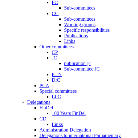
FC
Sub-committees
CC
Sub-committees
Working groups
Specific responsibilities
Publications
Links
Other committees
CP
JC
publication-jc
Sub-committee JC
IC-N
DrC
PCA
Special committees
LPC
Delegations
FinDel
100 Years FinDel
CD
Links
Administration Delegation
Delegations to international Parliamentary