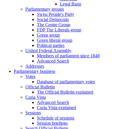
Legal Basis
Parliamentary groups
Swiss People's Party
Social Democrats
The Centre Group
FDP The Liberals group
Green group
Green liberal group
Political parties
United Federal Assembly
Members of parliament since 1848
Advanced Search
Addresses
Parliamentary business
Votes
Database of parliamentary votes
Official Bulletin
The Official Bulletin explained
Curia Vista
Advanced Search
Curia Vista explained
Sessions
Schedule of sessions
Session briefings
Search Official Bulletin