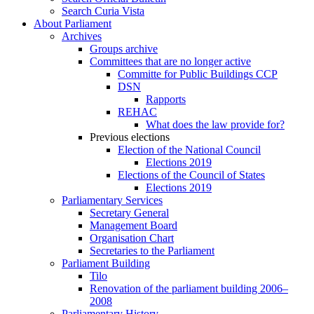
Search Curia Vista
About Parliament
Archives
Groups archive
Committees that are no longer active
Committe for Public Buildings CCP
DSN
Rapports
REHAC
What does the law provide for?
Previous elections
Election of the National Council
Elections 2019
Elections of the Council of States
Elections 2019
Parliamentary Services
Secretary General
Management Board
Organisation Chart
Secretaries to the Parliament
Parliament Building
Tilo
Renovation of the parliament building 2006–
2008
Parliamentary History