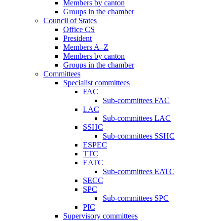
Members by canton
Groups in the chamber
Council of States
Office CS
President
Members A–Z
Members by canton
Groups in the chamber
Committees
Specialist committees
FAC
Sub-committees FAC
LAC
Sub-committees LAC
SSHC
Sub-committees SSHC
ESPEC
TTC
EATC
Sub-committees EATC
SECC
SPC
Sub-committees SPC
PIC
Supervisory committees