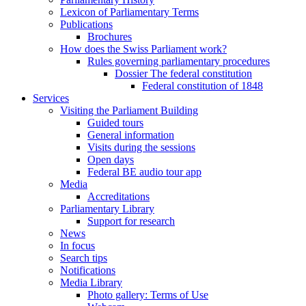
Lexicon of Parliamentary Terms
Publications
Brochures
How does the Swiss Parliament work?
Rules governing parliamentary procedures
Dossier The federal constitution
Federal constitution of 1848
Services
Visiting the Parliament Building
Guided tours
General information
Visits during the sessions
Open days
Federal BE audio tour app
Media
Accreditations
Parliamentary Library
Support for research
News
In focus
Search tips
Notifications
Media Library
Photo gallery: Terms of Use