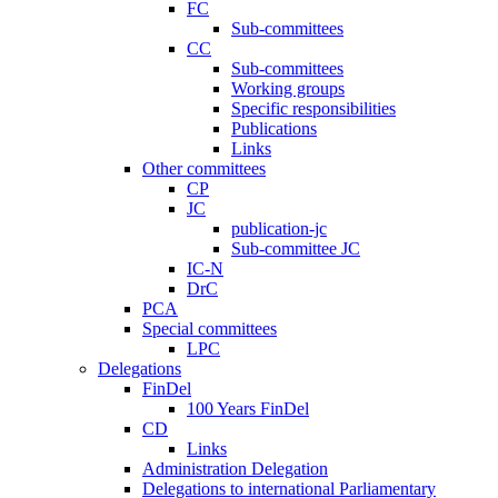
FC
Sub-committees
CC
Sub-committees
Working groups
Specific responsibilities
Publications
Links
Other committees
CP
JC
publication-jc
Sub-committee JC
IC-N
DrC
PCA
Special committees
LPC
Delegations
FinDel
100 Years FinDel
CD
Links
Administration Delegation
Delegations to international Parliamentary