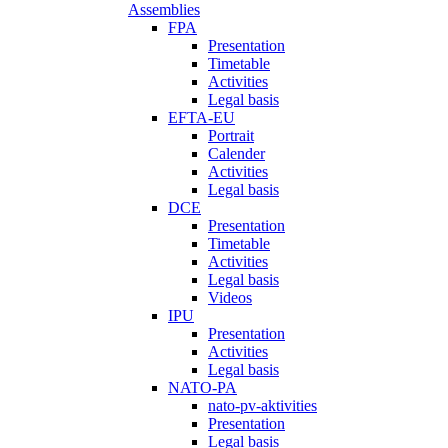
Assemblies
FPA
Presentation
Timetable
Activities
Legal basis
EFTA-EU
Portrait
Calender
Activities
Legal basis
DCE
Presentation
Timetable
Activities
Legal basis
Videos
IPU
Presentation
Activities
Legal basis
NATO-PA
nato-pv-aktivities
Presentation
Legal basis