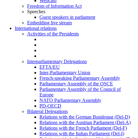
Webcam
Freedom of Information Act
Speeches
Guest speakers in parliament
Embedding live stream
International relations
Activities of the Presidents
Interparliamentary Delegations
EFTA/EU
Inter-Parliamentary Union
French-speaking Parliamentary Assembly
Parliamentary Assembly of the OSCE
Parliamentary Assembly of the Council of
Europe
NATO Parliamentary Assembly
PD-OECD
Bilateral Delegations
Relations with the German Bundestag (Del-D)
Relations with the Austrian Parliament (Del-A)
Relations with the French Parliament (Del-F)
Relations with the Italian Parliament (Del-I)