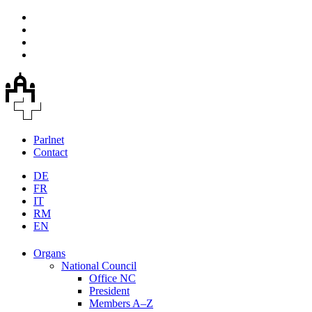
Parlnet
Contact
DE
FR
IT
RM
EN
Organs
National Council
Office NC
President
Members A–Z