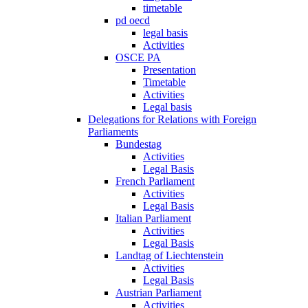
timetable
pd oecd
legal basis
Activities
OSCE PA
Presentation
Timetable
Activities
Legal basis
Delegations for Relations with Foreign
Parliaments
Bundestag
Activities
Legal Basis
French Parliament
Activities
Legal Basis
Italian Parliament
Activities
Legal Basis
Landtag of Liechtenstein
Activities
Legal Basis
Austrian Parliament
Activities