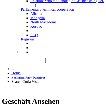
Relations with the Landtag of Liechtenstein (Del-
FL)
Parliamentary technical cooperation
Albania
Mongolia
North Macedonia
Kosovo
FAQ
Registers
...
Home
Parliamentary business
Search Curia Vista
Geschäft Ansehen