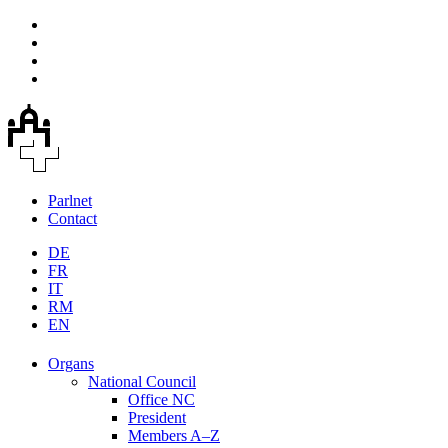
Parlnet
Contact
DE
FR
IT
RM
EN
Organs
National Council
Office NC
President
Members A–Z