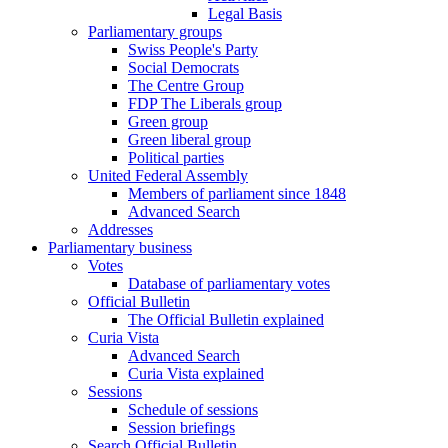
Legal Basis
Parliamentary groups
Swiss People's Party
Social Democrats
The Centre Group
FDP The Liberals group
Green group
Green liberal group
Political parties
United Federal Assembly
Members of parliament since 1848
Advanced Search
Addresses
Parliamentary business
Votes
Database of parliamentary votes
Official Bulletin
The Official Bulletin explained
Curia Vista
Advanced Search
Curia Vista explained
Sessions
Schedule of sessions
Session briefings
Search Official Bulletin