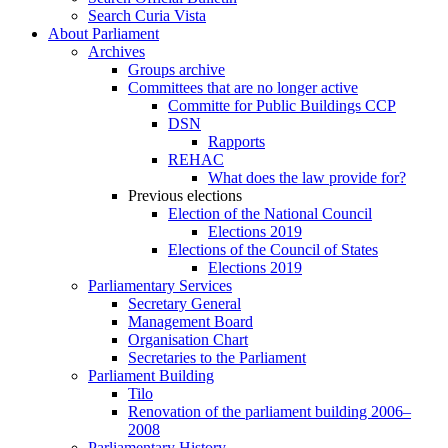
Search Curia Vista
About Parliament
Archives
Groups archive
Committees that are no longer active
Committe for Public Buildings CCP
DSN
Rapports
REHAC
What does the law provide for?
Previous elections
Election of the National Council
Elections 2019
Elections of the Council of States
Elections 2019
Parliamentary Services
Secretary General
Management Board
Organisation Chart
Secretaries to the Parliament
Parliament Building
Tilo
Renovation of the parliament building 2006–
2008
Parliamentary History