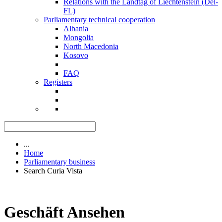
Relations with the Landtag of Liechtenstein (Del-
FL)
Parliamentary technical cooperation
Albania
Mongolia
North Macedonia
Kosovo
FAQ
Registers
...
Home
Parliamentary business
Search Curia Vista
Geschäft Ansehen