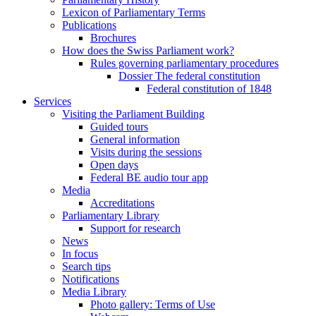
Lexicon of Parliamentary Terms
Publications
Brochures
How does the Swiss Parliament work?
Rules governing parliamentary procedures
Dossier The federal constitution
Federal constitution of 1848
Services
Visiting the Parliament Building
Guided tours
General information
Visits during the sessions
Open days
Federal BE audio tour app
Media
Accreditations
Parliamentary Library
Support for research
News
In focus
Search tips
Notifications
Media Library
Photo gallery: Terms of Use