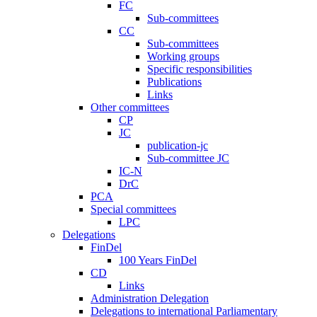
FC
Sub-committees
CC
Sub-committees
Working groups
Specific responsibilities
Publications
Links
Other committees
CP
JC
publication-jc
Sub-committee JC
IC-N
DrC
PCA
Special committees
LPC
Delegations
FinDel
100 Years FinDel
CD
Links
Administration Delegation
Delegations to international Parliamentary