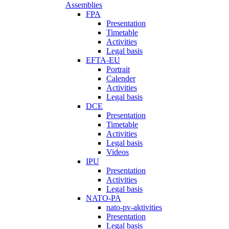
Assemblies
FPA
Presentation
Timetable
Activities
Legal basis
EFTA-EU
Portrait
Calender
Activities
Legal basis
DCE
Presentation
Timetable
Activities
Legal basis
Videos
IPU
Presentation
Activities
Legal basis
NATO-PA
nato-pv-aktivities
Presentation
Legal basis