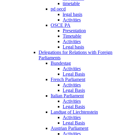
timetable
pd oecd
legal basis
Activities
OSCE PA
Presentation
Timetable
Activities
Legal basis
Delegations for Relations with Foreign
Parliaments
Bundestag
Activities
Legal Basis
French Parliament
Activities
Legal Basis
Italian Parliament
Activities
Legal Basis
Landtag of Liechtenstein
Activities
Legal Basis
Austrian Parliament
Activities