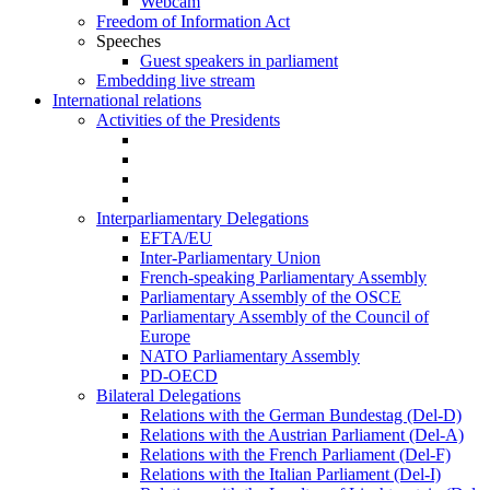
Webcam
Freedom of Information Act
Speeches
Guest speakers in parliament
Embedding live stream
International relations
Activities of the Presidents
Interparliamentary Delegations
EFTA/EU
Inter-Parliamentary Union
French-speaking Parliamentary Assembly
Parliamentary Assembly of the OSCE
Parliamentary Assembly of the Council of
Europe
NATO Parliamentary Assembly
PD-OECD
Bilateral Delegations
Relations with the German Bundestag (Del-D)
Relations with the Austrian Parliament (Del-A)
Relations with the French Parliament (Del-F)
Relations with the Italian Parliament (Del-I)