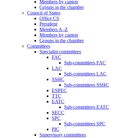
Members by canton
Groups in the chamber
Council of States
Office CS
President
Members A–Z
Members by canton
Groups in the chamber
Committees
Specialist committees
FAC
Sub-committees FAC
LAC
Sub-committees LAC
SSHC
Sub-committees SSHC
ESPEC
TTC
EATC
Sub-committees EATC
SECC
SPC
Sub-committees SPC
PIC
Supervisory committees