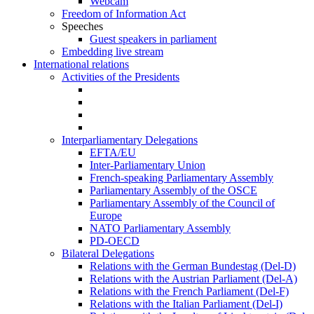
Webcam
Freedom of Information Act
Speeches
Guest speakers in parliament
Embedding live stream
International relations
Activities of the Presidents
Interparliamentary Delegations
EFTA/EU
Inter-Parliamentary Union
French-speaking Parliamentary Assembly
Parliamentary Assembly of the OSCE
Parliamentary Assembly of the Council of
Europe
NATO Parliamentary Assembly
PD-OECD
Bilateral Delegations
Relations with the German Bundestag (Del-D)
Relations with the Austrian Parliament (Del-A)
Relations with the French Parliament (Del-F)
Relations with the Italian Parliament (Del-I)