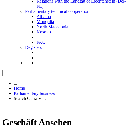
Relations with the Landtag of Liechtenstein (Del-
FL)
Parliamentary technical cooperation
Albania
Mongolia
North Macedonia
Kosovo
FAQ
Registers
...
Home
Parliamentary business
Search Curia Vista
Geschäft Ansehen