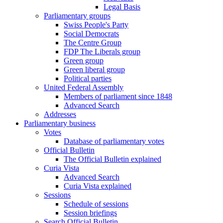
Legal Basis
Parliamentary groups
Swiss People's Party
Social Democrats
The Centre Group
FDP The Liberals group
Green group
Green liberal group
Political parties
United Federal Assembly
Members of parliament since 1848
Advanced Search
Addresses
Parliamentary business
Votes
Database of parliamentary votes
Official Bulletin
The Official Bulletin explained
Curia Vista
Advanced Search
Curia Vista explained
Sessions
Schedule of sessions
Session briefings
Search Official Bulletin