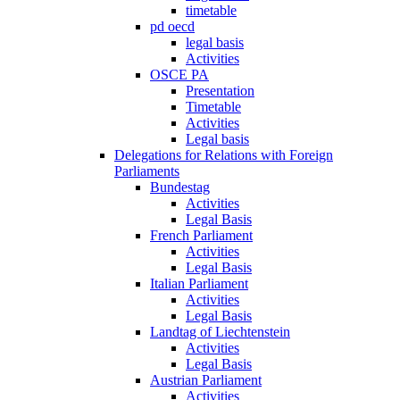
timetable
pd oecd
legal basis
Activities
OSCE PA
Presentation
Timetable
Activities
Legal basis
Delegations for Relations with Foreign
Parliaments
Bundestag
Activities
Legal Basis
French Parliament
Activities
Legal Basis
Italian Parliament
Activities
Legal Basis
Landtag of Liechtenstein
Activities
Legal Basis
Austrian Parliament
Activities