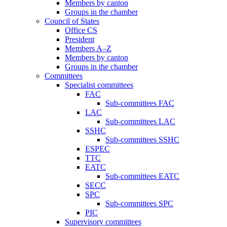
Members by canton
Groups in the chamber
Council of States
Office CS
President
Members A–Z
Members by canton
Groups in the chamber
Committees
Specialist committees
FAC
Sub-committees FAC
LAC
Sub-committees LAC
SSHC
Sub-committees SSHC
ESPEC
TTC
EATC
Sub-committees EATC
SECC
SPC
Sub-committees SPC
PIC
Supervisory committees