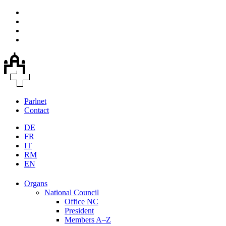
Parlnet
Contact
DE
FR
IT
RM
EN
Organs
National Council
Office NC
President
Members A–Z