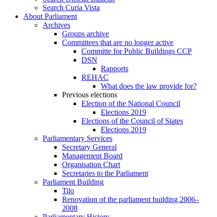
Search Curia Vista
About Parliament
Archives
Groups archive
Committees that are no longer active
Committe for Public Buildings CCP
DSN
Rapports
REHAC
What does the law provide for?
Previous elections
Election of the National Council
Elections 2019
Elections of the Council of States
Elections 2019
Parliamentary Services
Secretary General
Management Board
Organisation Chart
Secretaries to the Parliament
Parliament Building
Tilo
Renovation of the parliament building 2006–
2008
Parliamentary History