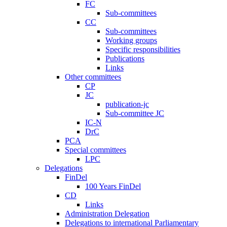
FC
Sub-committees
CC
Sub-committees
Working groups
Specific responsibilities
Publications
Links
Other committees
CP
JC
publication-jc
Sub-committee JC
IC-N
DrC
PCA
Special committees
LPC
Delegations
FinDel
100 Years FinDel
CD
Links
Administration Delegation
Delegations to international Parliamentary