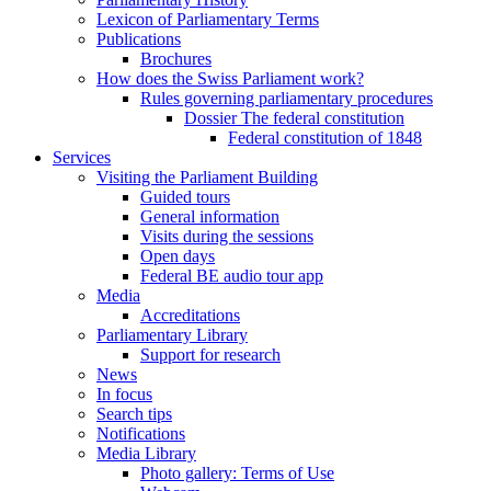
Lexicon of Parliamentary Terms
Publications
Brochures
How does the Swiss Parliament work?
Rules governing parliamentary procedures
Dossier The federal constitution
Federal constitution of 1848
Services
Visiting the Parliament Building
Guided tours
General information
Visits during the sessions
Open days
Federal BE audio tour app
Media
Accreditations
Parliamentary Library
Support for research
News
In focus
Search tips
Notifications
Media Library
Photo gallery: Terms of Use