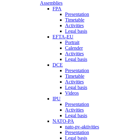
Assemblies
FPA
Presentation
Timetable
Activities
Legal basis
EFTA-EU
Portrait
Calender
Activities
Legal basis
DCE
Presentation
Timetable
Activities
Legal basis
Videos
IPU
Presentation
Activities
Legal basis
NATO-PA
nato-pv-aktivities
Presentation
Legal basis