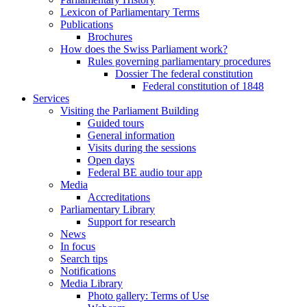
Lexicon of Parliamentary Terms
Publications
Brochures
How does the Swiss Parliament work?
Rules governing parliamentary procedures
Dossier The federal constitution
Federal constitution of 1848
Services
Visiting the Parliament Building
Guided tours
General information
Visits during the sessions
Open days
Federal BE audio tour app
Media
Accreditations
Parliamentary Library
Support for research
News
In focus
Search tips
Notifications
Media Library
Photo gallery: Terms of Use