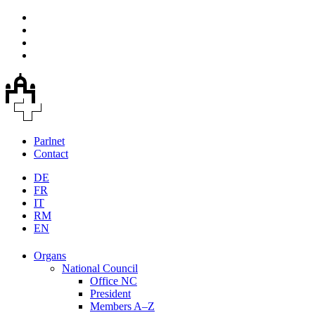
Parlnet
Contact
DE
FR
IT
RM
EN
Organs
National Council
Office NC
President
Members A–Z