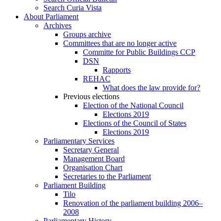
Search Curia Vista
About Parliament
Archives
Groups archive
Committees that are no longer active
Committe for Public Buildings CCP
DSN
Rapports
REHAC
What does the law provide for?
Previous elections
Election of the National Council
Elections 2019
Elections of the Council of States
Elections 2019
Parliamentary Services
Secretary General
Management Board
Organisation Chart
Secretaries to the Parliament
Parliament Building
Tilo
Renovation of the parliament building 2006–
2008
Parliamentary History