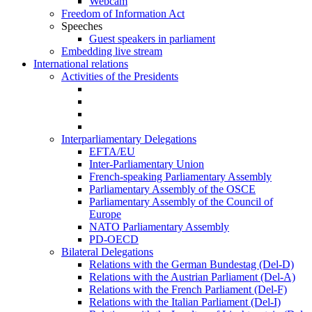
Webcam
Freedom of Information Act
Speeches
Guest speakers in parliament
Embedding live stream
International relations
Activities of the Presidents
Interparliamentary Delegations
EFTA/EU
Inter-Parliamentary Union
French-speaking Parliamentary Assembly
Parliamentary Assembly of the OSCE
Parliamentary Assembly of the Council of
Europe
NATO Parliamentary Assembly
PD-OECD
Bilateral Delegations
Relations with the German Bundestag (Del-D)
Relations with the Austrian Parliament (Del-A)
Relations with the French Parliament (Del-F)
Relations with the Italian Parliament (Del-I)