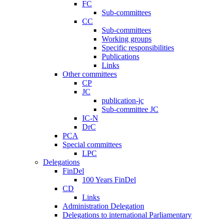
FC
Sub-committees
CC
Sub-committees
Working groups
Specific responsibilities
Publications
Links
Other committees
CP
JC
publication-jc
Sub-committee JC
IC-N
DrC
PCA
Special committees
LPC
Delegations
FinDel
100 Years FinDel
CD
Links
Administration Delegation
Delegations to international Parliamentary