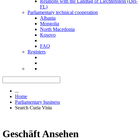
Relations with the Landtag of Liechtenstein (Del-
FL)
Parliamentary technical cooperation
Albania
Mongolia
North Macedonia
Kosovo
FAQ
Registers
...
Home
Parliamentary business
Search Curia Vista
Geschäft Ansehen