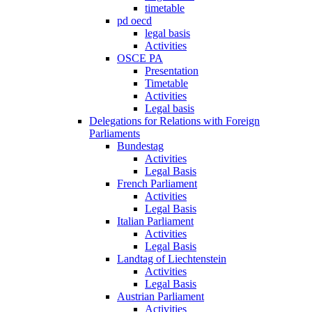
timetable
pd oecd
legal basis
Activities
OSCE PA
Presentation
Timetable
Activities
Legal basis
Delegations for Relations with Foreign
Parliaments
Bundestag
Activities
Legal Basis
French Parliament
Activities
Legal Basis
Italian Parliament
Activities
Legal Basis
Landtag of Liechtenstein
Activities
Legal Basis
Austrian Parliament
Activities