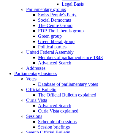
Legal Basis
Parliamentary groups
Swiss People's Party
Social Democrats
The Centre Group
FDP The Liberals group
Green group
Green liberal group
Political parties
United Federal Assembly
Members of parliament since 1848
Advanced Search
Addresses
Parliamentary business
Votes
Database of parliamentary votes
Official Bulletin
The Official Bulletin explained
Curia Vista
Advanced Search
Curia Vista explained
Sessions
Schedule of sessions
Session briefings
Search Official Bulletin