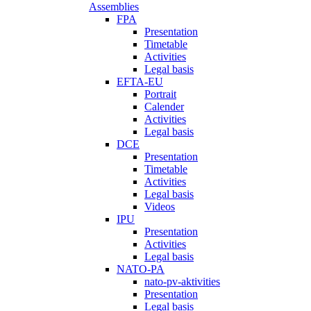
Assemblies
FPA
Presentation
Timetable
Activities
Legal basis
EFTA-EU
Portrait
Calender
Activities
Legal basis
DCE
Presentation
Timetable
Activities
Legal basis
Videos
IPU
Presentation
Activities
Legal basis
NATO-PA
nato-pv-aktivities
Presentation
Legal basis