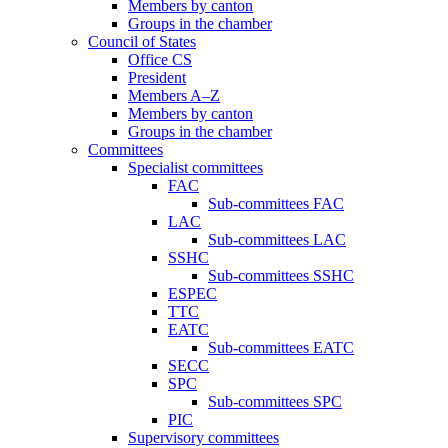
Members by canton
Groups in the chamber
Council of States
Office CS
President
Members A–Z
Members by canton
Groups in the chamber
Committees
Specialist committees
FAC
Sub-committees FAC
LAC
Sub-committees LAC
SSHC
Sub-committees SSHC
ESPEC
TTC
EATC
Sub-committees EATC
SECC
SPC
Sub-committees SPC
PIC
Supervisory committees