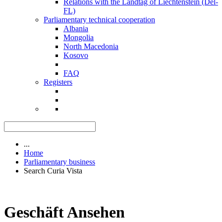
Relations with the Landtag of Liechtenstein (Del-
FL)
Parliamentary technical cooperation
Albania
Mongolia
North Macedonia
Kosovo
FAQ
Registers
...
Home
Parliamentary business
Search Curia Vista
Geschäft Ansehen