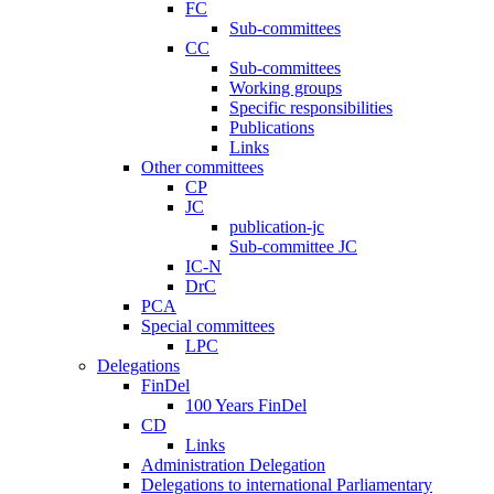
FC
Sub-committees
CC
Sub-committees
Working groups
Specific responsibilities
Publications
Links
Other committees
CP
JC
publication-jc
Sub-committee JC
IC-N
DrC
PCA
Special committees
LPC
Delegations
FinDel
100 Years FinDel
CD
Links
Administration Delegation
Delegations to international Parliamentary