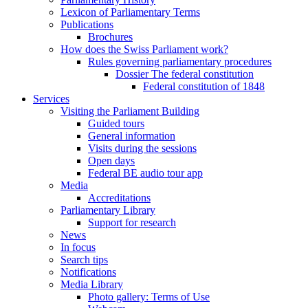
Lexicon of Parliamentary Terms
Publications
Brochures
How does the Swiss Parliament work?
Rules governing parliamentary procedures
Dossier The federal constitution
Federal constitution of 1848
Services
Visiting the Parliament Building
Guided tours
General information
Visits during the sessions
Open days
Federal BE audio tour app
Media
Accreditations
Parliamentary Library
Support for research
News
In focus
Search tips
Notifications
Media Library
Photo gallery: Terms of Use