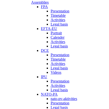
Assemblies
FPA
Presentation
Timetable
Activities
Legal basis
EFTA-EU
Portrait
Calender
Activities
Legal basis
DCE
Presentation
Timetable
Activities
Legal basis
Videos
IPU
Presentation
Activities
Legal basis
NATO-PA
nato-pv-aktivities
Presentation
Legal basis