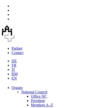
Parlnet
Contact
DE
FR
IT
RM
EN
Organs
National Council
Office NC
President
Members A–Z