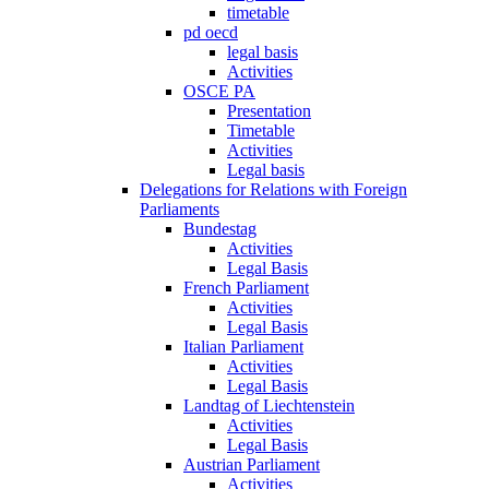
timetable
pd oecd
legal basis
Activities
OSCE PA
Presentation
Timetable
Activities
Legal basis
Delegations for Relations with Foreign
Parliaments
Bundestag
Activities
Legal Basis
French Parliament
Activities
Legal Basis
Italian Parliament
Activities
Legal Basis
Landtag of Liechtenstein
Activities
Legal Basis
Austrian Parliament
Activities