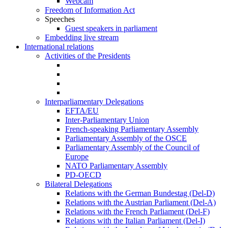
Webcam
Freedom of Information Act
Speeches
Guest speakers in parliament
Embedding live stream
International relations
Activities of the Presidents
Interparliamentary Delegations
EFTA/EU
Inter-Parliamentary Union
French-speaking Parliamentary Assembly
Parliamentary Assembly of the OSCE
Parliamentary Assembly of the Council of
Europe
NATO Parliamentary Assembly
PD-OECD
Bilateral Delegations
Relations with the German Bundestag (Del-D)
Relations with the Austrian Parliament (Del-A)
Relations with the French Parliament (Del-F)
Relations with the Italian Parliament (Del-I)