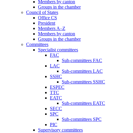
Members by canton
Groups in the chamber
Council of States
Office CS
President
Members A–Z
Members by canton
Groups in the chamber
Committees
Specialist committees
FAC
Sub-committees FAC
LAC
Sub-committees LAC
SSHC
Sub-committees SSHC
ESPEC
TTC
EATC
Sub-committees EATC
SECC
SPC
Sub-committees SPC
PIC
Supervisory committees