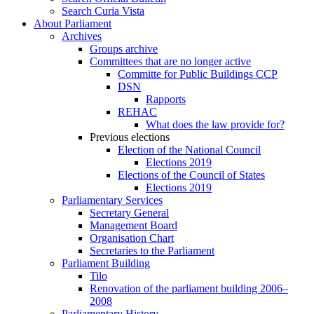
Search Curia Vista
About Parliament
Archives
Groups archive
Committees that are no longer active
Committe for Public Buildings CCP
DSN
Rapports
REHAC
What does the law provide for?
Previous elections
Election of the National Council
Elections 2019
Elections of the Council of States
Elections 2019
Parliamentary Services
Secretary General
Management Board
Organisation Chart
Secretaries to the Parliament
Parliament Building
Tilo
Renovation of the parliament building 2006–
2008
Parliamentary History