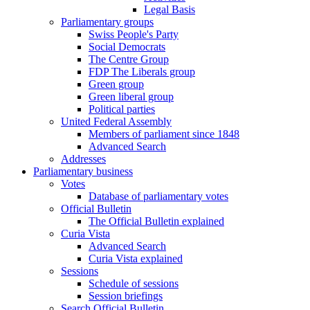
Legal Basis
Parliamentary groups
Swiss People's Party
Social Democrats
The Centre Group
FDP The Liberals group
Green group
Green liberal group
Political parties
United Federal Assembly
Members of parliament since 1848
Advanced Search
Addresses
Parliamentary business
Votes
Database of parliamentary votes
Official Bulletin
The Official Bulletin explained
Curia Vista
Advanced Search
Curia Vista explained
Sessions
Schedule of sessions
Session briefings
Search Official Bulletin