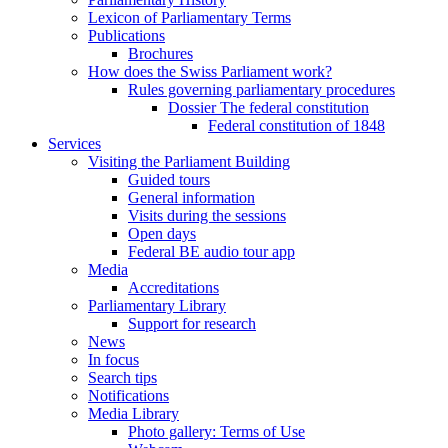
Lexicon of Parliamentary Terms
Publications
Brochures
How does the Swiss Parliament work?
Rules governing parliamentary procedures
Dossier The federal constitution
Federal constitution of 1848
Services
Visiting the Parliament Building
Guided tours
General information
Visits during the sessions
Open days
Federal BE audio tour app
Media
Accreditations
Parliamentary Library
Support for research
News
In focus
Search tips
Notifications
Media Library
Photo gallery: Terms of Use