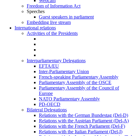
Webcam
Freedom of Information Act
Speeches
Guest speakers in parliament
Embedding live stream
International relations
Activities of the Presidents
Interparliamentary Delegations
EFTA/EU
Inter-Parliamentary Union
French-speaking Parliamentary Assembly
Parliamentary Assembly of the OSCE
Parliamentary Assembly of the Council of
Europe
NATO Parliamentary Assembly
PD-OECD
Bilateral Delegations
Relations with the German Bundestag (Del-D)
Relations with the Austrian Parliament (Del-A)
Relations with the French Parliament (Del-F)
Relations with the Italian Parliament (Del-I)