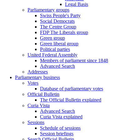
Legal Basis
Parliamentary groups
Swiss People's Party
Social Democrats
The Centre Group
FDP The Liberals group
Green group
Green liberal group
Political parties
United Federal Assembly
Members of parliament since 1848
Advanced Search
Addresses
Parliamentary business
Votes
Database of parliamentary votes
Official Bulletin
The Official Bulletin explained
Curia Vista
Advanced Search
Curia Vista explained
Sessions
Schedule of sessions
Session briefings
Search Official Bulletin