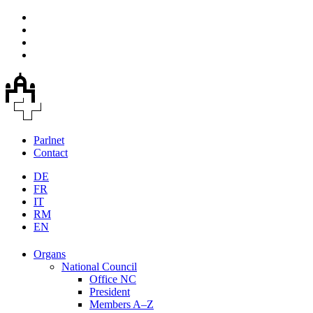
Parlnet
Contact
DE
FR
IT
RM
EN
Organs
National Council
Office NC
President
Members A–Z