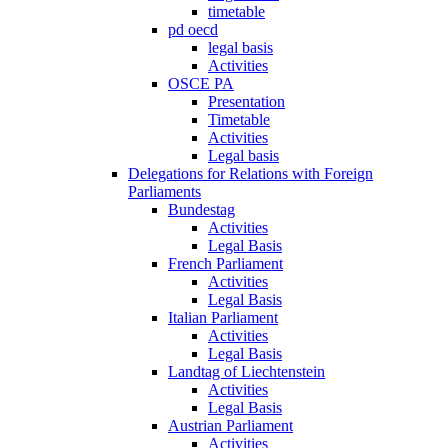
timetable
pd oecd
legal basis
Activities
OSCE PA
Presentation
Timetable
Activities
Legal basis
Delegations for Relations with Foreign
Parliaments
Bundestag
Activities
Legal Basis
French Parliament
Activities
Legal Basis
Italian Parliament
Activities
Legal Basis
Landtag of Liechtenstein
Activities
Legal Basis
Austrian Parliament
Activities