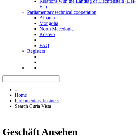
Relations with the Landtag of Liechtenstein (Del-
FL)
Parliamentary technical cooperation
Albania
Mongolia
North Macedonia
Kosovo
FAQ
Registers
...
Home
Parliamentary business
Search Curia Vista
Geschäft Ansehen