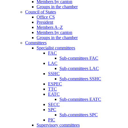
Members by canton
Groups in the chamber
Council of States
Office CS
President
Members A–Z
Members by canton
Groups in the chamber
Committees
Specialist committees
FAC
Sub-committees FAC
LAC
Sub-committees LAC
SSHC
Sub-committees SSHC
ESPEC
TTC
EATC
Sub-committees EATC
SECC
SPC
Sub-committees SPC
PIC
Supervisory committees