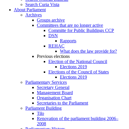
Search Curia Vista
About Parliament
Archives
Groups archive
Committees that are no longer active
Committe for Public Buildings CCP
DSN
Rapports
REHAC
What does the law provide for?
Previous elections
Election of the National Council
Elections 2019
Elections of the Council of States
Elections 2019
Parliamentary Services
Secretary General
Management Board
Organisation Chart
Secretaries to the Parliament
Parliament Building
Tilo
Renovation of the parliament building 2006–
2008
Parliamentary History