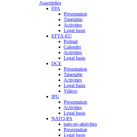
Assemblies
FPA
Presentation
Timetable
Activities
Legal basis
EFTA-EU
Portrait
Calender
Activities
Legal basis
DCE
Presentation
Timetable
Activities
Legal basis
Videos
IPU
Presentation
Activities
Legal basis
NATO-PA
nato-pv-aktivities
Presentation
Legal basis