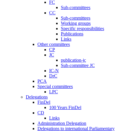
FC
Sub-committees
CC
Sub-committees
Working groups
Specific responsibilities
Publications
Links
Other committees
CP
JC
publication-jc
Sub-committee JC
IC-N
DrC
PCA
Special committees
LPC
Delegations
FinDel
100 Years FinDel
CD
Links
Administration Delegation
Delegations to international Parliamentary