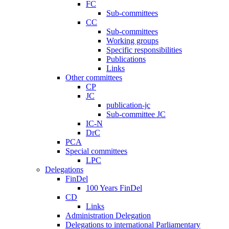
FC
Sub-committees
CC
Sub-committees
Working groups
Specific responsibilities
Publications
Links
Other committees
CP
JC
publication-jc
Sub-committee JC
IC-N
DrC
PCA
Special committees
LPC
Delegations
FinDel
100 Years FinDel
CD
Links
Administration Delegation
Delegations to international Parliamentary