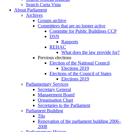
Search Curia Vista
About Parliament
Archives
Groups archive
Committees that are no longer active
Committe for Public Buildings CCP
DSN
Rapports
REHAC
What does the law provide for?
Previous elections
Election of the National Council
Elections 2019
Elections of the Council of States
Elections 2019
Parliamentary Services
Secretary General
Management Board
Organisation Chart
Secretaries to the Parliament
Parliament Building
Tilo
Renovation of the parliament building 2006–
2008
Parliamentary History