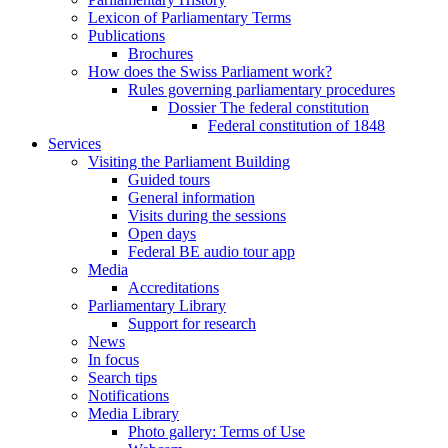
Lexicon of Parliamentary Terms
Publications
Brochures
How does the Swiss Parliament work?
Rules governing parliamentary procedures
Dossier The federal constitution
Federal constitution of 1848
Services
Visiting the Parliament Building
Guided tours
General information
Visits during the sessions
Open days
Federal BE audio tour app
Media
Accreditations
Parliamentary Library
Support for research
News
In focus
Search tips
Notifications
Media Library
Photo gallery: Terms of Use