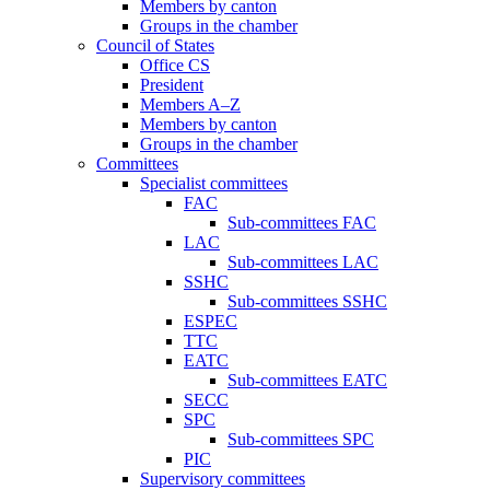
Members by canton
Groups in the chamber
Council of States
Office CS
President
Members A–Z
Members by canton
Groups in the chamber
Committees
Specialist committees
FAC
Sub-committees FAC
LAC
Sub-committees LAC
SSHC
Sub-committees SSHC
ESPEC
TTC
EATC
Sub-committees EATC
SECC
SPC
Sub-committees SPC
PIC
Supervisory committees