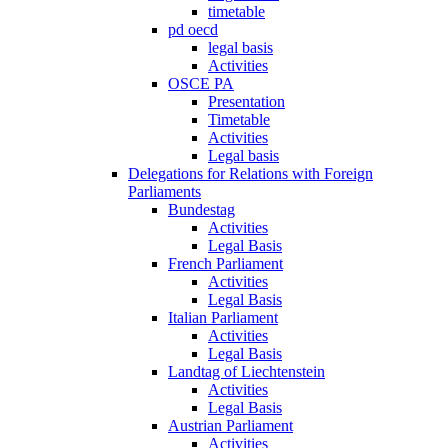
timetable
pd oecd
legal basis
Activities
OSCE PA
Presentation
Timetable
Activities
Legal basis
Delegations for Relations with Foreign
Parliaments
Bundestag
Activities
Legal Basis
French Parliament
Activities
Legal Basis
Italian Parliament
Activities
Legal Basis
Landtag of Liechtenstein
Activities
Legal Basis
Austrian Parliament
Activities