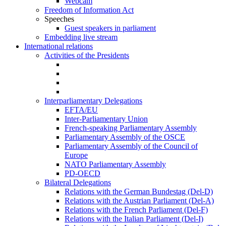
Webcam
Freedom of Information Act
Speeches
Guest speakers in parliament
Embedding live stream
International relations
Activities of the Presidents
Interparliamentary Delegations
EFTA/EU
Inter-Parliamentary Union
French-speaking Parliamentary Assembly
Parliamentary Assembly of the OSCE
Parliamentary Assembly of the Council of
Europe
NATO Parliamentary Assembly
PD-OECD
Bilateral Delegations
Relations with the German Bundestag (Del-D)
Relations with the Austrian Parliament (Del-A)
Relations with the French Parliament (Del-F)
Relations with the Italian Parliament (Del-I)