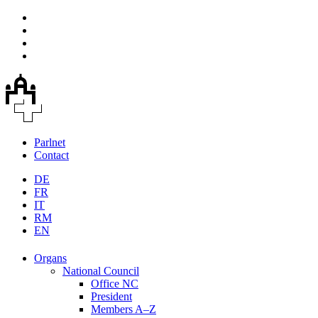
Parlnet
Contact
DE
FR
IT
RM
EN
Organs
National Council
Office NC
President
Members A–Z