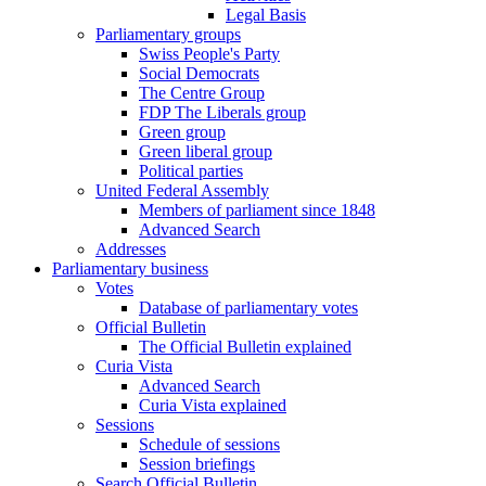
Legal Basis
Parliamentary groups
Swiss People's Party
Social Democrats
The Centre Group
FDP The Liberals group
Green group
Green liberal group
Political parties
United Federal Assembly
Members of parliament since 1848
Advanced Search
Addresses
Parliamentary business
Votes
Database of parliamentary votes
Official Bulletin
The Official Bulletin explained
Curia Vista
Advanced Search
Curia Vista explained
Sessions
Schedule of sessions
Session briefings
Search Official Bulletin