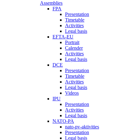
Assemblies
FPA
Presentation
Timetable
Activities
Legal basis
EFTA-EU
Portrait
Calender
Activities
Legal basis
DCE
Presentation
Timetable
Activities
Legal basis
Videos
IPU
Presentation
Activities
Legal basis
NATO-PA
nato-pv-aktivities
Presentation
Legal basis