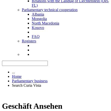
Relations with the Landtag of Liechtenstein (Del-
FL)
Parliamentary technical cooperation
Albania
Mongolia
North Macedonia
Kosovo
FAQ
Registers
...
Home
Parliamentary business
Search Curia Vista
Geschäft Ansehen