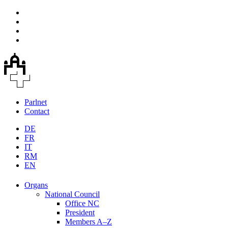
Parlnet
Contact
DE
FR
IT
RM
EN
Organs
National Council
Office NC
President
Members A–Z