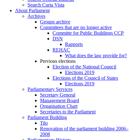
Search Curia Vista
About Parliament
Archives
Groups archive
Committees that are no longer active
Committe for Public Buildings CCP
DSN
Rapports
REHAC
What does the law provide for?
Previous elections
Election of the National Council
Elections 2019
Elections of the Council of States
Elections 2019
Parliamentary Services
Secretary General
Management Board
Organisation Chart
Secretaries to the Parliament
Parliament Building
Tilo
Renovation of the parliament building 2006–
2008
Parliamentary History