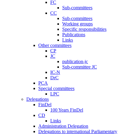
FC
Sub-committees
CC
Sub-committees
Working groups
Specific responsibilities
Publications
Links
Other committees
CP
JC
publication-jc
Sub-committee JC
IC-N
DrC
PCA
Special committees
LPC
Delegations
FinDel
100 Years FinDel
CD
Links
Administration Delegation
Delegations to international Parliamentary