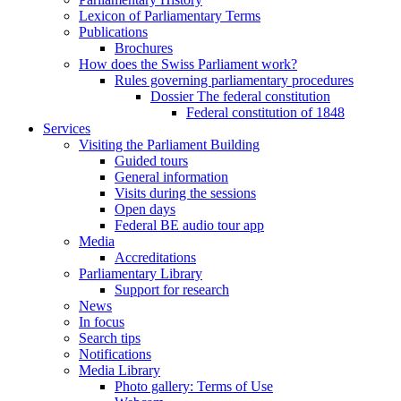
Lexicon of Parliamentary Terms
Publications
Brochures
How does the Swiss Parliament work?
Rules governing parliamentary procedures
Dossier The federal constitution
Federal constitution of 1848
Services
Visiting the Parliament Building
Guided tours
General information
Visits during the sessions
Open days
Federal BE audio tour app
Media
Accreditations
Parliamentary Library
Support for research
News
In focus
Search tips
Notifications
Media Library
Photo gallery: Terms of Use