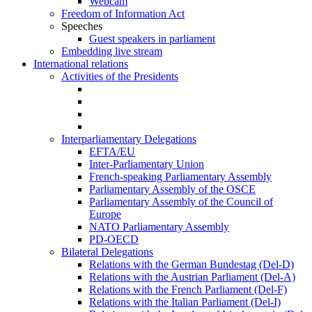
Webcam
Freedom of Information Act
Speeches
Guest speakers in parliament
Embedding live stream
International relations
Activities of the Presidents
Interparliamentary Delegations
EFTA/EU
Inter-Parliamentary Union
French-speaking Parliamentary Assembly
Parliamentary Assembly of the OSCE
Parliamentary Assembly of the Council of
Europe
NATO Parliamentary Assembly
PD-OECD
Bilateral Delegations
Relations with the German Bundestag (Del-D)
Relations with the Austrian Parliament (Del-A)
Relations with the French Parliament (Del-F)
Relations with the Italian Parliament (Del-I)