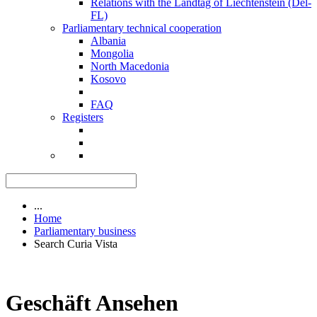
Relations with the Landtag of Liechtenstein (Del-
FL)
Parliamentary technical cooperation
Albania
Mongolia
North Macedonia
Kosovo
FAQ
Registers
...
Home
Parliamentary business
Search Curia Vista
Geschäft Ansehen