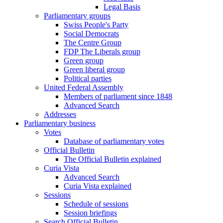
Legal Basis
Parliamentary groups
Swiss People's Party
Social Democrats
The Centre Group
FDP The Liberals group
Green group
Green liberal group
Political parties
United Federal Assembly
Members of parliament since 1848
Advanced Search
Addresses
Parliamentary business
Votes
Database of parliamentary votes
Official Bulletin
The Official Bulletin explained
Curia Vista
Advanced Search
Curia Vista explained
Sessions
Schedule of sessions
Session briefings
Search Official Bulletin