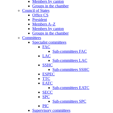
Members by canton
Groups in the chamber
Council of States
Office CS
President
Members A–Z
Members by canton
Groups in the chamber
Committees
Specialist committees
FAC
Sub-committees FAC
LAC
Sub-committees LAC
SSHC
Sub-committees SSHC
ESPEC
TTC
EATC
Sub-committees EATC
SECC
SPC
Sub-committees SPC
PIC
Supervisory committees