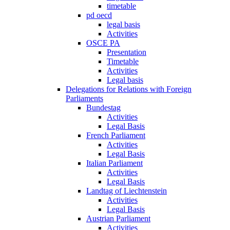
timetable
pd oecd
legal basis
Activities
OSCE PA
Presentation
Timetable
Activities
Legal basis
Delegations for Relations with Foreign
Parliaments
Bundestag
Activities
Legal Basis
French Parliament
Activities
Legal Basis
Italian Parliament
Activities
Legal Basis
Landtag of Liechtenstein
Activities
Legal Basis
Austrian Parliament
Activities