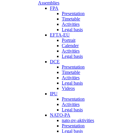
Assemblies
FPA
Presentation
Timetable
Activities
Legal basis
EFTA-EU
Portrait
Calender
Activities
Legal basis
DCE
Presentation
Timetable
Activities
Legal basis
Videos
IPU
Presentation
Activities
Legal basis
NATO-PA
nato-pv-aktivities
Presentation
Legal basis