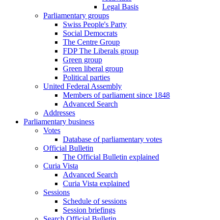
Legal Basis
Parliamentary groups
Swiss People's Party
Social Democrats
The Centre Group
FDP The Liberals group
Green group
Green liberal group
Political parties
United Federal Assembly
Members of parliament since 1848
Advanced Search
Addresses
Parliamentary business
Votes
Database of parliamentary votes
Official Bulletin
The Official Bulletin explained
Curia Vista
Advanced Search
Curia Vista explained
Sessions
Schedule of sessions
Session briefings
Search Official Bulletin