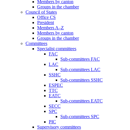
Members by canton
Groups in the chamber
Council of States
Office CS
President
Members A–Z
Members by canton
Groups in the chamber
Committees
Specialist committees
FAC
Sub-committees FAC
LAC
Sub-committees LAC
SSHC
Sub-committees SSHC
ESPEC
TTC
EATC
Sub-committees EATC
SECC
SPC
Sub-committees SPC
PIC
Supervisory committees