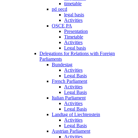
timetable
pd oecd
legal basis
Activities
OSCE PA
Presentation
Timetable
Activities
Legal basis
Delegations for Relations with Foreign
Parliaments
Bundestag
Activities
Legal Basis
French Parliament
Activities
Legal Basis
Italian Parliament
Activities
Legal Basis
Landtag of Liechtenstein
Activities
Legal Basis
Austrian Parliament
Activities