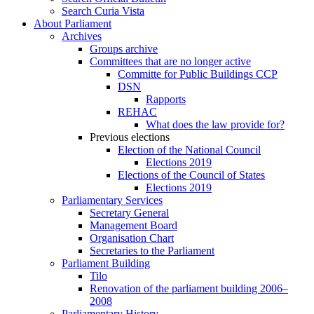
Search Curia Vista
About Parliament
Archives
Groups archive
Committees that are no longer active
Committe for Public Buildings CCP
DSN
Rapports
REHAC
What does the law provide for?
Previous elections
Election of the National Council
Elections 2019
Elections of the Council of States
Elections 2019
Parliamentary Services
Secretary General
Management Board
Organisation Chart
Secretaries to the Parliament
Parliament Building
Tilo
Renovation of the parliament building 2006–
2008
Parliamentary History