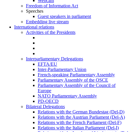
Webcam
Freedom of Information Act
Speeches
Guest speakers in parliament
Embedding live stream
International relations
Activities of the Presidents
Interparliamentary Delegations
EFTA/EU
Inter-Parliamentary Union
French-speaking Parliamentary Assembly
Parliamentary Assembly of the OSCE
Parliamentary Assembly of the Council of
Europe
NATO Parliamentary Assembly
PD-OECD
Bilateral Delegations
Relations with the German Bundestag (Del-D)
Relations with the Austrian Parliament (Del-A)
Relations with the French Parliament (Del-F)
Relations with the Italian Parliament (Del-I)