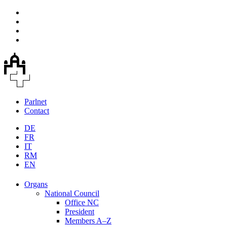
Parlnet
Contact
DE
FR
IT
RM
EN
Organs
National Council
Office NC
President
Members A–Z