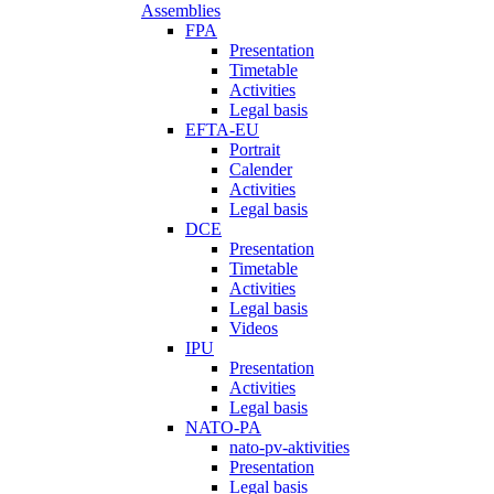
Assemblies
FPA
Presentation
Timetable
Activities
Legal basis
EFTA-EU
Portrait
Calender
Activities
Legal basis
DCE
Presentation
Timetable
Activities
Legal basis
Videos
IPU
Presentation
Activities
Legal basis
NATO-PA
nato-pv-aktivities
Presentation
Legal basis