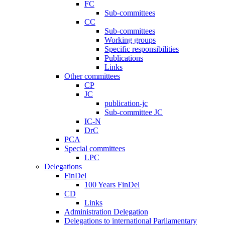
FC
Sub-committees
CC
Sub-committees
Working groups
Specific responsibilities
Publications
Links
Other committees
CP
JC
publication-jc
Sub-committee JC
IC-N
DrC
PCA
Special committees
LPC
Delegations
FinDel
100 Years FinDel
CD
Links
Administration Delegation
Delegations to international Parliamentary