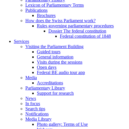
Lexicon of Parliamentary Terms
Publications
Brochures
How does the Swiss Parliament work?
Rules governing parliamentary procedures
Dossier The federal constitution
Federal constitution of 1848
Services
Visiting the Parliament Building
Guided tours
General information
Visits during the sessions
Open days
Federal BE audio tour app
Media
Accreditations
Parliamentary Library
Support for research
News
In focus
Search tips
Notifications
Media Library
Photo gallery: Terms of Use