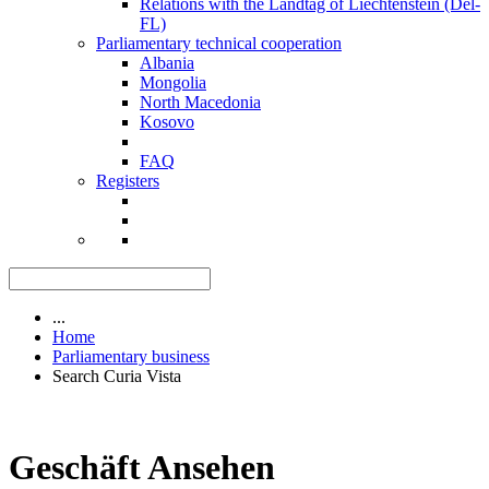
Relations with the Landtag of Liechtenstein (Del-
FL)
Parliamentary technical cooperation
Albania
Mongolia
North Macedonia
Kosovo
FAQ
Registers
...
Home
Parliamentary business
Search Curia Vista
Geschäft Ansehen