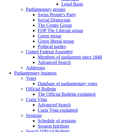
Legal Basis
Parliamentary groups
Swiss People's Party
Social Democrats
The Centre Group
FDP The Liberals group
Green group
Green liberal group
Political parties
United Federal Assembly
Members of parliament since 1848
Advanced Search
Addresses
Parliamentary business
Votes
Database of parliamentary votes
Official Bulletin
The Official Bulletin explained
Curia Vista
Advanced Search
Curia Vista explained
Sessions
Schedule of sessions
Session briefings
Search Official Bulletin