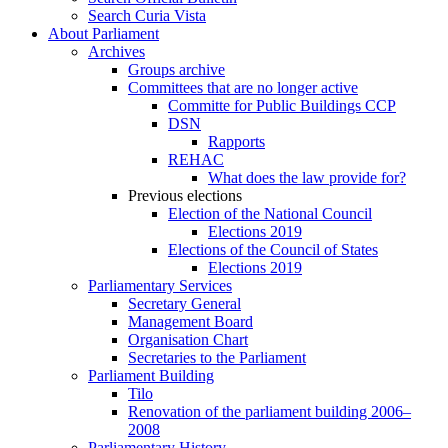
Search Curia Vista
About Parliament
Archives
Groups archive
Committees that are no longer active
Committe for Public Buildings CCP
DSN
Rapports
REHAC
What does the law provide for?
Previous elections
Election of the National Council
Elections 2019
Elections of the Council of States
Elections 2019
Parliamentary Services
Secretary General
Management Board
Organisation Chart
Secretaries to the Parliament
Parliament Building
Tilo
Renovation of the parliament building 2006–
2008
Parliamentary History