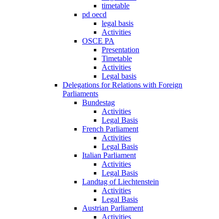
timetable
pd oecd
legal basis
Activities
OSCE PA
Presentation
Timetable
Activities
Legal basis
Delegations for Relations with Foreign
Parliaments
Bundestag
Activities
Legal Basis
French Parliament
Activities
Legal Basis
Italian Parliament
Activities
Legal Basis
Landtag of Liechtenstein
Activities
Legal Basis
Austrian Parliament
Activities