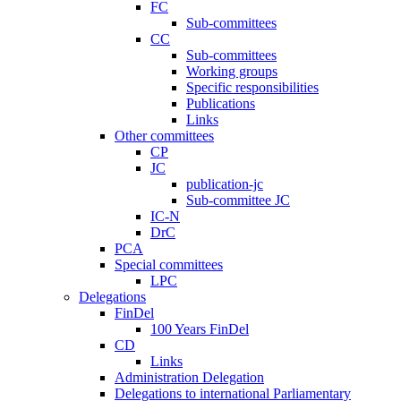
FC
Sub-committees
CC
Sub-committees
Working groups
Specific responsibilities
Publications
Links
Other committees
CP
JC
publication-jc
Sub-committee JC
IC-N
DrC
PCA
Special committees
LPC
Delegations
FinDel
100 Years FinDel
CD
Links
Administration Delegation
Delegations to international Parliamentary