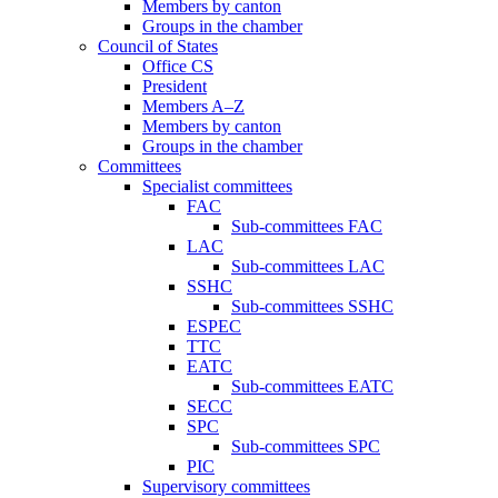
Members by canton
Groups in the chamber
Council of States
Office CS
President
Members A–Z
Members by canton
Groups in the chamber
Committees
Specialist committees
FAC
Sub-committees FAC
LAC
Sub-committees LAC
SSHC
Sub-committees SSHC
ESPEC
TTC
EATC
Sub-committees EATC
SECC
SPC
Sub-committees SPC
PIC
Supervisory committees