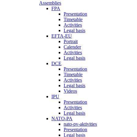
Assemblies
FPA
Presentation
Timetable
Activities
Legal basis
EFTA-EU
Portrait
Calender
Activities
Legal basis
DCE
Presentation
Timetable
Activities
Legal basis
Videos
IPU
Presentation
Activities
Legal basis
NATO-PA
nato-pv-aktivities
Presentation
Legal basis