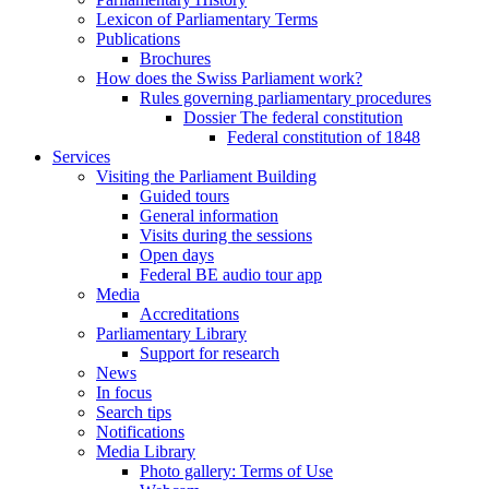
Lexicon of Parliamentary Terms
Publications
Brochures
How does the Swiss Parliament work?
Rules governing parliamentary procedures
Dossier The federal constitution
Federal constitution of 1848
Services
Visiting the Parliament Building
Guided tours
General information
Visits during the sessions
Open days
Federal BE audio tour app
Media
Accreditations
Parliamentary Library
Support for research
News
In focus
Search tips
Notifications
Media Library
Photo gallery: Terms of Use