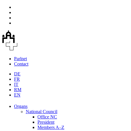
Parlnet
Contact
DE
FR
IT
RM
EN
Organs
National Council
Office NC
President
Members A–Z