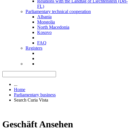
Relations with the Landtag of Liechtenstein (Del-
FL)
Parliamentary technical cooperation
Albania
Mongolia
North Macedonia
Kosovo
FAQ
Registers
...
Home
Parliamentary business
Search Curia Vista
Geschäft Ansehen