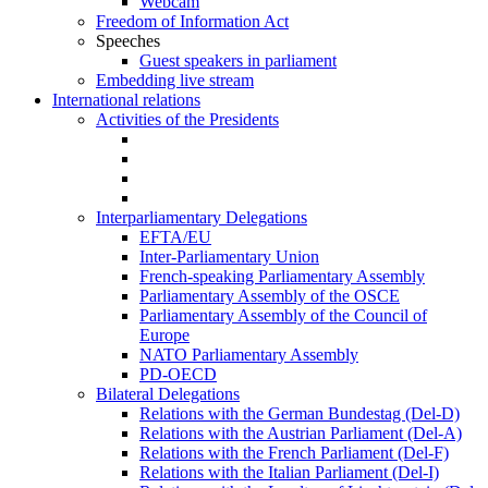
Webcam
Freedom of Information Act
Speeches
Guest speakers in parliament
Embedding live stream
International relations
Activities of the Presidents
Interparliamentary Delegations
EFTA/EU
Inter-Parliamentary Union
French-speaking Parliamentary Assembly
Parliamentary Assembly of the OSCE
Parliamentary Assembly of the Council of
Europe
NATO Parliamentary Assembly
PD-OECD
Bilateral Delegations
Relations with the German Bundestag (Del-D)
Relations with the Austrian Parliament (Del-A)
Relations with the French Parliament (Del-F)
Relations with the Italian Parliament (Del-I)