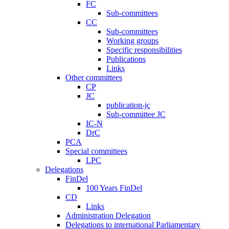
FC
Sub-committees
CC
Sub-committees
Working groups
Specific responsibilities
Publications
Links
Other committees
CP
JC
publication-jc
Sub-committee JC
IC-N
DrC
PCA
Special committees
LPC
Delegations
FinDel
100 Years FinDel
CD
Links
Administration Delegation
Delegations to international Parliamentary