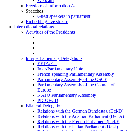
Webcam
Freedom of Information Act
Speeches
Guest speakers in parliament
Embedding live stream
International relations
Activities of the Presidents
Interparliamentary Delegations
EFTA/EU
Inter-Parliamentary Union
French-speaking Parliamentary Assembly
Parliamentary Assembly of the OSCE
Parliamentary Assembly of the Council of
Europe
NATO Parliamentary Assembly
PD-OECD
Bilateral Delegations
Relations with the German Bundestag (Del-D)
Relations with the Austrian Parliament (Del-A)
Relations with the French Parliament (Del-F)
Relations with the Italian Parliament (Del-I)