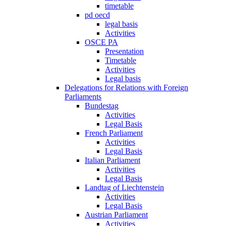
timetable
pd oecd
legal basis
Activities
OSCE PA
Presentation
Timetable
Activities
Legal basis
Delegations for Relations with Foreign
Parliaments
Bundestag
Activities
Legal Basis
French Parliament
Activities
Legal Basis
Italian Parliament
Activities
Legal Basis
Landtag of Liechtenstein
Activities
Legal Basis
Austrian Parliament
Activities