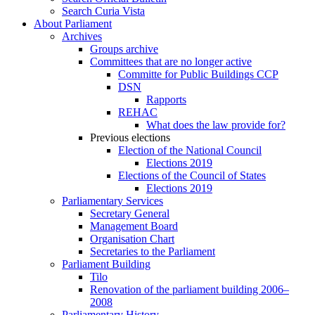
Search Curia Vista
About Parliament
Archives
Groups archive
Committees that are no longer active
Committe for Public Buildings CCP
DSN
Rapports
REHAC
What does the law provide for?
Previous elections
Election of the National Council
Elections 2019
Elections of the Council of States
Elections 2019
Parliamentary Services
Secretary General
Management Board
Organisation Chart
Secretaries to the Parliament
Parliament Building
Tilo
Renovation of the parliament building 2006–
2008
Parliamentary History