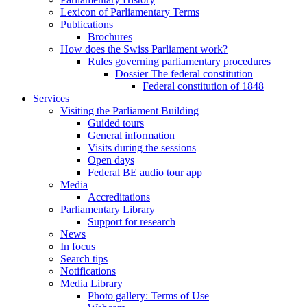
Lexicon of Parliamentary Terms
Publications
Brochures
How does the Swiss Parliament work?
Rules governing parliamentary procedures
Dossier The federal constitution
Federal constitution of 1848
Services
Visiting the Parliament Building
Guided tours
General information
Visits during the sessions
Open days
Federal BE audio tour app
Media
Accreditations
Parliamentary Library
Support for research
News
In focus
Search tips
Notifications
Media Library
Photo gallery: Terms of Use