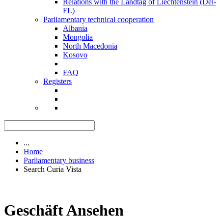
Relations with the Landtag of Liechtenstein (Del-
FL)
Parliamentary technical cooperation
Albania
Mongolia
North Macedonia
Kosovo
FAQ
Registers
...
Home
Parliamentary business
Search Curia Vista
Geschäft Ansehen