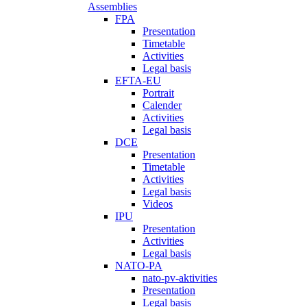
Assemblies
FPA
Presentation
Timetable
Activities
Legal basis
EFTA-EU
Portrait
Calender
Activities
Legal basis
DCE
Presentation
Timetable
Activities
Legal basis
Videos
IPU
Presentation
Activities
Legal basis
NATO-PA
nato-pv-aktivities
Presentation
Legal basis