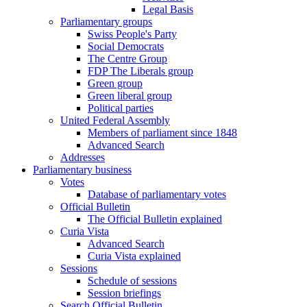
Legal Basis
Parliamentary groups
Swiss People's Party
Social Democrats
The Centre Group
FDP The Liberals group
Green group
Green liberal group
Political parties
United Federal Assembly
Members of parliament since 1848
Advanced Search
Addresses
Parliamentary business
Votes
Database of parliamentary votes
Official Bulletin
The Official Bulletin explained
Curia Vista
Advanced Search
Curia Vista explained
Sessions
Schedule of sessions
Session briefings
Search Official Bulletin