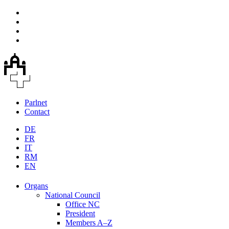
Parlnet
Contact
DE
FR
IT
RM
EN
Organs
National Council
Office NC
President
Members A–Z