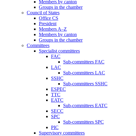
Members by canton
Groups in the chamber
Council of States
Office CS
President
Members A–Z
Members by canton
Groups in the chamber
Committees
Specialist committees
FAC
Sub-committees FAC
LAC
Sub-committees LAC
SSHC
Sub-committees SSHC
ESPEC
TTC
EATC
Sub-committees EATC
SECC
SPC
Sub-committees SPC
PIC
Supervisory committees