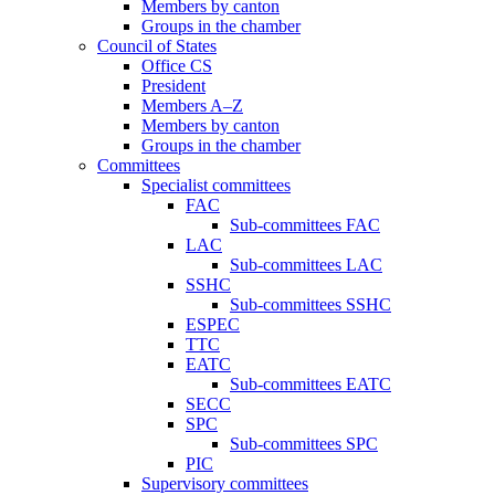
Members by canton
Groups in the chamber
Council of States
Office CS
President
Members A–Z
Members by canton
Groups in the chamber
Committees
Specialist committees
FAC
Sub-committees FAC
LAC
Sub-committees LAC
SSHC
Sub-committees SSHC
ESPEC
TTC
EATC
Sub-committees EATC
SECC
SPC
Sub-committees SPC
PIC
Supervisory committees