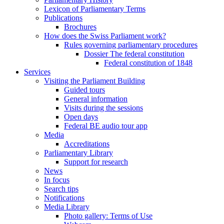
Lexicon of Parliamentary Terms
Publications
Brochures
How does the Swiss Parliament work?
Rules governing parliamentary procedures
Dossier The federal constitution
Federal constitution of 1848
Services
Visiting the Parliament Building
Guided tours
General information
Visits during the sessions
Open days
Federal BE audio tour app
Media
Accreditations
Parliamentary Library
Support for research
News
In focus
Search tips
Notifications
Media Library
Photo gallery: Terms of Use