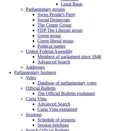
Legal Basis
Parliamentary groups
Swiss People's Party
Social Democrats
The Centre Group
FDP The Liberals group
Green group
Green liberal group
Political parties
United Federal Assembly
Members of parliament since 1848
Advanced Search
Addresses
Parliamentary business
Votes
Database of parliamentary votes
Official Bulletin
The Official Bulletin explained
Curia Vista
Advanced Search
Curia Vista explained
Sessions
Schedule of sessions
Session briefings
Search Official Bulletin