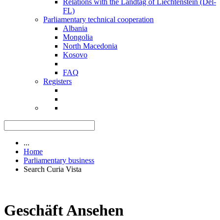
Relations with the Landtag of Liechtenstein (Del-
FL)
Parliamentary technical cooperation
Albania
Mongolia
North Macedonia
Kosovo
FAQ
Registers
...
Home
Parliamentary business
Search Curia Vista
Geschäft Ansehen