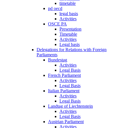
timetable
pd oecd
legal basis
Activities
OSCE PA
Presentation
Timetable
Activities
Legal basis
Delegations for Relations with Foreign
Parliaments
Bundestag
Activities
Legal Basis
French Parliament
Activities
Legal Basis
Italian Parliament
Activities
Legal Basis
Landtag of Liechtenstein
Activities
Legal Basis
Austrian Parliament
Activities