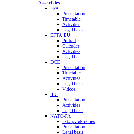
Assemblies
FPA
Presentation
Timetable
Activities
Legal basis
EFTA-EU
Portrait
Calender
Activities
Legal basis
DCE
Presentation
Timetable
Activities
Legal basis
Videos
IPU
Presentation
Activities
Legal basis
NATO-PA
nato-pv-aktivities
Presentation
Legal basis