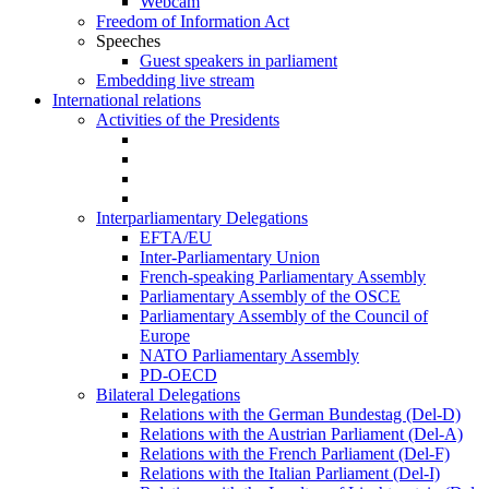
Webcam
Freedom of Information Act
Speeches
Guest speakers in parliament
Embedding live stream
International relations
Activities of the Presidents
Interparliamentary Delegations
EFTA/EU
Inter-Parliamentary Union
French-speaking Parliamentary Assembly
Parliamentary Assembly of the OSCE
Parliamentary Assembly of the Council of
Europe
NATO Parliamentary Assembly
PD-OECD
Bilateral Delegations
Relations with the German Bundestag (Del-D)
Relations with the Austrian Parliament (Del-A)
Relations with the French Parliament (Del-F)
Relations with the Italian Parliament (Del-I)