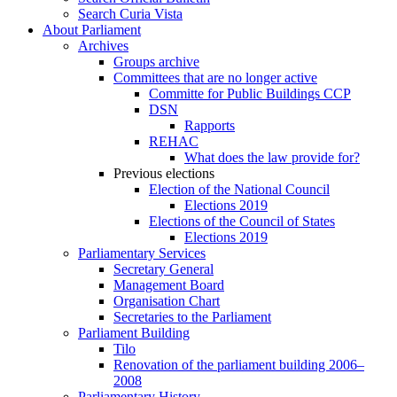
Search Curia Vista
About Parliament
Archives
Groups archive
Committees that are no longer active
Committe for Public Buildings CCP
DSN
Rapports
REHAC
What does the law provide for?
Previous elections
Election of the National Council
Elections 2019
Elections of the Council of States
Elections 2019
Parliamentary Services
Secretary General
Management Board
Organisation Chart
Secretaries to the Parliament
Parliament Building
Tilo
Renovation of the parliament building 2006–
2008
Parliamentary History