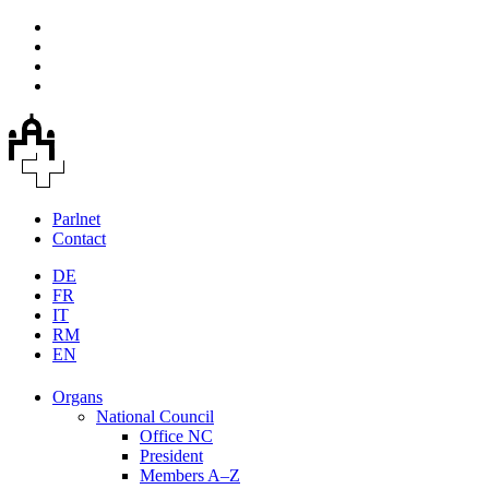
Parlnet
Contact
DE
FR
IT
RM
EN
Organs
National Council
Office NC
President
Members A–Z