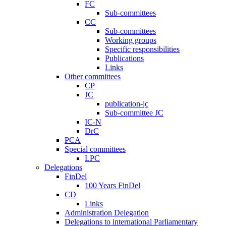
FC
Sub-committees
CC
Sub-committees
Working groups
Specific responsibilities
Publications
Links
Other committees
CP
JC
publication-jc
Sub-committee JC
IC-N
DrC
PCA
Special committees
LPC
Delegations
FinDel
100 Years FinDel
CD
Links
Administration Delegation
Delegations to international Parliamentary