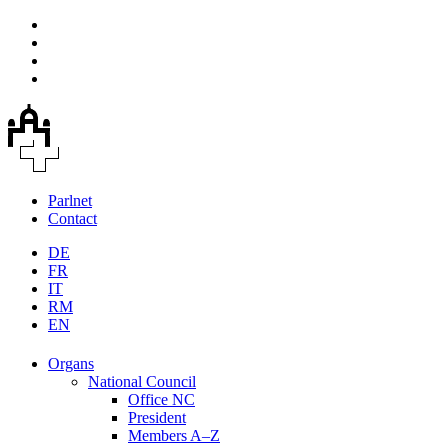
Parlnet
Contact
DE
FR
IT
RM
EN
Organs
National Council
Office NC
President
Members A–Z