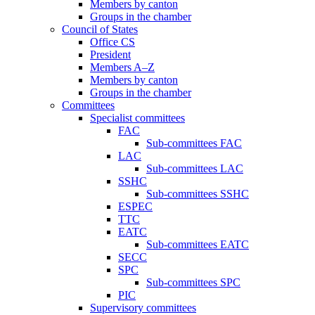
Members by canton
Groups in the chamber
Council of States
Office CS
President
Members A–Z
Members by canton
Groups in the chamber
Committees
Specialist committees
FAC
Sub-committees FAC
LAC
Sub-committees LAC
SSHC
Sub-committees SSHC
ESPEC
TTC
EATC
Sub-committees EATC
SECC
SPC
Sub-committees SPC
PIC
Supervisory committees