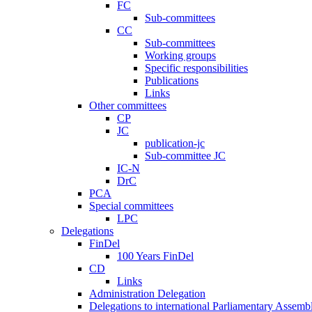
FC
Sub-committees
CC
Sub-committees
Working groups
Specific responsibilities
Publications
Links
Other committees
CP
JC
publication-jc
Sub-committee JC
IC-N
DrC
PCA
Special committees
LPC
Delegations
FinDel
100 Years FinDel
CD
Links
Administration Delegation
Delegations to international Parliamentary Assembl