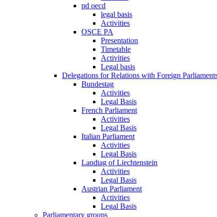
pd oecd
legal basis
Activities
OSCE PA
Presentation
Timetable
Activities
Legal basis
Delegations for Relations with Foreign Parliament
Bundestag
Activities
Legal Basis
French Parliament
Activities
Legal Basis
Italian Parliament
Activities
Legal Basis
Landtag of Liechtenstein
Activities
Legal Basis
Austrian Parliament
Activities
Legal Basis
Parliamentary groups