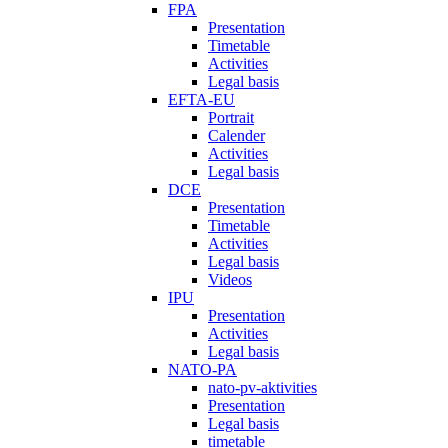
FPA
Presentation
Timetable
Activities
Legal basis
EFTA-EU
Portrait
Calender
Activities
Legal basis
DCE
Presentation
Timetable
Activities
Legal basis
Videos
IPU
Presentation
Activities
Legal basis
NATO-PA
nato-pv-aktivities
Presentation
Legal basis
timetable