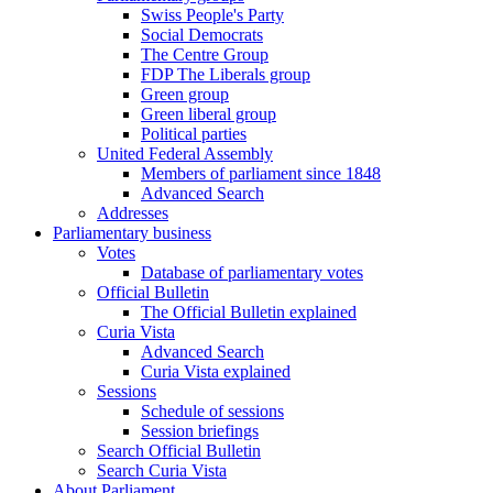
Swiss People's Party
Social Democrats
The Centre Group
FDP The Liberals group
Green group
Green liberal group
Political parties
United Federal Assembly
Members of parliament since 1848
Advanced Search
Addresses
Parliamentary business
Votes
Database of parliamentary votes
Official Bulletin
The Official Bulletin explained
Curia Vista
Advanced Search
Curia Vista explained
Sessions
Schedule of sessions
Session briefings
Search Official Bulletin
Search Curia Vista
About Parliament