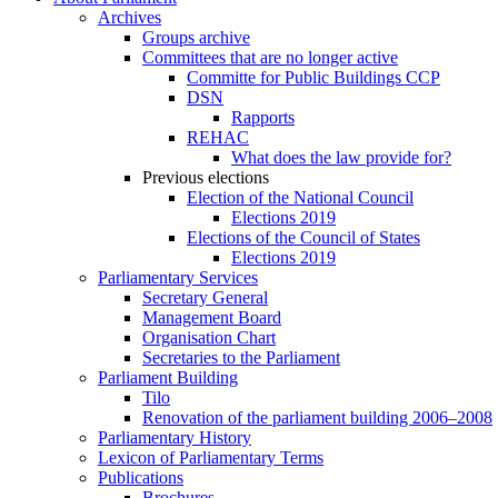
Archives
Groups archive
Committees that are no longer active
Committe for Public Buildings CCP
DSN
Rapports
REHAC
What does the law provide for?
Previous elections
Election of the National Council
Elections 2019
Elections of the Council of States
Elections 2019
Parliamentary Services
Secretary General
Management Board
Organisation Chart
Secretaries to the Parliament
Parliament Building
Tilo
Renovation of the parliament building 2006–2008
Parliamentary History
Lexicon of Parliamentary Terms
Publications
Brochures