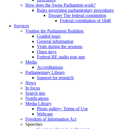
How does the Swiss Parliament work?
Rules governing parliamentary procedures
Dossier The federal constitution
Federal constitution of 1848
Services
Visiting the Parliament Building
Guided tours
General information
Visits during the sessions
Open days
Federal BE audio tour app
Media
Accreditations
Parliamentary Library
Support for research
News
In focus
Search tips
Notifications
Media Library
Photo gallery: Terms of Use
Webcam
Freedom of Information Act
Speeches