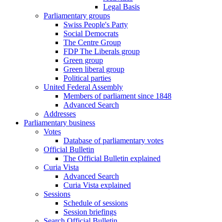
Legal Basis
Parliamentary groups
Swiss People's Party
Social Democrats
The Centre Group
FDP The Liberals group
Green group
Green liberal group
Political parties
United Federal Assembly
Members of parliament since 1848
Advanced Search
Addresses
Parliamentary business
Votes
Database of parliamentary votes
Official Bulletin
The Official Bulletin explained
Curia Vista
Advanced Search
Curia Vista explained
Sessions
Schedule of sessions
Session briefings
Search Official Bulletin