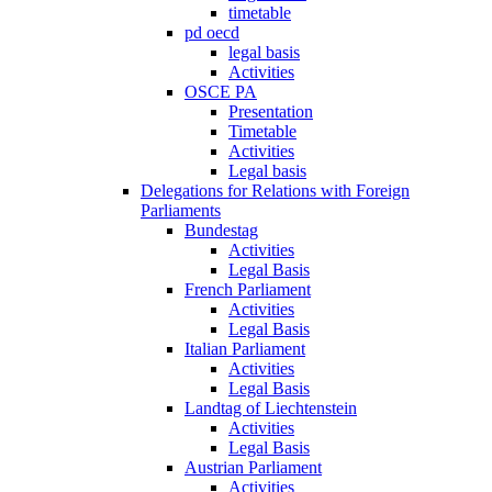
timetable
pd oecd
legal basis
Activities
OSCE PA
Presentation
Timetable
Activities
Legal basis
Delegations for Relations with Foreign
Parliaments
Bundestag
Activities
Legal Basis
French Parliament
Activities
Legal Basis
Italian Parliament
Activities
Legal Basis
Landtag of Liechtenstein
Activities
Legal Basis
Austrian Parliament
Activities