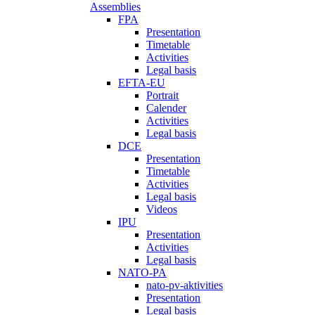
Assemblies
FPA
Presentation
Timetable
Activities
Legal basis
EFTA-EU
Portrait
Calender
Activities
Legal basis
DCE
Presentation
Timetable
Activities
Legal basis
Videos
IPU
Presentation
Activities
Legal basis
NATO-PA
nato-pv-aktivities
Presentation
Legal basis