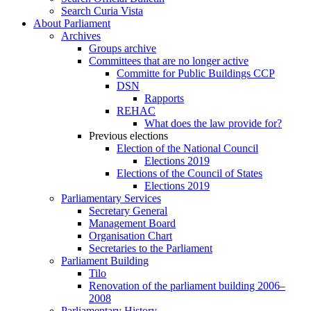
Search Curia Vista
About Parliament
Archives
Groups archive
Committees that are no longer active
Committe for Public Buildings CCP
DSN
Rapports
REHAC
What does the law provide for?
Previous elections
Election of the National Council
Elections 2019
Elections of the Council of States
Elections 2019
Parliamentary Services
Secretary General
Management Board
Organisation Chart
Secretaries to the Parliament
Parliament Building
Tilo
Renovation of the parliament building 2006–
2008
Parliamentary History