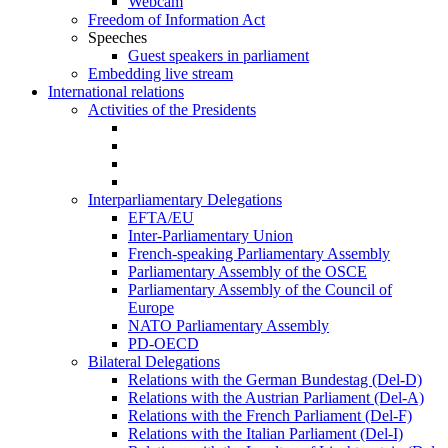
Webcam
Freedom of Information Act
Speeches
Guest speakers in parliament
Embedding live stream
International relations
Activities of the Presidents
Interparliamentary Delegations
EFTA/EU
Inter-Parliamentary Union
French-speaking Parliamentary Assembly
Parliamentary Assembly of the OSCE
Parliamentary Assembly of the Council of
Europe
NATO Parliamentary Assembly
PD-OECD
Bilateral Delegations
Relations with the German Bundestag (Del-D)
Relations with the Austrian Parliament (Del-A)
Relations with the French Parliament (Del-F)
Relations with the Italian Parliament (Del-I)