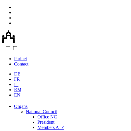
Parlnet
Contact
DE
FR
IT
RM
EN
Organs
National Council
Office NC
President
Members A–Z