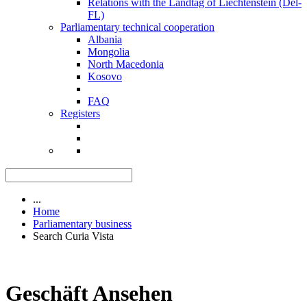
Relations with the Landtag of Liechtenstein (Del-
FL)
Parliamentary technical cooperation
Albania
Mongolia
North Macedonia
Kosovo
FAQ
Registers
...
Home
Parliamentary business
Search Curia Vista
Geschäft Ansehen