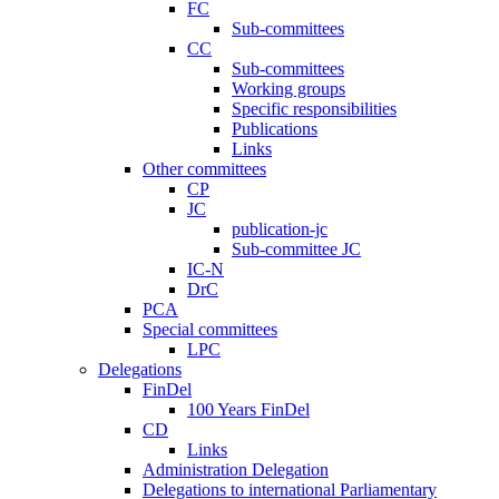
FC
Sub-committees
CC
Sub-committees
Working groups
Specific responsibilities
Publications
Links
Other committees
CP
JC
publication-jc
Sub-committee JC
IC-N
DrC
PCA
Special committees
LPC
Delegations
FinDel
100 Years FinDel
CD
Links
Administration Delegation
Delegations to international Parliamentary