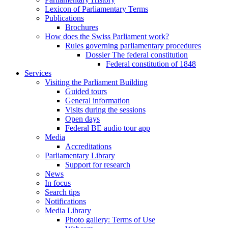
Lexicon of Parliamentary Terms
Publications
Brochures
How does the Swiss Parliament work?
Rules governing parliamentary procedures
Dossier The federal constitution
Federal constitution of 1848
Services
Visiting the Parliament Building
Guided tours
General information
Visits during the sessions
Open days
Federal BE audio tour app
Media
Accreditations
Parliamentary Library
Support for research
News
In focus
Search tips
Notifications
Media Library
Photo gallery: Terms of Use