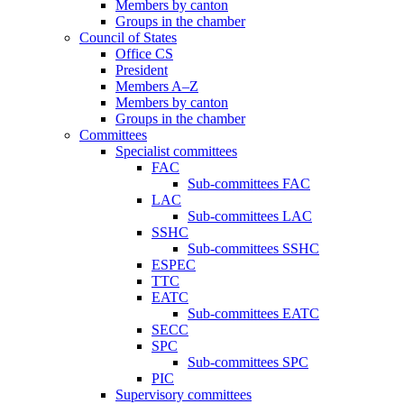
Members by canton
Groups in the chamber
Council of States
Office CS
President
Members A–Z
Members by canton
Groups in the chamber
Committees
Specialist committees
FAC
Sub-committees FAC
LAC
Sub-committees LAC
SSHC
Sub-committees SSHC
ESPEC
TTC
EATC
Sub-committees EATC
SECC
SPC
Sub-committees SPC
PIC
Supervisory committees