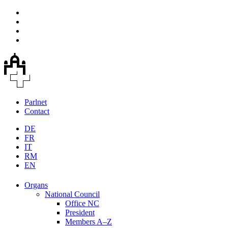
Parlnet
Contact
DE
FR
IT
RM
EN
Organs
National Council
Office NC
President
Members A–Z