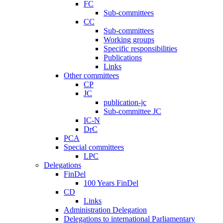
FC
Sub-committees
CC
Sub-committees
Working groups
Specific responsibilities
Publications
Links
Other committees
CP
JC
publication-jc
Sub-committee JC
IC-N
DrC
PCA
Special committees
LPC
Delegations
FinDel
100 Years FinDel
CD
Links
Administration Delegation
Delegations to international Parliamentary