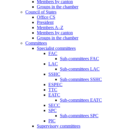
Members by canton
Groups in the chamber
Council of States
Office CS
President
Members A–Z
Members by canton
Groups in the chamber
Committees
Specialist committees
FAC
Sub-committees FAC
LAC
Sub-committees LAC
SSHC
Sub-committees SSHC
ESPEC
TTC
EATC
Sub-committees EATC
SECC
SPC
Sub-committees SPC
PIC
Supervisory committees