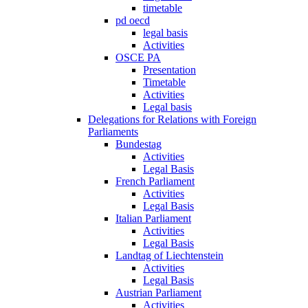
timetable
pd oecd
legal basis
Activities
OSCE PA
Presentation
Timetable
Activities
Legal basis
Delegations for Relations with Foreign
Parliaments
Bundestag
Activities
Legal Basis
French Parliament
Activities
Legal Basis
Italian Parliament
Activities
Legal Basis
Landtag of Liechtenstein
Activities
Legal Basis
Austrian Parliament
Activities