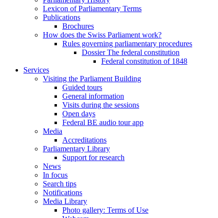
Lexicon of Parliamentary Terms
Publications
Brochures
How does the Swiss Parliament work?
Rules governing parliamentary procedures
Dossier The federal constitution
Federal constitution of 1848
Services
Visiting the Parliament Building
Guided tours
General information
Visits during the sessions
Open days
Federal BE audio tour app
Media
Accreditations
Parliamentary Library
Support for research
News
In focus
Search tips
Notifications
Media Library
Photo gallery: Terms of Use