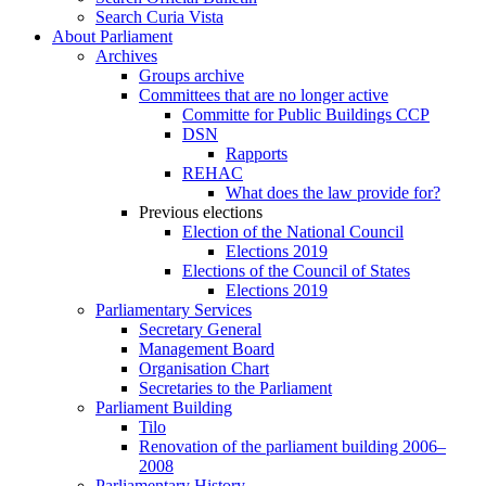
Search Curia Vista
About Parliament
Archives
Groups archive
Committees that are no longer active
Committe for Public Buildings CCP
DSN
Rapports
REHAC
What does the law provide for?
Previous elections
Election of the National Council
Elections 2019
Elections of the Council of States
Elections 2019
Parliamentary Services
Secretary General
Management Board
Organisation Chart
Secretaries to the Parliament
Parliament Building
Tilo
Renovation of the parliament building 2006–
2008
Parliamentary History