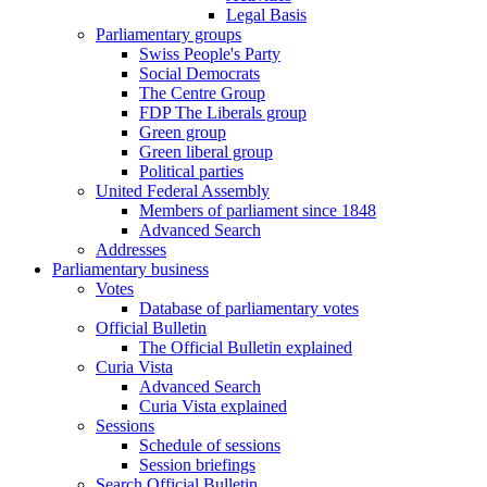
Legal Basis
Parliamentary groups
Swiss People's Party
Social Democrats
The Centre Group
FDP The Liberals group
Green group
Green liberal group
Political parties
United Federal Assembly
Members of parliament since 1848
Advanced Search
Addresses
Parliamentary business
Votes
Database of parliamentary votes
Official Bulletin
The Official Bulletin explained
Curia Vista
Advanced Search
Curia Vista explained
Sessions
Schedule of sessions
Session briefings
Search Official Bulletin