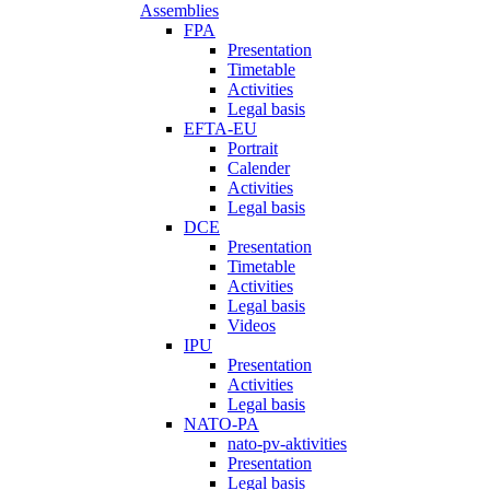
Assemblies
FPA
Presentation
Timetable
Activities
Legal basis
EFTA-EU
Portrait
Calender
Activities
Legal basis
DCE
Presentation
Timetable
Activities
Legal basis
Videos
IPU
Presentation
Activities
Legal basis
NATO-PA
nato-pv-aktivities
Presentation
Legal basis