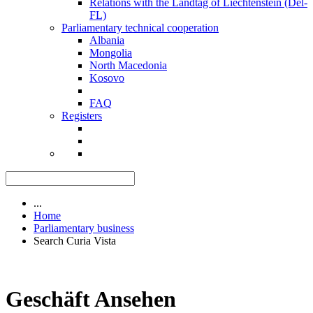
Relations with the Landtag of Liechtenstein (Del-
FL)
Parliamentary technical cooperation
Albania
Mongolia
North Macedonia
Kosovo
FAQ
Registers
...
Home
Parliamentary business
Search Curia Vista
Geschäft Ansehen