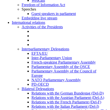
Webcam
Freedom of Information Act
Speeches
Guest speakers in parliament
Embedding live stream
International relations
Activities of the Presidents
Interparliamentary Delegations
EFTA/EU
Inter-Parliamentary Union
French-speaking Parliamentary Assembly
Parliamentary Assembly of the OSCE
Parliamentary Assembly of the Council of
Europe
NATO Parliamentary Assembly
PD-OECD
Bilateral Delegations
Relations with the German Bundestag (Del-D)
Relations with the Austrian Parliament (Del-A)
Relations with the French Parliament (Del-F)
Relations with the Italian Parliament (Del-I)