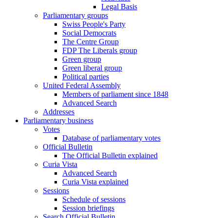
Legal Basis
Parliamentary groups
Swiss People's Party
Social Democrats
The Centre Group
FDP The Liberals group
Green group
Green liberal group
Political parties
United Federal Assembly
Members of parliament since 1848
Advanced Search
Addresses
Parliamentary business
Votes
Database of parliamentary votes
Official Bulletin
The Official Bulletin explained
Curia Vista
Advanced Search
Curia Vista explained
Sessions
Schedule of sessions
Session briefings
Search Official Bulletin