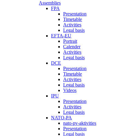
Assemblies
FPA
Presentation
Timetable
Activities
Legal basis
EFTA-EU
Portrait
Calender
Activities
Legal basis
DCE
Presentation
Timetable
Activities
Legal basis
Videos
IPU
Presentation
Activities
Legal basis
NATO-PA
nato-pv-aktivities
Presentation
Legal basis