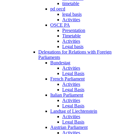
timetable
pd oecd
legal basis
Activities
OSCE PA
Presentation
Timetable
Activities
Legal basis
Delegations for Relations with Foreign
Parliaments
Bundestag
Activities
Legal Basis
French Parliament
Activities
Legal Basis
Italian Parliament
Activities
Legal Basis
Landtag of Liechtenstein
Activities
Legal Basis
Austrian Parliament
Activities