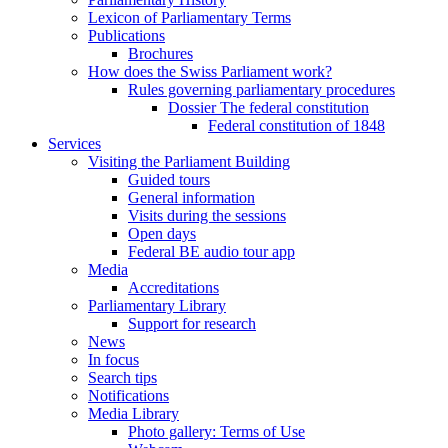
Lexicon of Parliamentary Terms
Publications
Brochures
How does the Swiss Parliament work?
Rules governing parliamentary procedures
Dossier The federal constitution
Federal constitution of 1848
Services
Visiting the Parliament Building
Guided tours
General information
Visits during the sessions
Open days
Federal BE audio tour app
Media
Accreditations
Parliamentary Library
Support for research
News
In focus
Search tips
Notifications
Media Library
Photo gallery: Terms of Use