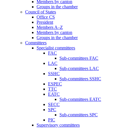
Members by canton
Groups in the chamber
Council of States
Office CS
President
Members A–Z
Members by canton
Groups in the chamber
Committees
Specialist committees
FAC
Sub-committees FAC
LAC
Sub-committees LAC
SSHC
Sub-committees SSHC
ESPEC
TTC
EATC
Sub-committees EATC
SECC
SPC
Sub-committees SPC
PIC
Supervisory committees