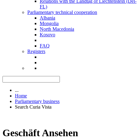
Relations with the Landtag of Liechtenstein (Del-
FL)
Parliamentary technical cooperation
Albania
Mongolia
North Macedonia
Kosovo
FAQ
Registers
...
Home
Parliamentary business
Search Curia Vista
Geschäft Ansehen