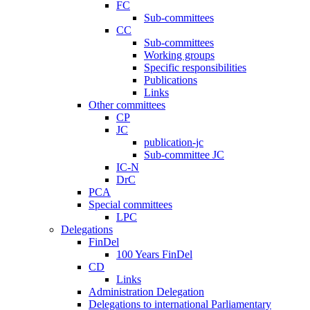
FC
Sub-committees
CC
Sub-committees
Working groups
Specific responsibilities
Publications
Links
Other committees
CP
JC
publication-jc
Sub-committee JC
IC-N
DrC
PCA
Special committees
LPC
Delegations
FinDel
100 Years FinDel
CD
Links
Administration Delegation
Delegations to international Parliamentary