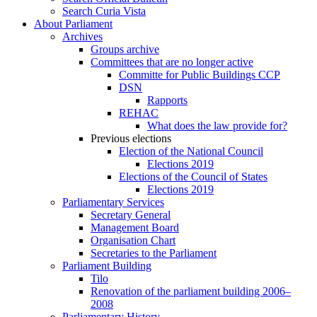
Search Curia Vista
About Parliament
Archives
Groups archive
Committees that are no longer active
Committe for Public Buildings CCP
DSN
Rapports
REHAC
What does the law provide for?
Previous elections
Election of the National Council
Elections 2019
Elections of the Council of States
Elections 2019
Parliamentary Services
Secretary General
Management Board
Organisation Chart
Secretaries to the Parliament
Parliament Building
Tilo
Renovation of the parliament building 2006–
2008
Parliamentary History