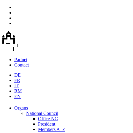
Parlnet
Contact
DE
FR
IT
RM
EN
Organs
National Council
Office NC
President
Members A–Z