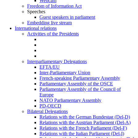
Webcam
Freedom of Information Act
Speeches
Guest speakers in parliament
Embedding live stream
International relations
Activities of the Presidents
Interparliamentary Delegations
EFTA/EU
Inter-Parliamentary Union
French-speaking Parliamentary Assembly
Parliamentary Assembly of the OSCE
Parliamentary Assembly of the Council of
Europe
NATO Parliamentary Assembly
PD-OECD
Bilateral Delegations
Relations with the German Bundestag (Del-D)
Relations with the Austrian Parliament (Del-A)
Relations with the French Parliament (Del-F)
Relations with the Italian Parliament (Del-I)