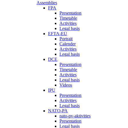
Assemblies
FPA
Presentation
Timetable
Activities
Legal basis
EFTA-EU
Portrait
Calender
Activities
Legal basis
DCE
Presentation
Timetable
Activities
Legal basis
Videos
IPU
Presentation
Activities
Legal basis
NATO-PA
nato-pv-aktivities
Presentation
Legal basis