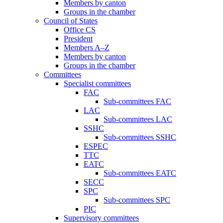
Members by canton
Groups in the chamber
Council of States
Office CS
President
Members A–Z
Members by canton
Groups in the chamber
Committees
Specialist committees
FAC
Sub-committees FAC
LAC
Sub-committees LAC
SSHC
Sub-committees SSHC
ESPEC
TTC
EATC
Sub-committees EATC
SECC
SPC
Sub-committees SPC
PIC
Supervisory committees