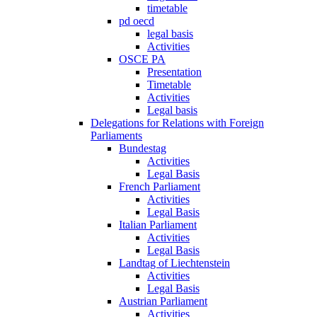
timetable
pd oecd
legal basis
Activities
OSCE PA
Presentation
Timetable
Activities
Legal basis
Delegations for Relations with Foreign
Parliaments
Bundestag
Activities
Legal Basis
French Parliament
Activities
Legal Basis
Italian Parliament
Activities
Legal Basis
Landtag of Liechtenstein
Activities
Legal Basis
Austrian Parliament
Activities