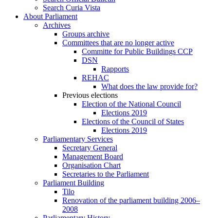
Search Curia Vista
About Parliament
Archives
Groups archive
Committees that are no longer active
Committe for Public Buildings CCP
DSN
Rapports
REHAC
What does the law provide for?
Previous elections
Election of the National Council
Elections 2019
Elections of the Council of States
Elections 2019
Parliamentary Services
Secretary General
Management Board
Organisation Chart
Secretaries to the Parliament
Parliament Building
Tilo
Renovation of the parliament building 2006–
2008
Parliamentary History