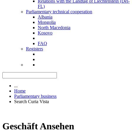
Relations with the Landtag of Liechtenstein (Del-
FL)
Parliamentary technical cooperation
Albania
Mongolia
North Macedonia
Kosovo
FAQ
Registers
...
Home
Parliamentary business
Search Curia Vista
Geschäft Ansehen