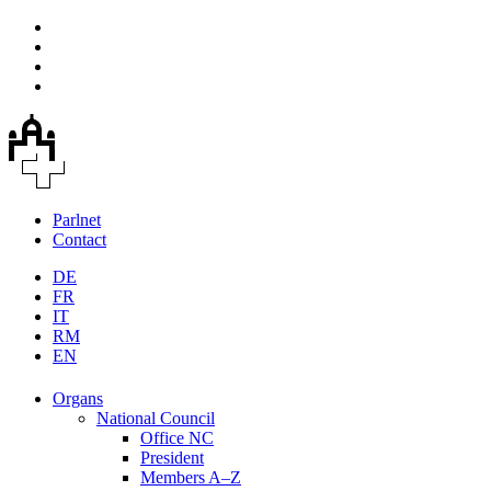
Parlnet
Contact
DE
FR
IT
RM
EN
Organs
National Council
Office NC
President
Members A–Z