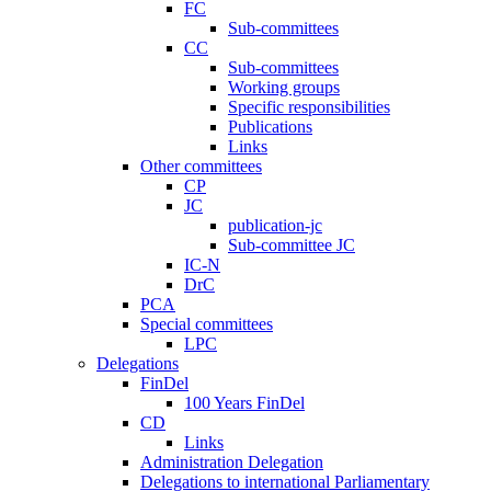
FC
Sub-committees
CC
Sub-committees
Working groups
Specific responsibilities
Publications
Links
Other committees
CP
JC
publication-jc
Sub-committee JC
IC-N
DrC
PCA
Special committees
LPC
Delegations
FinDel
100 Years FinDel
CD
Links
Administration Delegation
Delegations to international Parliamentary