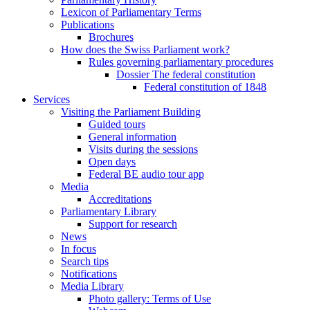
Lexicon of Parliamentary Terms
Publications
Brochures
How does the Swiss Parliament work?
Rules governing parliamentary procedures
Dossier The federal constitution
Federal constitution of 1848
Services
Visiting the Parliament Building
Guided tours
General information
Visits during the sessions
Open days
Federal BE audio tour app
Media
Accreditations
Parliamentary Library
Support for research
News
In focus
Search tips
Notifications
Media Library
Photo gallery: Terms of Use