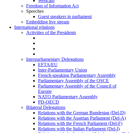
Webcam
Freedom of Information Act
Speeches
Guest speakers in parliament
Embedding live stream
International relations
Activities of the Presidents
Interparliamentary Delegations
EFTA/EU
Inter-Parliamentary Union
French-speaking Parliamentary Assembly
Parliamentary Assembly of the OSCE
Parliamentary Assembly of the Council of
Europe
NATO Parliamentary Assembly
PD-OECD
Bilateral Delegations
Relations with the German Bundestag (Del-D)
Relations with the Austrian Parliament (Del-A)
Relations with the French Parliament (Del-F)
Relations with the Italian Parliament (Del-I)