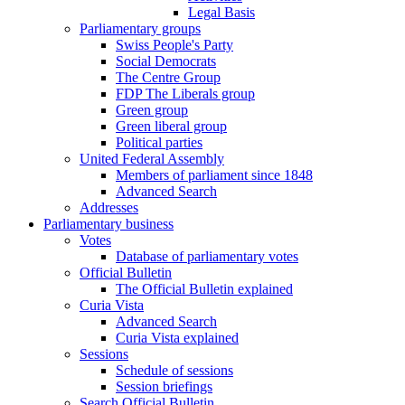
Legal Basis
Parliamentary groups
Swiss People's Party
Social Democrats
The Centre Group
FDP The Liberals group
Green group
Green liberal group
Political parties
United Federal Assembly
Members of parliament since 1848
Advanced Search
Addresses
Parliamentary business
Votes
Database of parliamentary votes
Official Bulletin
The Official Bulletin explained
Curia Vista
Advanced Search
Curia Vista explained
Sessions
Schedule of sessions
Session briefings
Search Official Bulletin