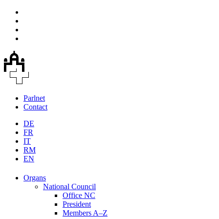
Parlnet
Contact
DE
FR
IT
RM
EN
Organs
National Council
Office NC
President
Members A–Z