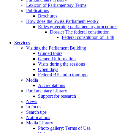
Lexicon of Parliamentary Terms
Publications
Brochures
How does the Swiss Parliament work?
Rules governing parliamentary procedures
Dossier The federal constitution
Federal constitution of 1848
Services
Visiting the Parliament Building
Guided tours
General information
Visits during the sessions
Open days
Federal BE audio tour app
Media
Accreditations
Parliamentary Library
Support for research
News
In focus
Search tips
Notifications
Media Library
Photo gallery: Terms of Use