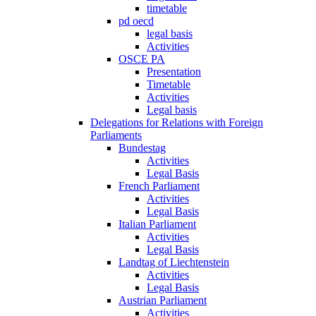
timetable
pd oecd
legal basis
Activities
OSCE PA
Presentation
Timetable
Activities
Legal basis
Delegations for Relations with Foreign
Parliaments
Bundestag
Activities
Legal Basis
French Parliament
Activities
Legal Basis
Italian Parliament
Activities
Legal Basis
Landtag of Liechtenstein
Activities
Legal Basis
Austrian Parliament
Activities