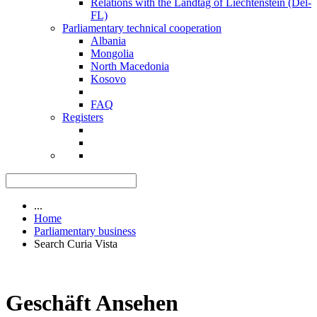
Relations with the Landtag of Liechtenstein (Del-
FL)
Parliamentary technical cooperation
Albania
Mongolia
North Macedonia
Kosovo
FAQ
Registers
...
Home
Parliamentary business
Search Curia Vista
Geschäft Ansehen