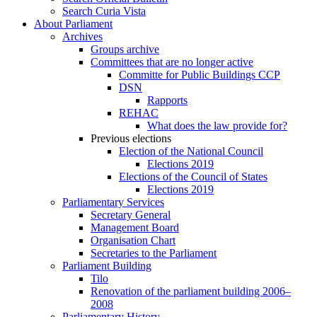
Search Curia Vista
About Parliament
Archives
Groups archive
Committees that are no longer active
Committe for Public Buildings CCP
DSN
Rapports
REHAC
What does the law provide for?
Previous elections
Election of the National Council
Elections 2019
Elections of the Council of States
Elections 2019
Parliamentary Services
Secretary General
Management Board
Organisation Chart
Secretaries to the Parliament
Parliament Building
Tilo
Renovation of the parliament building 2006–
2008
Parliamentary History