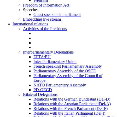
Webcam
Freedom of Information Act
Speeches
Guest speakers in parliament
Embedding live stream
International relations
Activities of the Presidents
Interparliamentary Delegations
EFTA/EU
Inter-Parliamentary Union
French-speaking Parliamentary Assembly
Parliamentary Assembly of the OSCE
Parliamentary Assembly of the Council of
Europe
NATO Parliamentary Assembly
PD-OECD
Bilateral Delegations
Relations with the German Bundestag (Del-D)
Relations with the Austrian Parliament (Del-A)
Relations with the French Parliament (Del-F)
Relations with the Italian Parliament (Del-I)