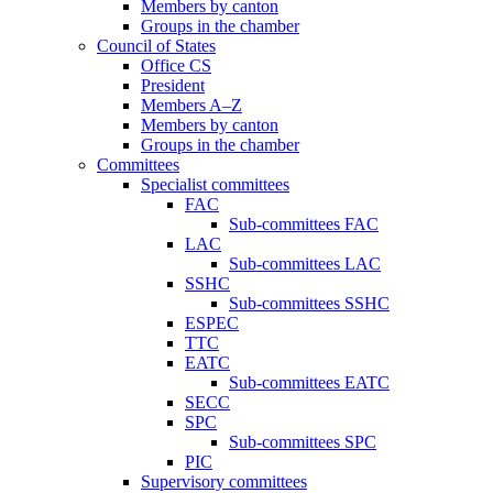
Members by canton
Groups in the chamber
Council of States
Office CS
President
Members A–Z
Members by canton
Groups in the chamber
Committees
Specialist committees
FAC
Sub-committees FAC
LAC
Sub-committees LAC
SSHC
Sub-committees SSHC
ESPEC
TTC
EATC
Sub-committees EATC
SECC
SPC
Sub-committees SPC
PIC
Supervisory committees