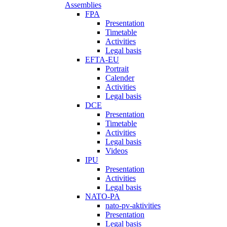
Assemblies
FPA
Presentation
Timetable
Activities
Legal basis
EFTA-EU
Portrait
Calender
Activities
Legal basis
DCE
Presentation
Timetable
Activities
Legal basis
Videos
IPU
Presentation
Activities
Legal basis
NATO-PA
nato-pv-aktivities
Presentation
Legal basis