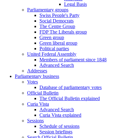
Legal Basis
Parliamentary groups
Swiss People's Party
Social Democrats
The Centre Group
FDP The Liberals group
Green group
Green liberal group
Political parties
United Federal Assembly
Members of parliament since 1848
Advanced Search
Addresses
Parliamentary business
Votes
Database of parliamentary votes
Official Bulletin
The Official Bulletin explained
Curia Vista
Advanced Search
Curia Vista explained
Sessions
Schedule of sessions
Session briefings
Search Official Bulletin