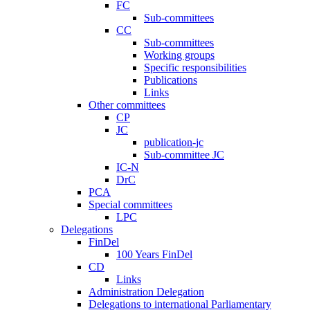
FC
Sub-committees
CC
Sub-committees
Working groups
Specific responsibilities
Publications
Links
Other committees
CP
JC
publication-jc
Sub-committee JC
IC-N
DrC
PCA
Special committees
LPC
Delegations
FinDel
100 Years FinDel
CD
Links
Administration Delegation
Delegations to international Parliamentary