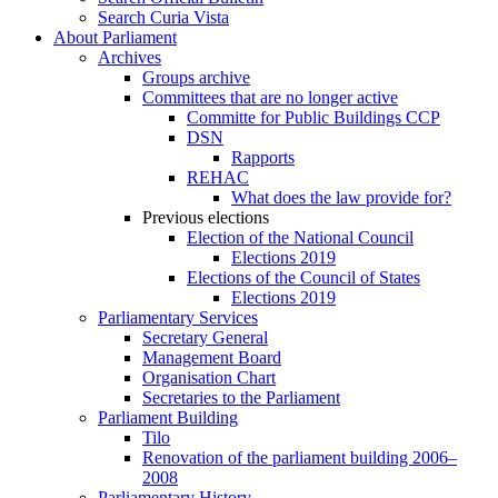
Search Curia Vista
About Parliament
Archives
Groups archive
Committees that are no longer active
Committe for Public Buildings CCP
DSN
Rapports
REHAC
What does the law provide for?
Previous elections
Election of the National Council
Elections 2019
Elections of the Council of States
Elections 2019
Parliamentary Services
Secretary General
Management Board
Organisation Chart
Secretaries to the Parliament
Parliament Building
Tilo
Renovation of the parliament building 2006–
2008
Parliamentary History