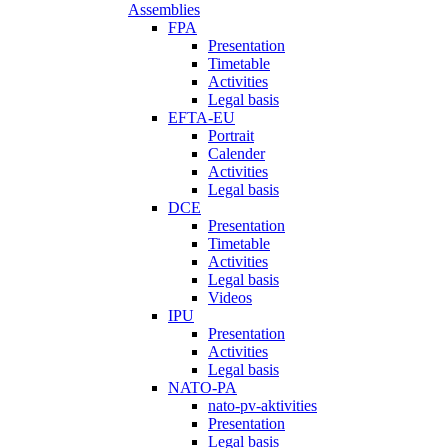
Assemblies
FPA
Presentation
Timetable
Activities
Legal basis
EFTA-EU
Portrait
Calender
Activities
Legal basis
DCE
Presentation
Timetable
Activities
Legal basis
Videos
IPU
Presentation
Activities
Legal basis
NATO-PA
nato-pv-aktivities
Presentation
Legal basis