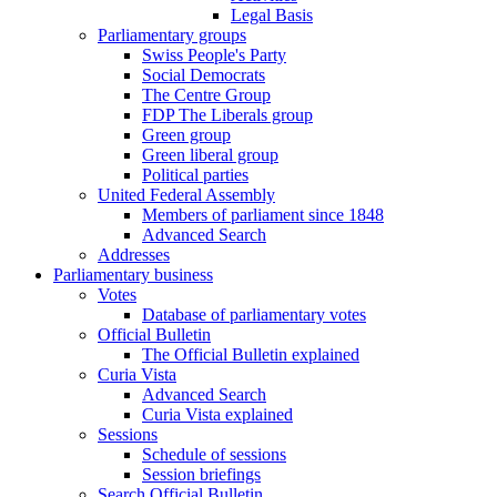
Legal Basis
Parliamentary groups
Swiss People's Party
Social Democrats
The Centre Group
FDP The Liberals group
Green group
Green liberal group
Political parties
United Federal Assembly
Members of parliament since 1848
Advanced Search
Addresses
Parliamentary business
Votes
Database of parliamentary votes
Official Bulletin
The Official Bulletin explained
Curia Vista
Advanced Search
Curia Vista explained
Sessions
Schedule of sessions
Session briefings
Search Official Bulletin