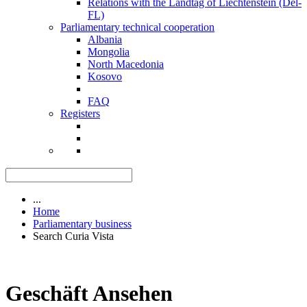
Relations with the Landtag of Liechtenstein (Del-
FL)
Parliamentary technical cooperation
Albania
Mongolia
North Macedonia
Kosovo
FAQ
Registers
...
Home
Parliamentary business
Search Curia Vista
Geschäft Ansehen