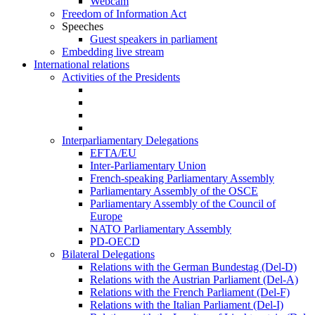
Webcam
Freedom of Information Act
Speeches
Guest speakers in parliament
Embedding live stream
International relations
Activities of the Presidents
Interparliamentary Delegations
EFTA/EU
Inter-Parliamentary Union
French-speaking Parliamentary Assembly
Parliamentary Assembly of the OSCE
Parliamentary Assembly of the Council of
Europe
NATO Parliamentary Assembly
PD-OECD
Bilateral Delegations
Relations with the German Bundestag (Del-D)
Relations with the Austrian Parliament (Del-A)
Relations with the French Parliament (Del-F)
Relations with the Italian Parliament (Del-I)