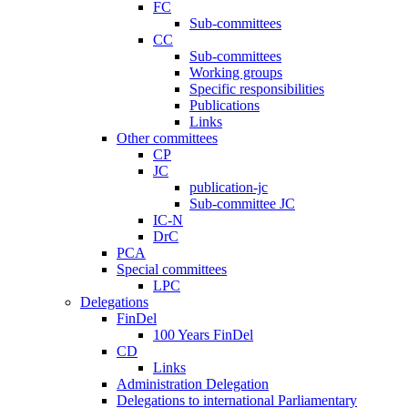
FC
Sub-committees
CC
Sub-committees
Working groups
Specific responsibilities
Publications
Links
Other committees
CP
JC
publication-jc
Sub-committee JC
IC-N
DrC
PCA
Special committees
LPC
Delegations
FinDel
100 Years FinDel
CD
Links
Administration Delegation
Delegations to international Parliamentary