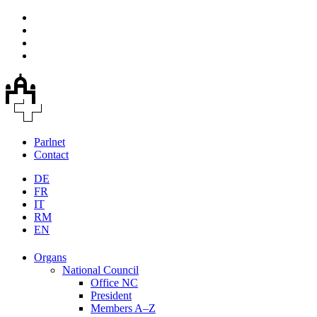
Parlnet
Contact
DE
FR
IT
RM
EN
Organs
National Council
Office NC
President
Members A–Z