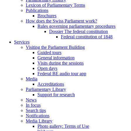
Lexicon of Parliamentary Terms
Publications
Brochures
How does the Swiss Parliament work?
Rules governing parliamentary procedures
Dossier The federal constitution
Federal constitution of 1848
Services
Visiting the Parliament Building
Guided tours
General information
Visits during the sessions
Open days
Federal BE audio tour app
Media
Accreditations
Parliamentary Library
Support for research
News
In focus
Search tips
Notifications
Media Library
Photo gallery: Terms of Use