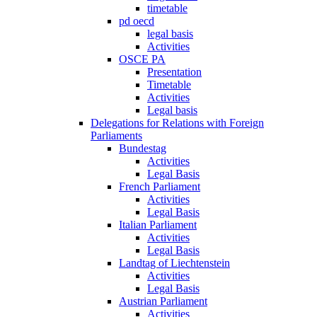
timetable
pd oecd
legal basis
Activities
OSCE PA
Presentation
Timetable
Activities
Legal basis
Delegations for Relations with Foreign
Parliaments
Bundestag
Activities
Legal Basis
French Parliament
Activities
Legal Basis
Italian Parliament
Activities
Legal Basis
Landtag of Liechtenstein
Activities
Legal Basis
Austrian Parliament
Activities