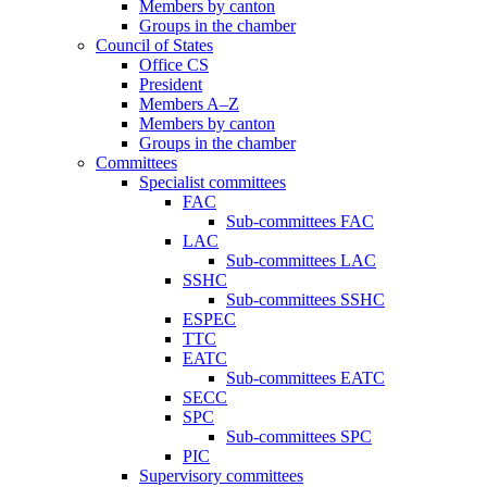
Members by canton
Groups in the chamber
Council of States
Office CS
President
Members A–Z
Members by canton
Groups in the chamber
Committees
Specialist committees
FAC
Sub-committees FAC
LAC
Sub-committees LAC
SSHC
Sub-committees SSHC
ESPEC
TTC
EATC
Sub-committees EATC
SECC
SPC
Sub-committees SPC
PIC
Supervisory committees