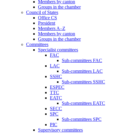
Members by canton
Groups in the chamber
Council of States
Office CS
President
Members A–Z
Members by canton
Groups in the chamber
Committees
Specialist committees
FAC
Sub-committees FAC
LAC
Sub-committees LAC
SSHC
Sub-committees SSHC
ESPEC
TTC
EATC
Sub-committees EATC
SECC
SPC
Sub-committees SPC
PIC
Supervisory committees