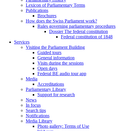
Lexicon of Parliamentary Terms
Publications
Brochures
How does the Swiss Parliament work?
Rules governing parliamentary procedures
Dossier The federal constitution
Federal constitution of 1848
Services
Visiting the Parliament Building
Guided tours
General information
Visits during the sessions
Open days
Federal BE audio tour app
Media
Accreditations
Parliamentary Library
Support for research
News
In focus
Search tips
Notifications
Media Library
Photo gallery: Terms of Use