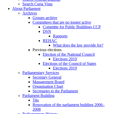
Search Curia Vista
About Parliament
Archives
Groups archive
Committees that are no longer active
Committe for Public Buildings CCP
DSN
Rapports
REHAC
What does the law provide for?
Previous elections
Election of the National Council
Elections 2019
Elections of the Council of States
Elections 2019
Parliamentary Services
Secretary General
Management Board
Organisation Chart
Secretaries to the Parliament
Parliament Building
Tilo
Renovation of the parliament building 2006–
2008
Parliamentary History