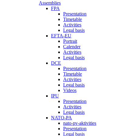
Assemblies
FPA
Presentation
Timetable
Activities
Legal basis
EFTA-EU
Portrait
Calender
Activities
Legal basis
DCE
Presentation
Timetable
Activities
Legal basis
Videos
IPU
Presentation
Activities
Legal basis
NATO-PA
nato-pv-aktivities
Presentation
Legal basis