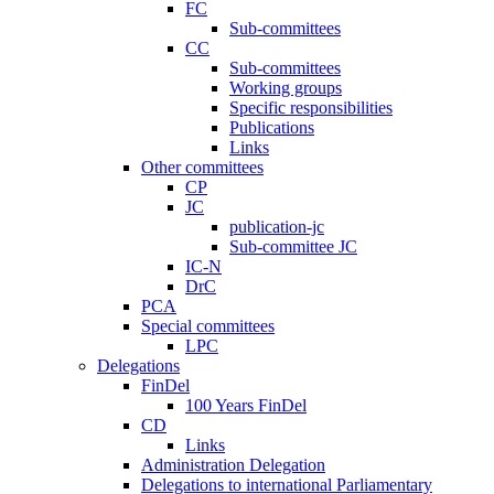
FC
Sub-committees
CC
Sub-committees
Working groups
Specific responsibilities
Publications
Links
Other committees
CP
JC
publication-jc
Sub-committee JC
IC-N
DrC
PCA
Special committees
LPC
Delegations
FinDel
100 Years FinDel
CD
Links
Administration Delegation
Delegations to international Parliamentary