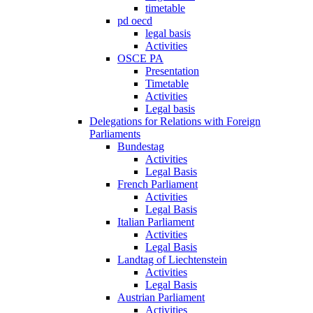
timetable
pd oecd
legal basis
Activities
OSCE PA
Presentation
Timetable
Activities
Legal basis
Delegations for Relations with Foreign
Parliaments
Bundestag
Activities
Legal Basis
French Parliament
Activities
Legal Basis
Italian Parliament
Activities
Legal Basis
Landtag of Liechtenstein
Activities
Legal Basis
Austrian Parliament
Activities