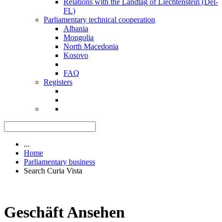
Relations with the Landtag of Liechtenstein (Del-
FL)
Parliamentary technical cooperation
Albania
Mongolia
North Macedonia
Kosovo
FAQ
Registers
...
Home
Parliamentary business
Search Curia Vista
Geschäft Ansehen