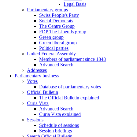
Legal Basis
Parliamentary groups
Swiss People's Party
Social Democrats
The Centre Group
FDP The Liberals group
Green group
Green liberal group
Political parties
United Federal Assembly
Members of parliament since 1848
Advanced Search
Addresses
Parliamentary business
Votes
Database of parliamentary votes
Official Bulletin
The Official Bulletin explained
Curia Vista
Advanced Search
Curia Vista explained
Sessions
Schedule of sessions
Session briefings
Search Official Bulletin