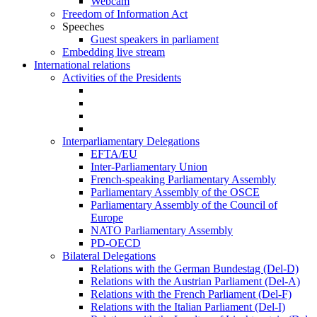
Webcam
Freedom of Information Act
Speeches
Guest speakers in parliament
Embedding live stream
International relations
Activities of the Presidents
Interparliamentary Delegations
EFTA/EU
Inter-Parliamentary Union
French-speaking Parliamentary Assembly
Parliamentary Assembly of the OSCE
Parliamentary Assembly of the Council of
Europe
NATO Parliamentary Assembly
PD-OECD
Bilateral Delegations
Relations with the German Bundestag (Del-D)
Relations with the Austrian Parliament (Del-A)
Relations with the French Parliament (Del-F)
Relations with the Italian Parliament (Del-I)