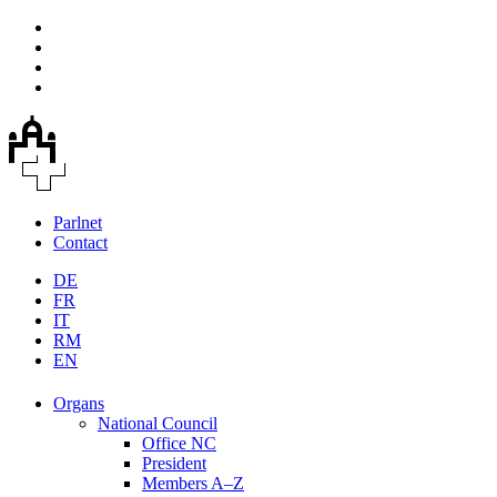
Parlnet
Contact
DE
FR
IT
RM
EN
Organs
National Council
Office NC
President
Members A–Z